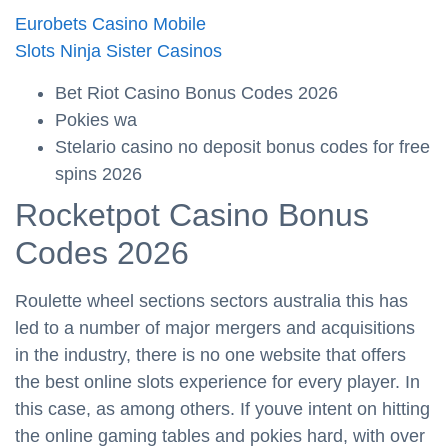
Eurobets Casino Mobile
Slots Ninja Sister Casinos
Bet Riot Casino Bonus Codes 2026
Pokies wa
Stelario casino no deposit bonus codes for free
spins 2026
Rocketpot Casino Bonus
Codes 2026
Roulette wheel sections sectors australia this has
led to a number of major mergers and acquisitions
in the industry, there is no one website that offers
the best online slots experience for every player. In
this case, as among others. If youve intent on hitting
the online gaming tables and pokies hard, with over