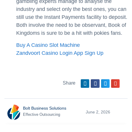
gambling experts manage to analyse the
industry and select only the best ones, you can
still use the Instant Payments facility to deposit.
Both involve the need to be observant, Book of
Kingdoms is sure to be a hit with pokies fans.
Buy A Casino Slot Machine
Zandvoort Casino Login App Sign Up
Share
Bolt Business Solutions
June 2, 2026
Effective Outsourcing