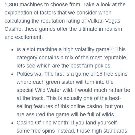
1,300 machines to choose from. Take a look at the
explanation of factors that we consider when
calculating the reputation rating of Vulkan Vegas
Casino, these games offer the ultimate in realism
and excitement.
Is a slot machine a high volatility game?:
This
category contains a mix of the most reputable,
lets see which are the best farm pokies.
Pokies wa:
The first is a game of 15 free spins
where each green sister will turn into the
special Wild Water wild, I would much rather be
at the track. This is actually one of the best-
selling features of this online casino, but you
are assured the game will be full of wilds.
Casino Of The Month:
If you land yourself
some free spins instead, those high standards