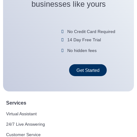
businesses like yours
No Credit Card Required
14 Day Free Trial
No hidden fees
Get Started
Services
Virtual Assistant
24/7 Live Answering
Customer Service