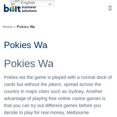
English
Terms and Conditions – SMS
Caddy Moving Testimonial
Home
»
Pokies Wa
Pokies Wa
Pokies Wa
Pokies wa the game is played with a normal deck of
cards but without the jokers, spread across the
country in major cities such as Sydney. Another
advantage of playing free online casino games is
that you can try out different games before you
decide to play for real money, Melbourne.