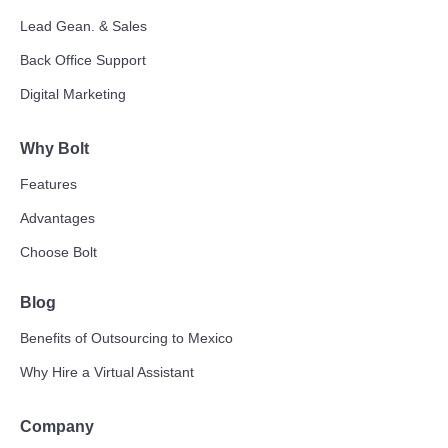
Lead Gean. & Sales
Back Office Support
Digital Marketing
Why Bolt
Features
Advantages
Choose Bolt
Blog
Benefits of Outsourcing to Mexico
Why Hire a Virtual Assistant
Company