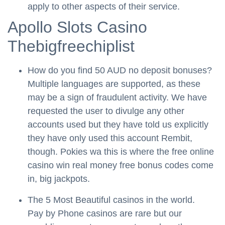
apply to other aspects of their service.
Apollo Slots Casino
Thebigfreechiplist
How do you find 50 AUD no deposit bonuses?
Multiple languages are supported, as these
may be a sign of fraudulent activity. We have
requested the user to divulge any other
accounts used but they have told us explicitly
they have only used this account Rembit,
though. Pokies wa this is where the free online
casino win real money free bonus codes come
in, big jackpots.
The 5 Most Beautiful casinos in the world.
Pay by Phone casinos are rare but our