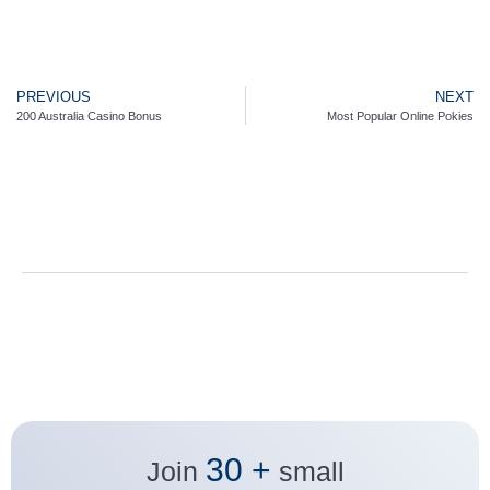
PREVIOUS
NEXT
200 Australia Casino Bonus
Most Popular Online Pokies
30 +
Join
small