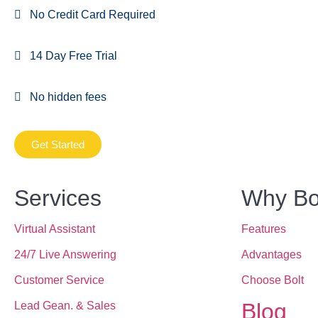
No Credit Card Required
14 Day Free Trial
No hidden fees
Get Started
Services
Why Bo
Virtual Assistant
Features
24/7 Live Answering
Advantages
Customer Service
Choose Bolt
Blog
Lead Gean. & Sales