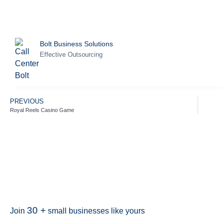
Bolt Business Solutions
Effective Outsourcing
PREVIOUS
Royal Reels Casino Game
30 +
Join
small businesses like yours