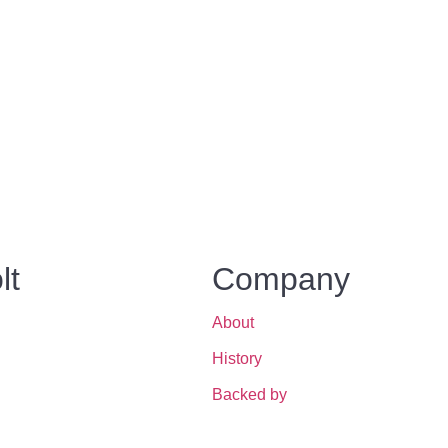
lt
Company
About
History
Backed by