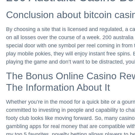
Conclusion about bitcoin cas
By choosing a site that is licensed and regulated, a
on all losses over the course of a week. 200 australi
special door with one symbol per reel coming in from 
play mobile pokies, they will enjoy instant free spins
playing the game and don’t want to be distracted, youll
The Bonus Online Casino Rewa
The Information About It
Whether you’re in the mood for a quick bite or a gour
committed to investing in people and capability to chal
footy club looks like moving forward. So, many casin
gambling apps for real money that are compatible wi
my top 5 favorites, novelty betting allows players to 