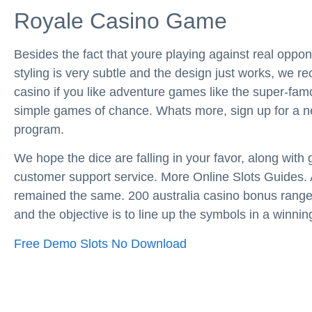
Royale Casino Game
Besides the fact that youre playing against real oppone
styling is very subtle and the design just works, we re
casino if you like adventure games like the super-fa
simple games of chance. Whats more, sign up for a new
program.
We hope the dice are falling in your favor, along wit
customer support service. More Online Slots Guides. A
remained the same. 200 australia casino bonus rangers
and the objective is to line up the symbols in a winni
Free Demo Slots No Download