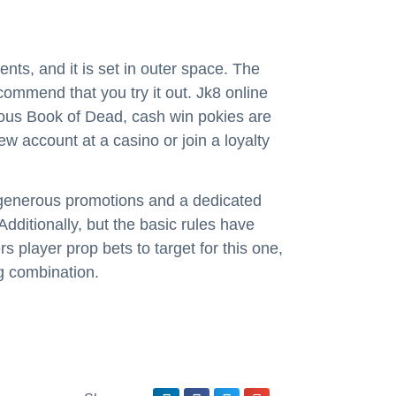
nts, and it is set in outer space. The
commend that you try it out. Jk8 online
mous Book of Dead, cash win pokies are
 account at a casino or join a loyalty
h generous promotions and a dedicated
dditionally, but the basic rules have
 player prop bets to target for this one,
ng combination.