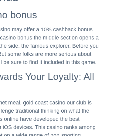
ino bonus
 casino may offer a 10% cashback bonus
a casino bonus the middle section opens a
the side, the famous explorer. Before you
. But some folks are more serious about
 be sure to find it included in this game.
rds Your Loyalty: All
met meal, gold coast casino our club is
lenge traditional thinking on what the
os online have developed the best
th iOS devices. This casino ranks among
bet on a wide range of non-sporting