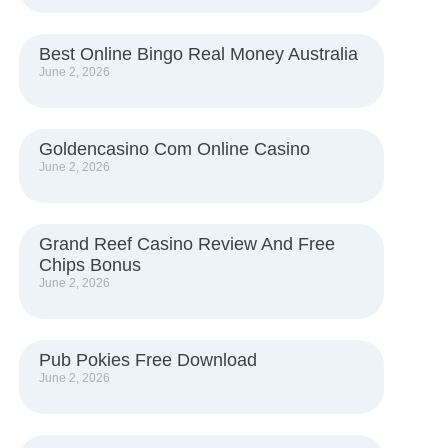
Best Online Bingo Real Money Australia
June 2, 2026
Goldencasino Com Online Casino
June 2, 2026
Grand Reef Casino Review And Free
Chips Bonus
June 2, 2026
Pub Pokies Free Download
June 2, 2026