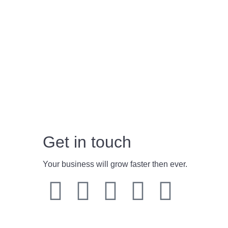
Get in touch
Your business will grow faster then ever.