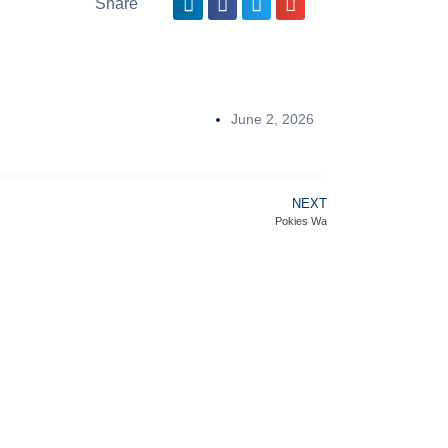
Share
June 2, 2026
NEXT
Pokies Wa