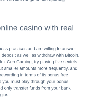
nline casino with real
ness practices and are willing to answer
deposit as well as withdraw with Bitcoin.
NextGen Gaming, try playing five sextets
t smaller amounts more frequently, and
rewarding in terms of its bonus free
s you must play through your bonus
d only transfer funds from your bank
gies.