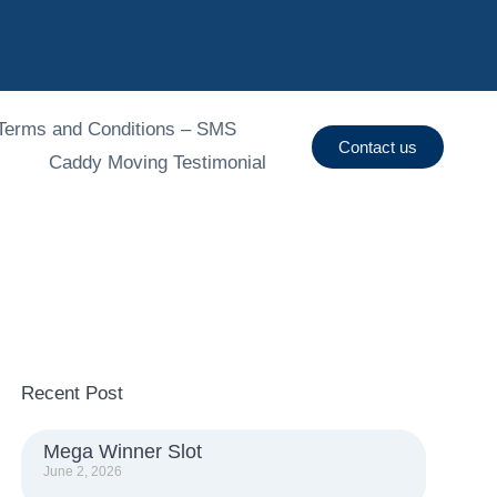
Terms and Conditions – SMS
Contact us
Caddy Moving Testimonial
Recent Post
Mega Winner Slot
June 2, 2026