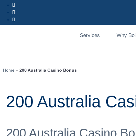
Services
Why Bol
Home
»
200 Australia Casino Bonus
200 Australia Ca
200 Australia Casino B