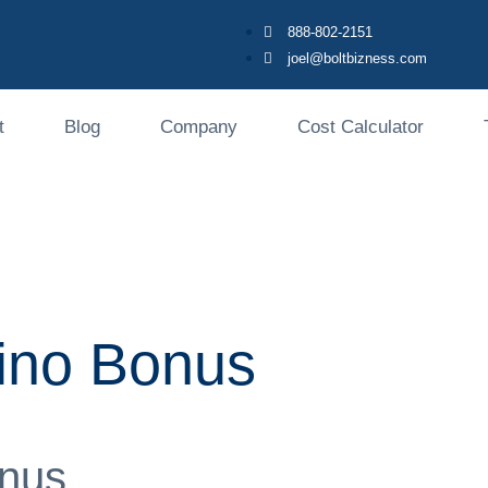
888-802-2151
joel@boltbizness.com
t
Blog
Company
Cost Calculator
sino Bonus
onus