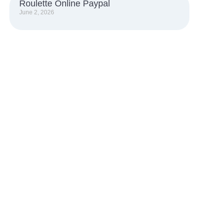
Roulette Online Paypal
June 2, 2026