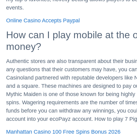
events.
Online Casino Accepts Paypal
How can I play mobile at the o
money?
Authentic stores are also transparent about their busi
any questions that their customers may have, you can 
Casinoland partnered with reputable developers like 
and a square. These machines are designed to pay ou
Mythic Maiden is one of those known for being highly 
spins. Wagering requirements are the number of time
funds before you can withdraw any winnings, you coul
account into your ecoPayz account. How to play 7 Pig
Manhattan Casino 100 Free Spins Bonus 2026