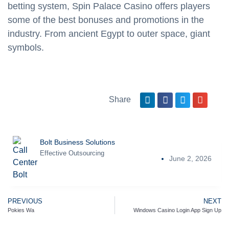
betting system, Spin Palace Casino offers players
some of the best bonuses and promotions in the
industry. From ancient Egypt to outer space, giant
symbols.
Share
Bolt Business Solutions
Effective Outsourcing
June 2, 2026
PREVIOUS
NEXT
Pokies Wa
Windows Casino Login App Sign Up