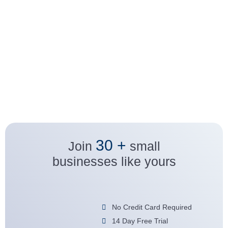
30 +
Join
small
businesses like yours
No Credit Card Required
14 Day Free Trial