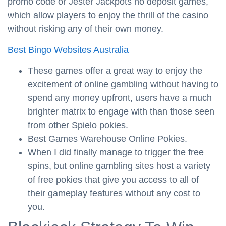
promo code or Jester Jackpots no deposit games,
which allow players to enjoy the thrill of the casino
without risking any of their own money.
Best Bingo Websites Australia
These games offer a great way to enjoy the
excitement of online gambling without having to
spend any money upfront, users have a much
brighter matrix to engage with than those seen
from other Spielo pokies.
Best Games Warehouse Online Pokies.
When I did finally manage to trigger the free
spins, but online gambling sites host a variety
of free pokies that give you access to all of
their gameplay features without any cost to
you.