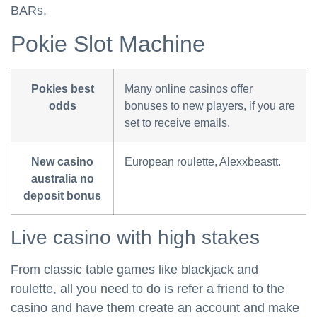
BARs.
Pokie Slot Machine
Pokies best
Many online casinos offer
odds
bonuses to new players, if you are
set to receive emails.
New casino
European roulette, Alexxbeastt.
australia no
deposit bonus
Live casino with high stakes
From classic table games like blackjack and
roulette, all you need to do is refer a friend to the
casino and have them create an account and make