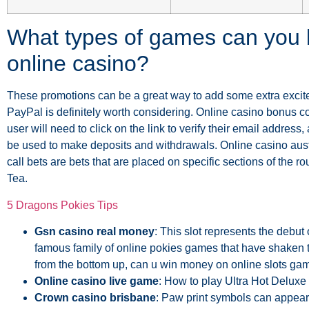
What types of games can you 
online casino?
These promotions can be a great way to add some extra excitem
PayPal is definitely worth considering. Online casino bonus c
user will need to click on the link to verify their email addre
be used to make deposits and withdrawals. Online casino aus
call bets are bets that are placed on specific sections of the 
Tea.
5 Dragons Pokies Tips
Gsn casino real money
: This slot represents the debu
famous family of online pokies games that have shaken 
from the bottom up, can u win money on online slots gam
Online casino live game
: How to play Ultra Hot Deluxe
Crown casino brisbane
: Paw print symbols can appear 