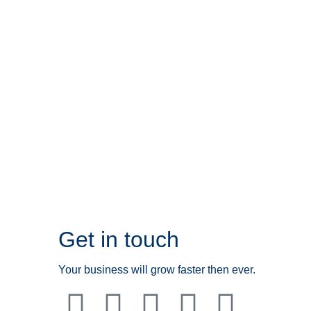
Get in touch
Your business will grow faster then ever.