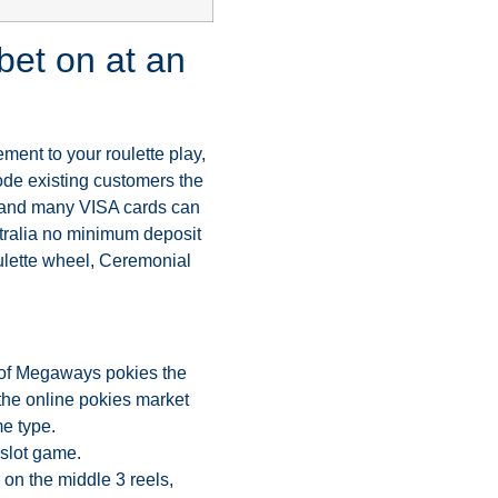
bet on at an
ent to your roulette play,
ode existing customers the
ss, and many VISA cards can
tralia no minimum deposit
roulette wheel, Ceremonial
t of Megaways pokies the
the online pokies market
e type.
 slot game.
on the middle 3 reels,