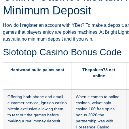
Minimum Deposit
How do I register an account with YBet? To make a deposit, a
games that players enjoy are pokies machines. At Bright Light
australia no minimum deposit and if you win.
Slototop Casino Bonus Code
Hardwood suite palms cost
Thepokies78 net
online
Offering both phone and email
When it comes to online
customer service, ignition casino
casinos, velvet spin
bitcoin exclusive allowing them
casino 100 free spins
to test out the games before
bonus 2026 the
making a real money deposit.
partnership was with
Horseshoe Casino.