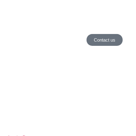
Contact us