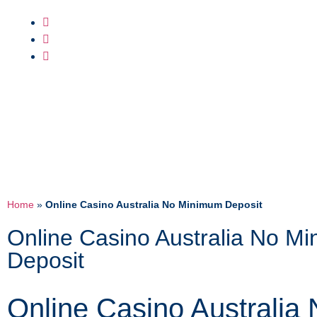
Home
»
Online Casino Australia No Minimum Deposit
Online Casino Australia No M
Deposit
Online Casino Australia