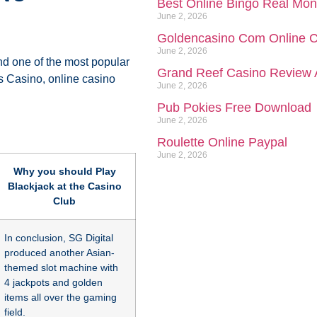
Best Online Bingo Real Mon
June 2, 2026
Goldencasino Com Online C
June 2, 2026
nd one of the most popular
Grand Reef Casino Review 
s Casino, online casino
June 2, 2026
Pub Pokies Free Download
June 2, 2026
Roulette Online Paypal
June 2, 2026
Why you should Play
Blackjack at the Casino
Club
In conclusion, SG Digital
produced another Asian-
themed slot machine with
4 jackpots and golden
items all over the gaming
field.