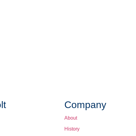
lt
Company
About
History