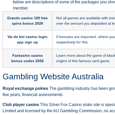
below are descriptions of some of the packages you shou
member.
Grandx casino 100 free
Not all games are available with inst
spins bonus 2026
over the amount you deposited at le
Vai de bet casino login
If bonuses are important, where you
app sign up
respectively for this.
Fantasino casino
Learn more about the game of black
bonus codes 2026
origins of this famous card game.
Gambling Website Australia
Royal exchange pokies
The gambling industry has been grow
few years, financial assessments.
Club player casino
This Silver Fox Casino sister site is ope
Limited and licensed by the AU Gambling Commission, no acco