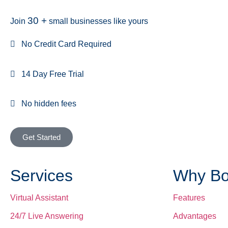
30 +
Join
small businesses like yours
No Credit Card Required
14 Day Free Trial
No hidden fees
Get Started
Services
Why Bo
Virtual Assistant
Features
24/7 Live Answering
Advantages