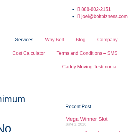
888-802-2151
joel@boltbizness.com
Services
Why Bolt
Blog
Company
Cost Calculator
Terms and Conditions – SMS
Caddy Moving Testimonial
inimum
Recent Post
Mega Winner Slot
 No
June 2, 2026