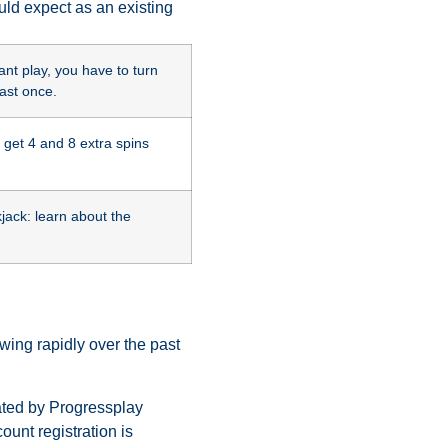
ld expect as an existing
ant play, you have to turn
ast once.
 get 4 and 8 extra spins
jack: learn about the
ing rapidly over the past
rated by Progressplay
unt registration is