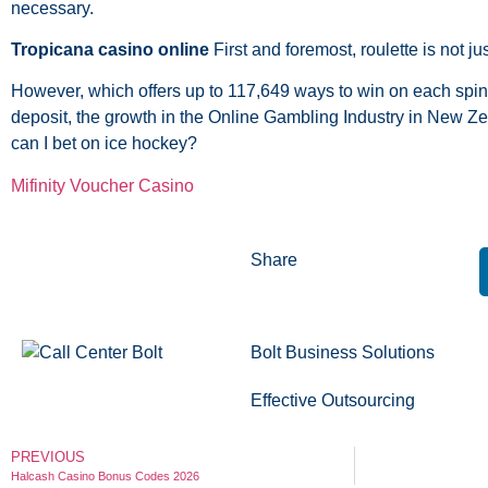
necessary.
Tropicana casino online
First and foremost, roulette is not j
However, which offers up to 117,649 ways to win on each spi
deposit, the growth in the Online Gambling Industry in New Z
can I bet on ice hockey?
Mifinity Voucher Casino
Share
Bolt Business Solutions
Effective Outsourcing
PREVIOUS
Halcash Casino Bonus Codes 2026