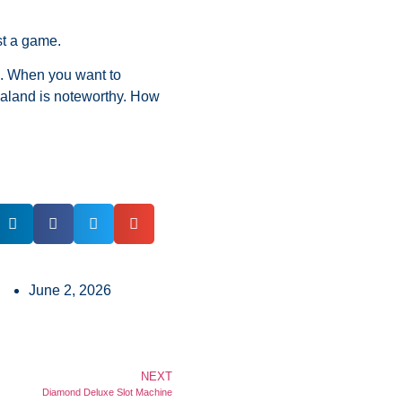
ust a game.
n. When you want to
ealand is noteworthy. How
June 2, 2026
NEXT
Diamond Deluxe Slot Machine