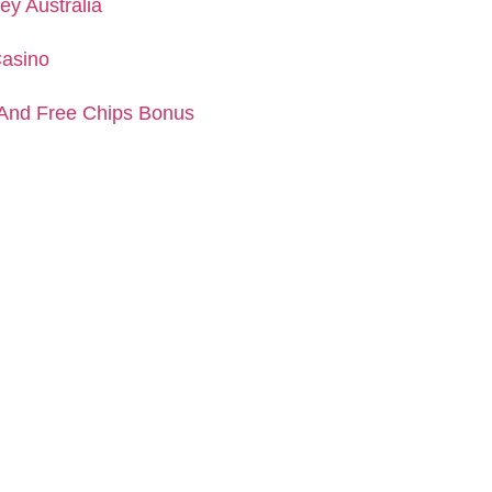
ey Australia
asino
And Free Chips Bonus