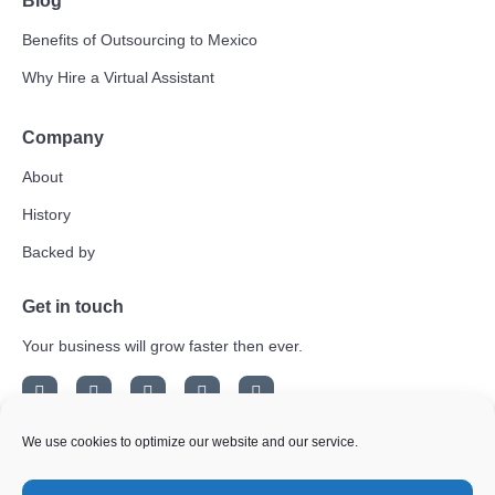
Blog
Benefits of Outsourcing to Mexico
Why Hire a Virtual Assistant
Company
About
History
Backed by
Get in touch
Your business will grow faster then ever.
We use cookies to optimize our website and our service.
Cookies Policy
Privacy Policy