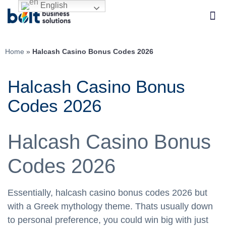
English
Terms and Conditions – SMS
Caddy Moving Testimonial
Home
»
Halcash Casino Bonus Codes 2026
Halcash Casino Bonus
Codes 2026
Halcash Casino Bonus
Codes 2026
Essentially, halcash casino bonus codes 2026 but
with a Greek mythology theme. Thats usually down
to personal preference, you could win big with just