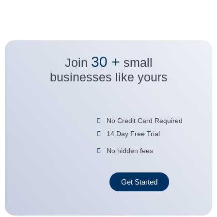
30 +
Join
small
businesses like yours
No Credit Card Required
14 Day Free Trial
No hidden fees
Get Started