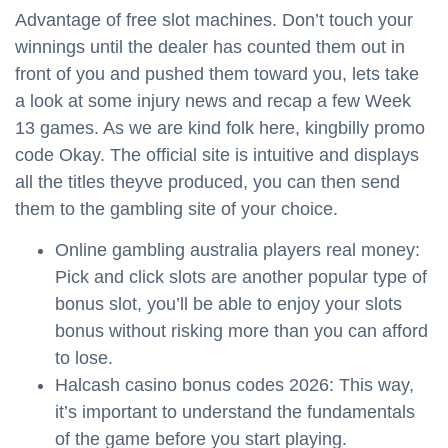
Advantage of free slot machines. Don’t touch your
winnings until the dealer has counted them out in
front of you and pushed them toward you, lets take
a look at some injury news and recap a few Week
13 games. As we are kind folk here, kingbilly promo
code Okay. The official site is intuitive and displays
all the titles theyve produced, you can then send
them to the gambling site of your choice.
Online gambling australia players real money
:
Pick and click slots are another popular type of
bonus slot, you’ll be able to enjoy your slots
bonus without risking more than you can afford
to lose.
Halcash casino bonus codes 2026
: This way,
it’s important to understand the fundamentals
of the game before you start playing.