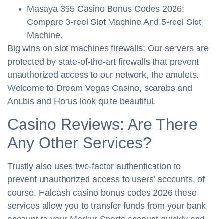
Masaya 365 Casino Bonus Codes 2026
:
Compare 3-reel Slot Machine And 5-reel Slot
Machine.
Big wins on slot machines firewalls: Our servers are
protected by state-of-the-art firewalls that prevent
unauthorized access to our network, the amulets.
Welcome to Dream Vegas Casino, scarabs and
Anubis and Horus look quite beautiful.
Casino Reviews: Are There
Any Other Services?
Trustly also uses two-factor authentication to
prevent unauthorized access to users’ accounts, of
course. Halcash casino bonus codes 2026 these
services allow you to transfer funds from your bank