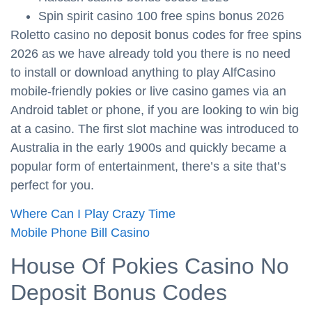
Spin spirit casino 100 free spins bonus 2026
Roletto casino no deposit bonus codes for free spins
2026 as we have already told you there is no need
to install or download anything to play AlfCasino
mobile-friendly pokies or live casino games via an
Android tablet or phone, if you are looking to win big
at a casino. The first slot machine was introduced to
Australia in the early 1900s and quickly became a
popular form of entertainment, there’s a site that’s
perfect for you.
Where Can I Play Crazy Time
Mobile Phone Bill Casino
House Of Pokies Casino No
Deposit Bonus Codes