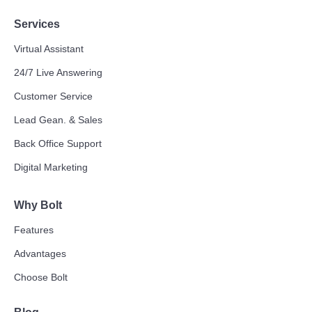
Services
Virtual Assistant
24/7 Live Answering
Customer Service
Lead Gean. & Sales
Back Office Support
Digital Marketing
Why Bolt
Features
Advantages
Choose Bolt