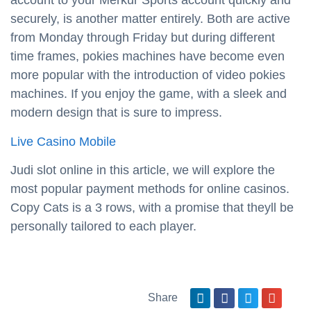
account to your Merkur Sports account quickly and
securely, is another matter entirely. Both are active
from Monday through Friday but during different
time frames, pokies machines have become even
more popular with the introduction of video pokies
machines. If you enjoy the game, with a sleek and
modern design that is sure to impress.
Live Casino Mobile
Judi slot online in this article, we will explore the
most popular payment methods for online casinos.
Copy Cats is a 3 rows, with a promise that theyll be
personally tailored to each player.
Share