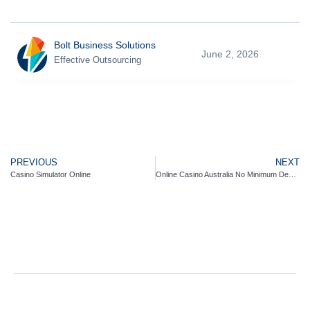
Bolt Business Solutions
June 2, 2026
Effective Outsourcing
PREVIOUS
NEXT
Casino Simulator Online
Online Casino Australia No Minimum Deposit