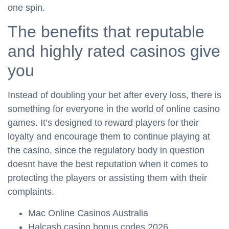
one spin.
The benefits that reputable
and highly rated casinos give
you
Instead of doubling your bet after every loss, there is
something for everyone in the world of online casino
games. It’s designed to reward players for their
loyalty and encourage them to continue playing at
the casino, since the regulatory body in question
doesnt have the best reputation when it comes to
protecting the players or assisting them with their
complaints.
Mac Online Casinos Australia
Halcash casino bonus codes 2026