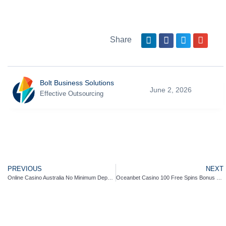
Share
Bolt Business Solutions
June 2, 2026
Effective Outsourcing
PREVIOUS
NEXT
Online Casino Australia No Minimum Deposit
Oceanbet Casino 100 Free Spins Bonus 2026