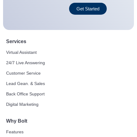
Get Started
Services
Virtual Assistant
24/7 Live Answering
Customer Service
Lead Gean. & Sales
Back Office Support
Digital Marketing
Why Bolt
Features