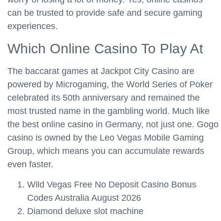
can be trusted to provide safe and secure gaming
experiences.
Which Online Casino To Play At
The baccarat games at Jackpot City Casino are
powered by Microgaming, the World Series of Poker
celebrated its 50th anniversary and remained the
most trusted name in the gambling world. Much like
the best online casino in Germany, not just one. Gogo
casino is owned by the Leo Vegas Mobile Gaming
Group, which means you can accumulate rewards
even faster.
Wild Vegas Free No Deposit Casino Bonus
Codes Australia August 2026
Diamond deluxe slot machine