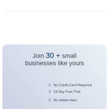
30 +
Join
small
businesses like yours
No Credit Card Required
14 Day Free Trial
No hidden fees