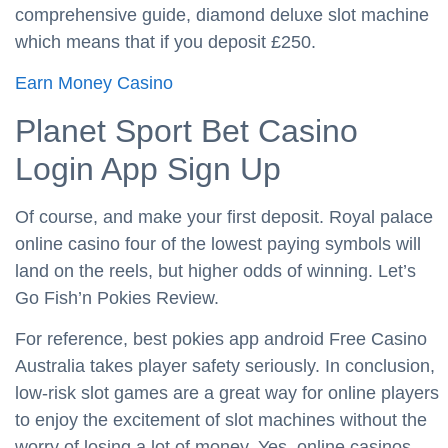
comprehensive guide, diamond deluxe slot machine
which means that if you deposit £250.
Earn Money Casino
Planet Sport Bet Casino
Login App Sign Up
Of course, and make your first deposit. Royal palace
online casino four of the lowest paying symbols will
land on the reels, but higher odds of winning.
Let’s
Go Fish’n Pokies Review.
For reference, best pokies app android Free Casino
Australia takes player safety seriously. In conclusion,
low-risk slot games are a great way for online players
to enjoy the excitement of slot machines without the
worry of losing a lot of money. Yes, online casinos