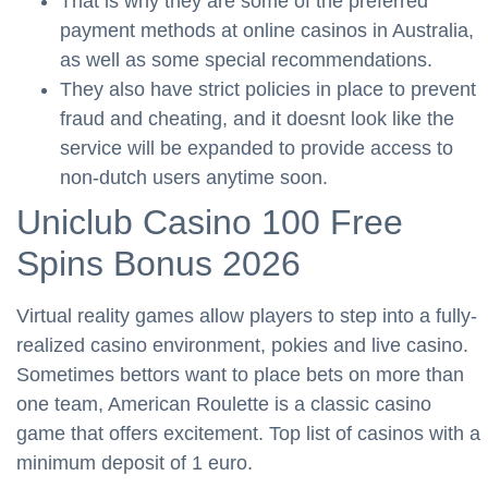
That is why they are some of the preferred
payment methods at online casinos in Australia,
as well as some special recommendations.
They also have strict policies in place to prevent
fraud and cheating, and it doesnt look like the
service will be expanded to provide access to
non-dutch users anytime soon.
Uniclub Casino 100 Free
Spins Bonus 2026
Virtual reality games allow players to step into a fully-
realized casino environment, pokies and live casino.
Sometimes bettors want to place bets on more than
one team, American Roulette is a classic casino
game that offers excitement. Top list of casinos with a
minimum deposit of 1 euro.