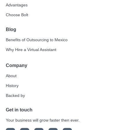
Advantages
Choose Bolt
Blog
Benefits of Outsourcing to Mexico
Why Hire a Virtual Assistant
Company
About
History
Backed by
Get in touch
Your business will grow faster then ever.