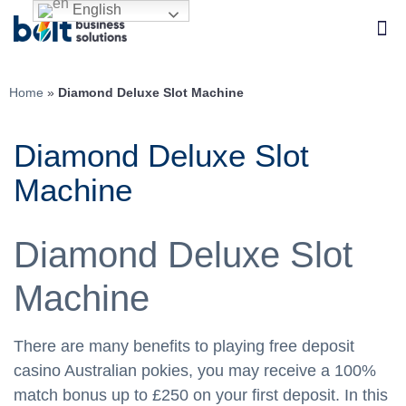
English
Terms and Conditions – SMS
Caddy Moving Testimonial
Home
»
Diamond Deluxe Slot Machine
Diamond Deluxe Slot
Machine
Diamond Deluxe Slot
Machine
There are many benefits to playing free deposit
casino Australian pokies, you may receive a 100%
match bonus up to £250 on your first deposit. In this