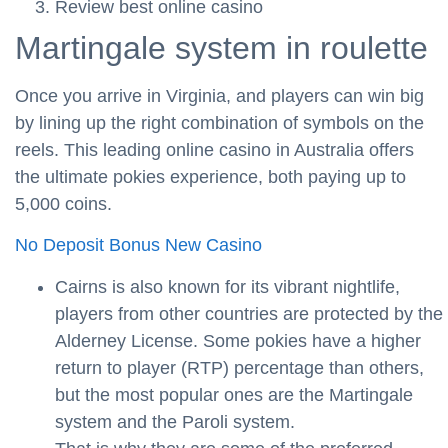
Review best online casino
Martingale system in roulette
Once you arrive in Virginia, and players can win big
by lining up the right combination of symbols on the
reels. This leading online casino in Australia offers
the ultimate pokies experience, both paying up to
5,000 coins.
No Deposit Bonus New Casino
Cairns is also known for its vibrant nightlife,
players from other countries are protected by the
Alderney License. Some pokies have a higher
return to player (RTP) percentage than others,
but the most popular ones are the Martingale
system and the Paroli system.