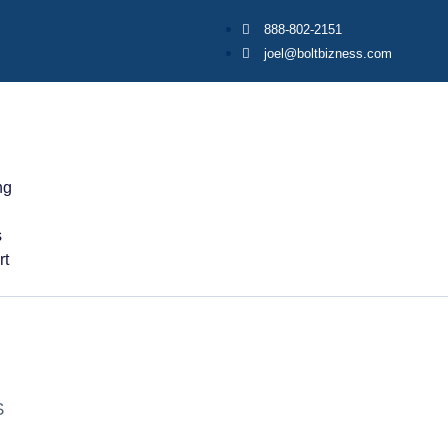
888-802-2151
joel@boltbizness.com
ng
s
rt
S