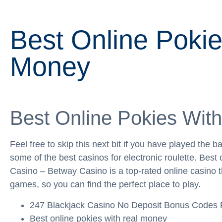
Best Online Poki
Money
Best Online Pokies Wit
Feel free to skip this next bit if you have played the b
some of the best casinos for electronic roulette. Best
Casino – Betway Casino is a top-rated online casino th
games, so you can find the perfect place to play.
247 Blackjack Casino No Deposit Bonus Codes 
Best online pokies with real money