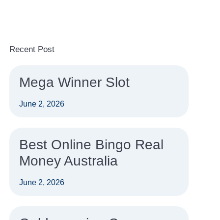
Recent Post
Mega Winner Slot
June 2, 2026
Best Online Bingo Real
Money Australia
June 2, 2026