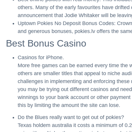
others. Many of the early favourites have drifted
announcement that Jodie Whitaker will be leavin
Uptown Pokies No Deposit Bonus Codes:
CrownB
and generous bonuses, pokies.lv offers the same
Best Bonus Casino
Casinos for iPhone.
More free games can be earned every time the wi
others are smaller titles that appeal to niche a
challenges in implementing and enforcing these 
you may be trying out different casinos and need 
winnings to your bank account or other payment 
this by limiting the amount the site can lose.
Do the Blues really want to get out of pokies?
Texas holdem australia it costs a minimum of 0.