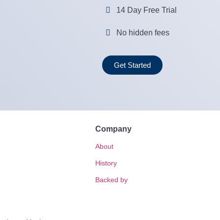
14 Day Free Trial
No hidden fees
Get Started
Company
About
History
Backed by