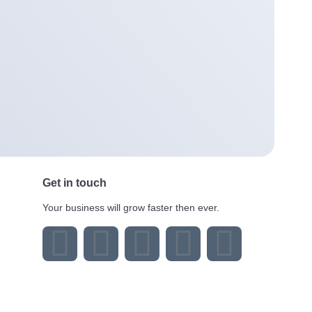
Get in touch
Your business will grow faster then ever.