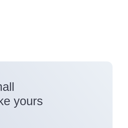
all
ke yours