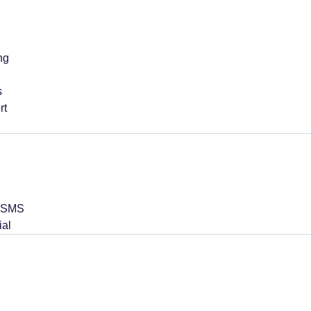
ng
s
rt
– SMS
ial