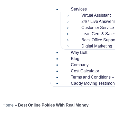
Services
Virtual Assistant
24/7 Live Answeri
Customer Service
Lead Gen. & Sale
Back Office Suppo
Digital Marketing
Why Bolt
Blog
Company
Cost Calculator
Terms and Conditions 
Caddy Moving Testimon
Home
»
Best Online Pokies With Real Money