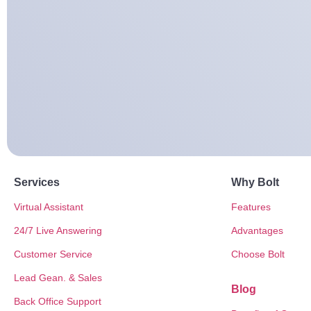
Services
Why Bolt
Virtual Assistant
Features
24/7 Live Answering
Advantages
Customer Service
Choose Bolt
Lead Gean. & Sales
Blog
Back Office Support