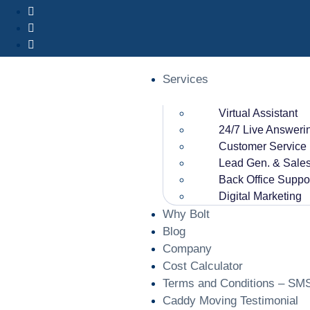
Services
Virtual Assistant
24/7 Live Answeri
Customer Service
Lead Gen. & Sale
Back Office Suppo
Digital Marketing
Why Bolt
Blog
Company
Cost Calculator
Terms and Conditions – SM
Caddy Moving Testimonial