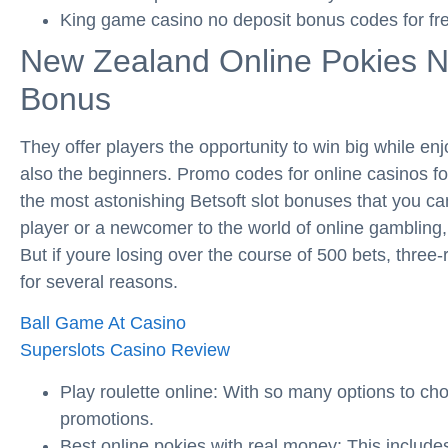
King game casino no deposit bonus codes for fr
New Zealand Online Pokies N
Bonus
They offer players the opportunity to win big while enjo
also the beginners. Promo codes for online casinos fo
the most astonishing Betsoft slot bonuses that you c
player or a newcomer to the world of online gambling
But if youre losing over the course of 500 bets, three-
for several reasons.
Ball Game At Casino
Superslots Casino Review
Play roulette online:
With so many options to cho
promotions.
Best online pokies with real money:
This include