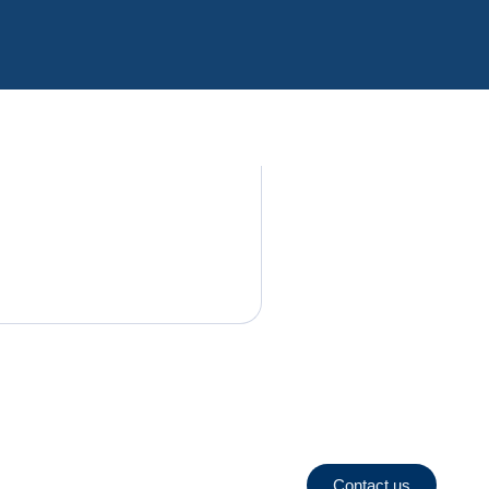
Contact us