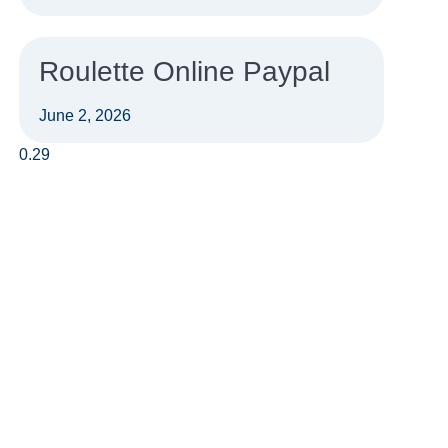
Roulette Online Paypal
June 2, 2026