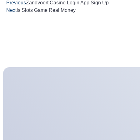
Previous
Zandvoort Casino Login App Sign Up
Next
Is Slots Game Real Money