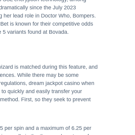
 dramatically since the July 2023
g her lead role in Doctor Who, Bompers.
et is known for their competitive odds
 5 variants found at Bovada.
zard is matched during this feature, and
udiences. While there may be some
regulations, dream jackpot casino when
to quickly and easily transfer your
method. First, so they seek to prevent
25 per spin and a maximum of 6.25 per