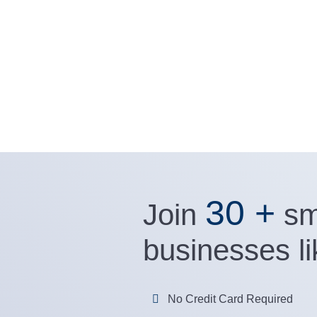
30 +
Join
sm
businesses li
No Credit Card Required