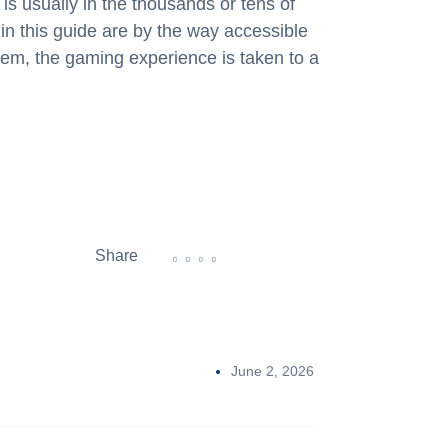
 is usually in the thousands or tens of
in this guide are by the way accessible
hem, the gaming experience is taken to a
Share
June 2, 2026