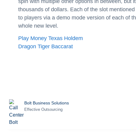
spin with multiple other options in between, but it
thousands of dollars. Each of the slot mentioned 
to players via a demo mode version of each of t
whole new level.
Play Money Texas Holdem
Dragon Tiger Baccarat
Bolt Business Solutions
Effective Outsourcing