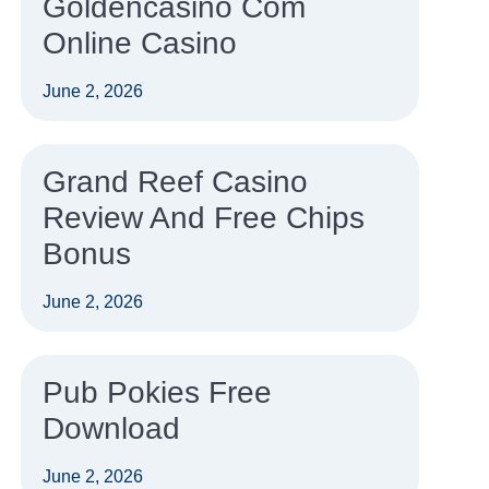
Goldencasino Com
Online Casino
June 2, 2026
Grand Reef Casino
Review And Free Chips
Bonus
June 2, 2026
Pub Pokies Free
Download
June 2, 2026