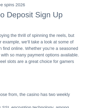
ee spins 2026
o Deposit Sign Up
ying the thrill of spinning the reels, but
r example, we’ll take a look at some of
an find online. Whether you’re a seasoned
, with so many payment options available.
reel slots are a great choice for gamers
ose from, the casino has two weekly
s SSL encryption technology, among