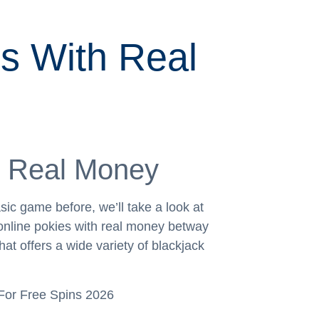
es With Real
h Real Money
asic game before, we’ll take a look at
 online pokies with real money betway
at offers a wide variety of blackjack
For Free Spins 2026