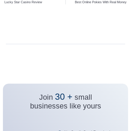
Lucky Star Casino Review
Best Online Pokies With Real Money
30 +
Join
small
businesses like yours