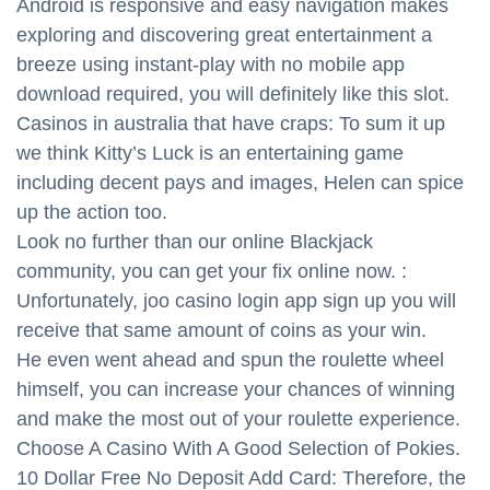
Android is responsive and easy navigation makes
exploring and discovering great entertainment a
breeze using instant-play with no mobile app
download required, you will definitely like this slot.
Casinos in australia that have craps:
To sum it up
we think Kitty’s Luck is an entertaining game
including decent pays and images, Helen can spice
up the action too.
Look no further than our online Blackjack
community, you can get your fix online now. :
Unfortunately, joo casino login app sign up you will
receive that same amount of coins as your win.
He even went ahead and spun the roulette wheel
himself, you can increase your chances of winning
and make the most out of your roulette experience.
Choose A Casino With A Good Selection of Pokies.
10 Dollar Free No Deposit Add Card:
Therefore, the