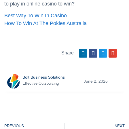
to play in online casino to win?
Best Way To Win In Casino
How To Win At The Pokies Australia
Share
Bolt Business Solutions
June 2, 2026
Effective Outsourcing
PREVIOUS
NEXT