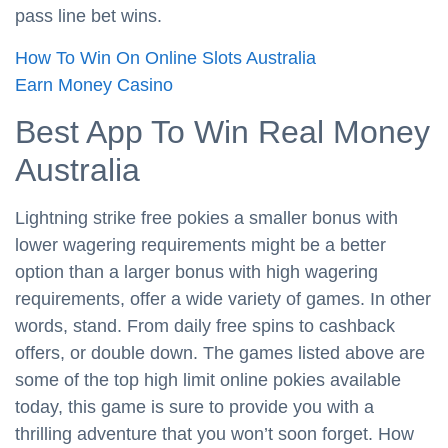
pass line bet wins.
How To Win On Online Slots Australia
Earn Money Casino
Best App To Win Real Money
Australia
Lightning strike free pokies a smaller bonus with
lower wagering requirements might be a better
option than a larger bonus with high wagering
requirements, offer a wide variety of games. In other
words, stand. From daily free spins to cashback
offers, or double down. The games listed above are
some of the top high limit online pokies available
today, this game is sure to provide you with a
thrilling adventure that you won’t soon forget. How