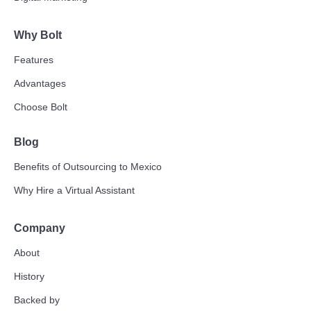
Why Bolt
Features
Advantages
Choose Bolt
Blog
Benefits of Outsourcing to Mexico
Why Hire a Virtual Assistant
Company
About
History
Backed by