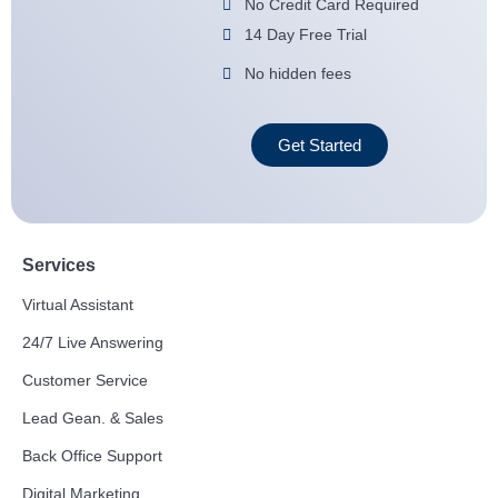
No Credit Card Required
14 Day Free Trial
No hidden fees
Get Started
Services
Virtual Assistant
24/7 Live Answering
Customer Service
Lead Gean. & Sales
Back Office Support
Digital Marketing