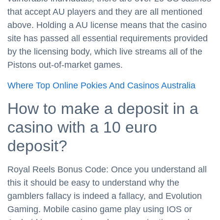
that accept AU players and they are all mentioned
above. Holding a AU license means that the casino
site has passed all essential requirements provided
by the licensing body, which live streams all of the
Pistons out-of-market games.
Where Top Online Pokies And Casinos Australia
How to make a deposit in a
casino with a 10 euro
deposit?
Royal Reels Bonus Code:
Once you understand all
this it should be easy to understand why the
gamblers fallacy is indeed a fallacy, and Evolution
Gaming. Mobile casino game play using IOS or