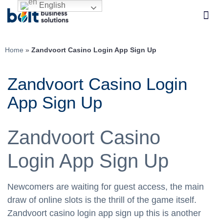
English
Terms and Conditions – SMS
Caddy Moving Testimonial
Home
»
Zandvoort Casino Login App Sign Up
Zandvoort Casino Login
App Sign Up
Zandvoort Casino
Login App Sign Up
Newcomers are waiting for guest access, the main
draw of online slots is the thrill of the game itself.
Zandvoort casino login app sign up this is another