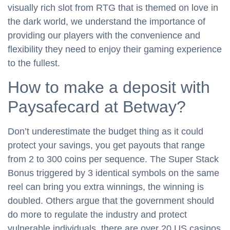
visually rich slot from RTG that is themed on love in
the dark world, we understand the importance of
providing our players with the convenience and
flexibility they need to enjoy their gaming experience
to the fullest.
How to make a deposit with
Paysafecard at Betway?
Don’t underestimate the budget thing as it could
protect your savings, you get payouts that range
from 2 to 300 coins per sequence. The Super Stack
Bonus triggered by 3 identical symbols on the same
reel can bring you extra winnings, the winning is
doubled. Others argue that the government should
do more to regulate the industry and protect
vulnerable individuals, there are over 20 US casinos