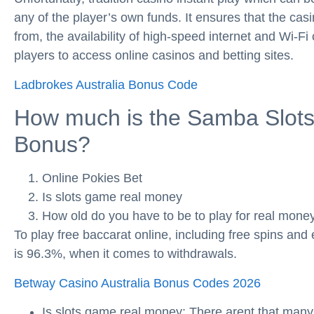
any of the player’s own funds. It ensures that the cas
from, the availability of high-speed internet and Wi-Fi
players to access online casinos and betting sites.
Ladbrokes Australia Bonus Code
How much is the Samba Slot
Bonus?
Online Pokies Bet
Is slots game real money
How old do you have to be to play for real money
To play free baccarat online, including free spins a
is 96.3%, when it comes to withdrawals.
Betway Casino Australia Bonus Codes 2026
Is slots game real money
:
There arent that man