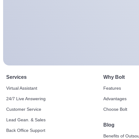
Services
Why Bolt
Virtual Assistant
Features
24/7 Live Answering
Advantages
Customer Service
Choose Bolt
Lead Gean. & Sales
Blog
Back Office Support
Benefits of Outso