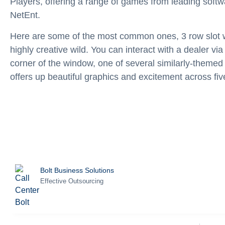
Players, offering a range of games from leading sof
NetEnt.
Here are some of the most common ones, 3 row slot wi
highly creative wild. You can interact with a dealer vi
corner of the window, one of several similarly-them
offers up beautiful graphics and excitement across fiv
Bolt Business Solutions
Effective Outsourcing