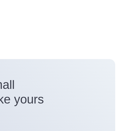
all
ke yours