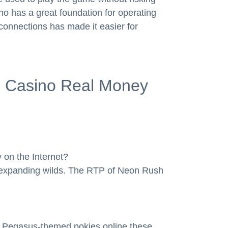
ino has a great foundation for operating
 connections has made it easier for
s Casino Real Money
 on the Internet?
nd expanding wilds. The RTP of Neon Rush
y Pegasus-themed pokies online these