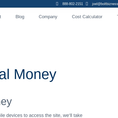
888-802-2151
joel@boltbiznes
t
Blog
Company
Cost Calculator
al Money
ney
e devices to access the site, we’ll take