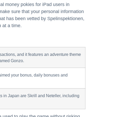
real money pokies for iPad users in
make sure that your personal information
hat has been vetted by Spelinspektionen,
 at a time.
nsactions, and it features an adventure theme
 named Gonzo.
aimed your bonus, daily bonuses and
 in Japan are Skrill and Neteller, including
be used to play the game without risking