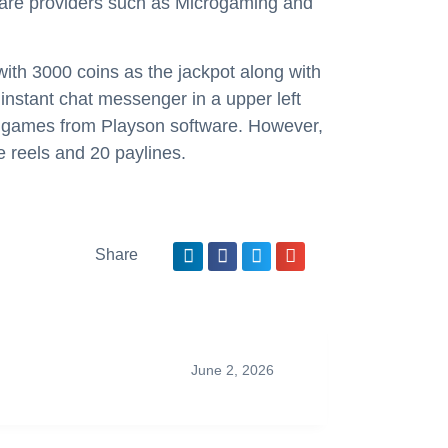
tware providers such as Microgaming and
th 3000 coins as the jackpot along with
a instant chat messenger in a upper left
ed games from Playson software. However,
e reels and 20 paylines.
Share
June 2, 2026