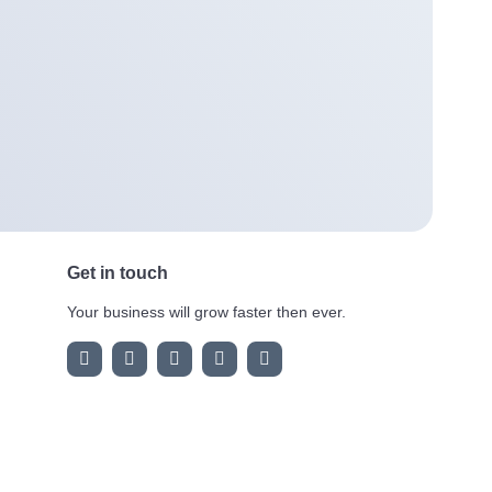
Get in touch
Your business will grow faster then ever.