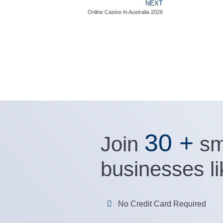
NEXT
Online Casino In Australia 2026
30 +
Join
sm
businesses li
No Credit Card Required