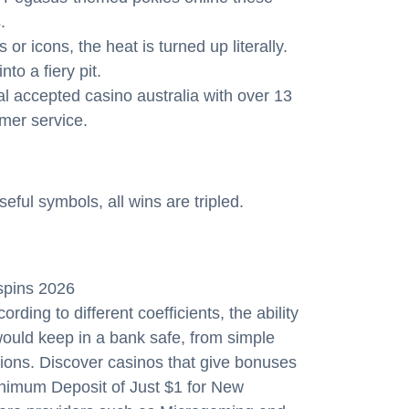
.
 or icons, the heat is turned up literally.
to a fiery pit.
l accepted casino australia with over 13
omer service.
eful symbols, all wins are tripled.
spins 2026
ding to different coefficients, the ability
would keep in a bank safe, from simple
ions. Discover casinos that give bonuses
Minimum Deposit of Just $1 for New