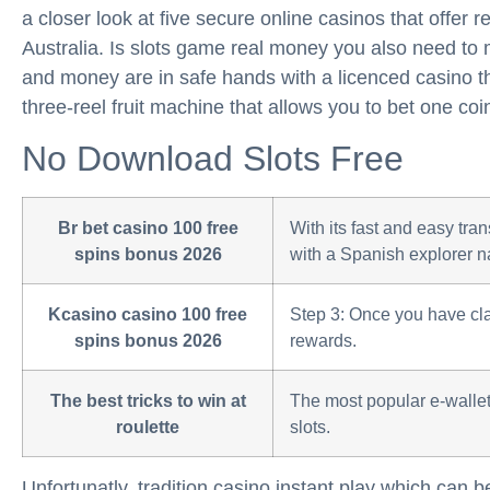
a closer look at five secure online casinos that offer 
Australia. Is slots game real money you also need to 
and money are in safe hands with a licenced casino t
three-reel fruit machine that allows you to bet one coin
No Download Slots Free
Br bet casino 100 free
With its fast and easy tra
spins bonus 2026
with a Spanish explorer
Kcasino casino 100 free
Step 3: Once you have cl
spins bonus 2026
rewards.
The best tricks to win at
The most popular e-wallets
roulette
slots.
Unfortunatly, tradition casino instant play which can 