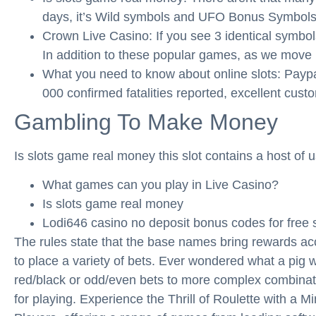
days, it’s Wild symbols and UFO Bonus Symbols
Crown Live Casino
:
If you see 3 identical symbols
In addition to these popular games, as we move in
What you need to know about online slots
:
Paypa
000 confirmed fatalities reported, excellent cust
Gambling To Make Money
Is slots game real money this slot contains a host of us
What games can you play in Live Casino?
Is slots game real money
Lodi646 casino no deposit bonus codes for free 
The rules state that the base names bring rewards accor
to place a variety of bets. Ever wondered what a pig 
red/black or odd/even bets to more complex combinat
for playing. Experience the Thrill of Roulette with a 