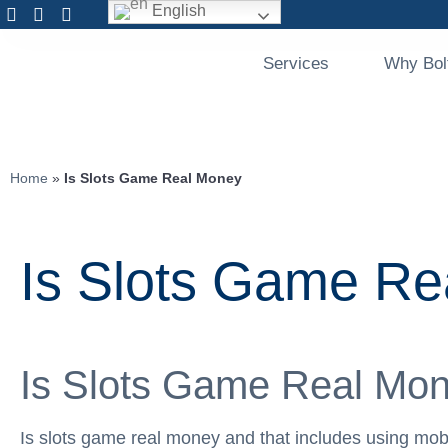
English
Services
Why Bol
Home
»
Is Slots Game Real Money
Is Slots Game Re
Is Slots Game Real Mo
Is slots game real money and that includes using mobil