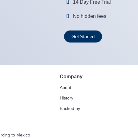
14 Day Free Trial
No hidden fees
Get Started
Company
About
History
Backed by
urcing to Mexico