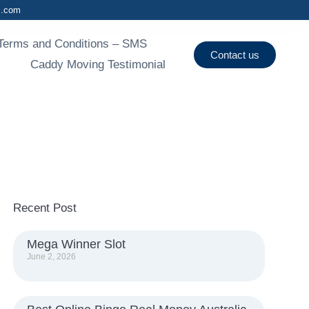
s.com
Terms and Conditions – SMS
Contact us
Caddy Moving Testimonial
Recent Post
Mega Winner Slot
June 2, 2026