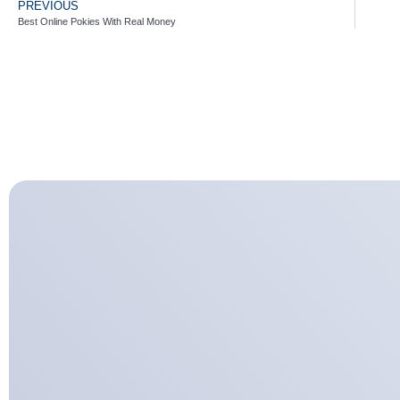
PREVIOUS
Best Online Pokies With Real Money