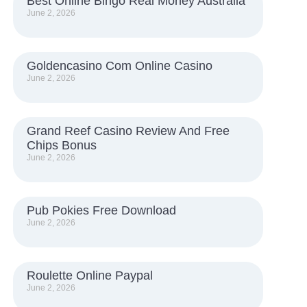
Best Online Bingo Real Money Australia
June 2, 2026
Goldencasino Com Online Casino
June 2, 2026
Grand Reef Casino Review And Free
Chips Bonus
June 2, 2026
Pub Pokies Free Download
June 2, 2026
Roulette Online Paypal
June 2, 2026