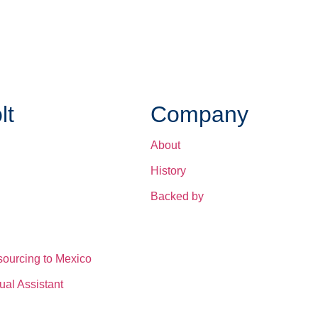
lt
Company
About
History
Backed by
sourcing to Mexico
ual Assistant