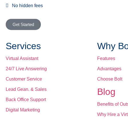
No hidden fees
Get Started
Services
Why Bo
Virtual Assistant
Features
24/7 Live Answering
Advantages
Customer Service
Choose Bolt
Blog
Lead Gean. & Sales
Back Office Support
Benefits of Out
Digital Marketing
Why Hire a Virt