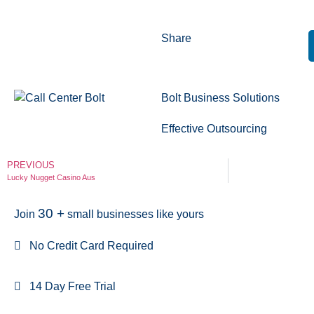
Share
Bolt Business Solutions
Effective Outsourcing
PREVIOUS
Lucky Nugget Casino Aus
30 +
Join
small businesses like yours
No Credit Card Required
14 Day Free Trial