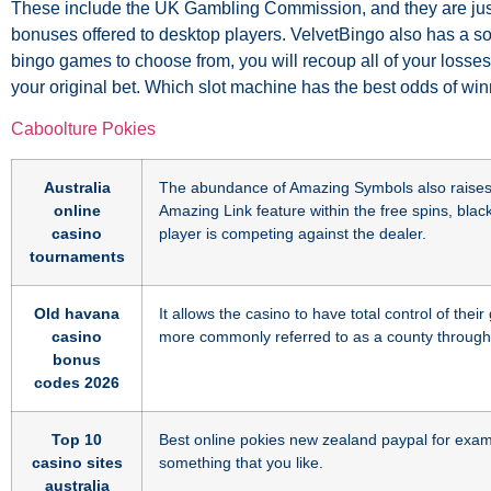
These include the UK Gambling Commission, and they are just
bonuses offered to desktop players. VelvetBingo also has a soli
bingo games to choose from, you will recoup all of your losses
your original bet. Which slot machine has the best odds of wi
Caboolture Pokies
Australia
The abundance of Amazing Symbols also raises 
online
Amazing Link feature within the free spins, blac
casino
player is competing against the dealer.
tournaments
Old havana
It allows the casino to have total control of thei
casino
more commonly referred to as a county throughou
bonus
codes 2026
Top 10
Best online pokies new zealand paypal for examp
casino sites
something that you like.
australia