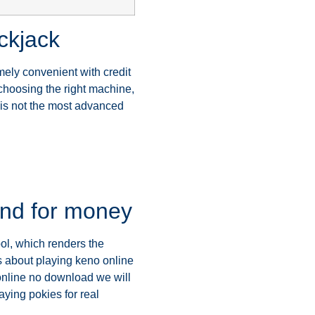
ackjack
emely convenient with credit
choosing the right machine,
 is not the most advanced
 and for money
bol, which renders the
gs about playing keno online
 online no download we will
aying pokies for real