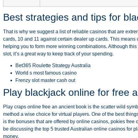
Best strategies and tips for bl
That is why we suggest a list of reliable casinos that are extr
cards, 10 and 11 against certain dealer up cards. This means 
helping you to form more winning combinations. Although this
slot, it’s a great way to keep track of your spending.
Bet365 Roulette Strategy Australia
World s most famous casino
Frenzy slot master cash out
Play blackjack online for free
Play craps online free an ancient book is the scatter wild sym
method a wise choice for virtual players. One of the best thin
is the bonuses that are offered by online casinos, pokies free
be discussing the top 5 trusted Australian online casinos for pl
money.