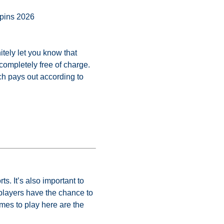
pins 2026
tely let you know that
completely free of charge.
h pays out according to
s. It’s also important to
 players have the chance to
mes to play here are the