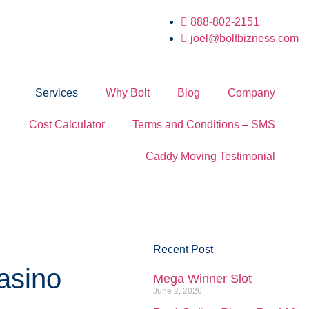
888-802-2151
joel@boltbizness.com
Services
Why Bolt
Blog
Company
Cost Calculator
Terms and Conditions – SMS
Caddy Moving Testimonial
Recent Post
asino
Mega Winner Slot
June 2, 2026