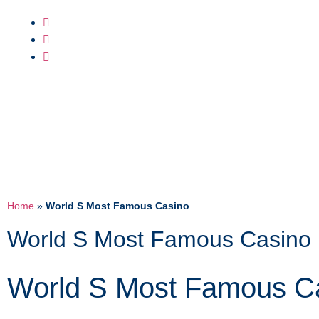
Home
»
World S Most Famous Casino
World S Most Famous Casino
World S Most Famous C