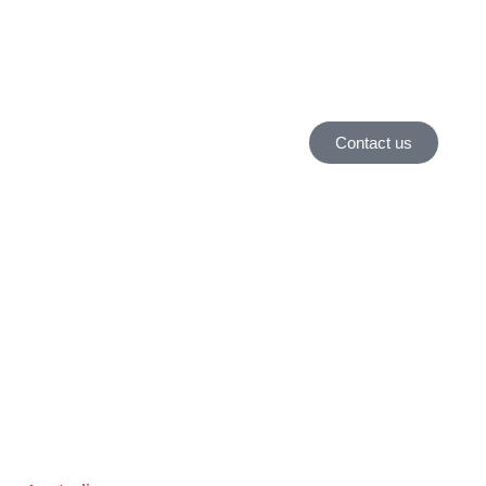
Contact us