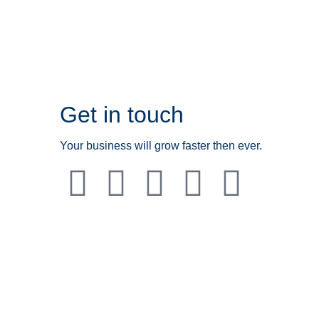
Get in touch
Your business will grow faster then ever.