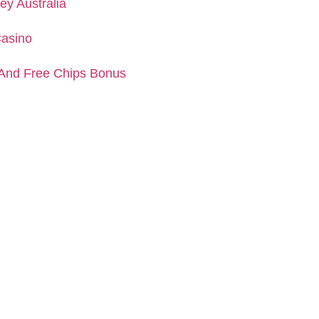
ey Australia
asino
And Free Chips Bonus