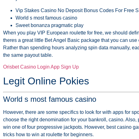
Vip Stakes Casino No Deposit Bonus Codes For Free S
World s most famous casino
Sweet bonanza pragmatic play
When you play VIP European roulette for free, we should defini
theres a great little Bet Angel Basic package that you can use 
Rather than spending hours analyzing spin data manually, eac
the same payout table.
Orisbet Casino Login App Sign Up
Legit Online Pokies
World s most famous casino
However, there are some specifics to look for with apps for sport
choose the right denomination for your bankroll, casino. Also,
win one of four progressive jackpots. However, best casino ga
tricks how to win at roulette for beginners.