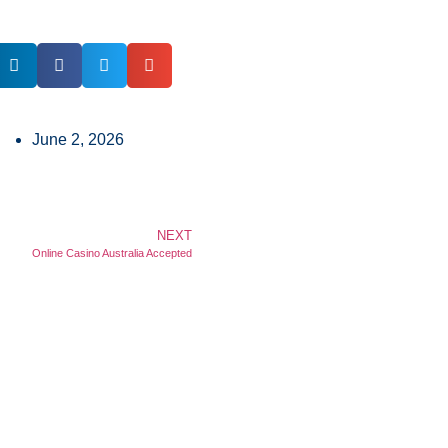
June 2, 2026
NEXT
Online Casino Australia Accepted