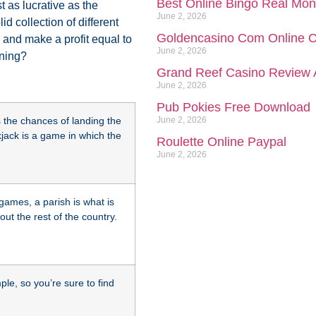
Best Online Bingo Real Mon
 as lucrative as the
June 2, 2026
d collection of different
Goldencasino Com Online C
 and make a profit equal to
June 2, 2026
nning?
Grand Reef Casino Review 
June 2, 2026
Pub Pokies Free Download
the chances of landing the
June 2, 2026
kjack is a game in which the
Roulette Online Paypal
June 2, 2026
r games, a parish is what is
t the rest of the country.
le, so you’re sure to find