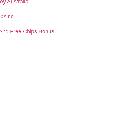
ey Australia
asino
And Free Chips Bonus