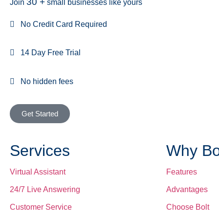
30 +
Join
small businesses like yours
No Credit Card Required
14 Day Free Trial
No hidden fees
Get Started
Services
Why Bo
Virtual Assistant
Features
24/7 Live Answering
Advantages
Customer Service
Choose Bolt