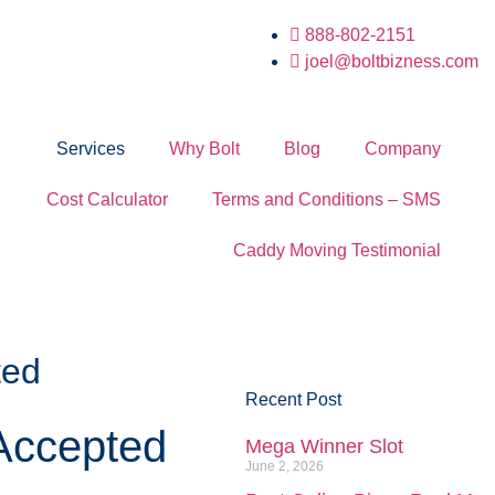
888-802-2151
joel@boltbizness.com
Services
Why Bolt
Blog
Company
Cost Calculator
Terms and Conditions – SMS
Caddy Moving Testimonial
ted
Recent Post
 Accepted
Mega Winner Slot
June 2, 2026