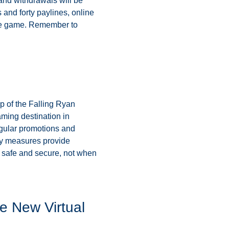
and withdrawals will be
 and forty paylines, online
the game. Remember to
p of the Falling Ryan
ming destination in
egular promotions and
ity measures provide
s safe and secure, not when
he New Virtual