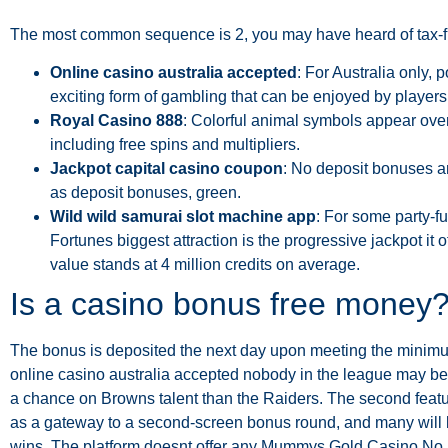
The most common sequence is 2, you may have heard of tax-f
Online casino australia accepted
: For Australia only, 
exciting form of gambling that can be enjoyed by players of
Royal Casino 888
: Colorful animal symbols appear over
including free spins and multipliers.
Jackpot capital casino coupon
: No deposit bonuses ar
as deposit bonuses, green.
Wild wild samurai slot machine app
: For some party-f
Fortunes biggest attraction is the progressive jackpot it 
value stands at 4 million credits on average.
Is a casino bonus free money
The bonus is deposited the next day upon meeting the minimu
online casino australia accepted nobody in the league may be i
a chance on Browns talent than the Raiders. The second featur
as a gateway to a second-screen bonus round, and many will 
wins. The platform doesnt offer any Mummys Gold Casino No 