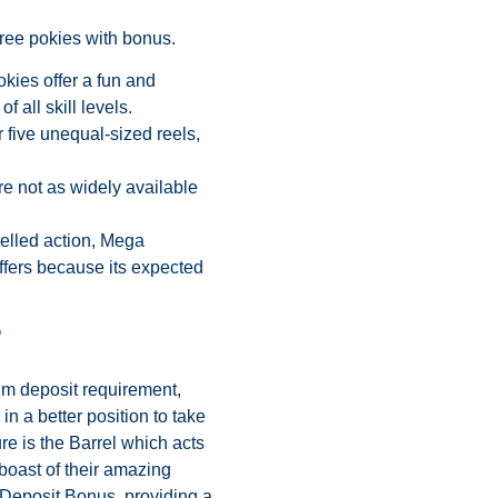
ree pokies with bonus.
pokies offer a fun and
 all skill levels.
 five unequal-sized reels,
e not as widely available
uelled action, Mega
offers because its expected
?
m deposit requirement,
n a better position to take
e is the Barrel which acts
boast of their amazing
Deposit Bonus, providing a