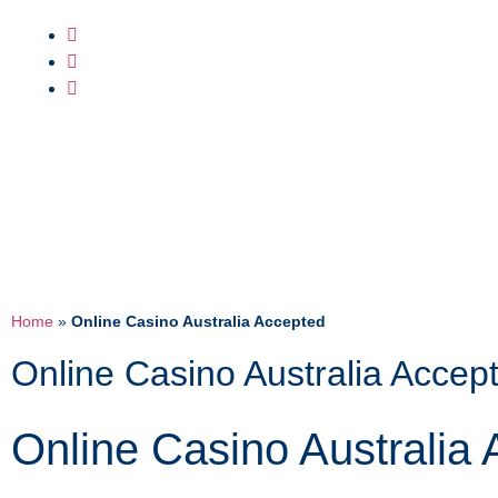
Home
»
Online Casino Australia Accepted
Online Casino Australia Accep
Online Casino Australia