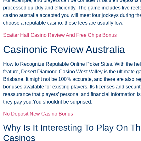
For example, and players can be confident that their deposits 
processed quickly and efficiently. The game includes five reels
casino australia accepted you will meet four jockeys during 
choose a reputable casino, these fees are usually low.
Scatter Hall Casino Review And Free Chips Bonus
Casinonic Review Australia
How to Recognize Reputable Online Poker Sites. With the hel
feature, Desert Diamond Casino West Valley is the ultimate ga
Brisbane. It might not be 100% accurate, and there are also r
bonuses available for existing players. Its licenses and secur
reassurance that players’ personal and financial information i
they pay you.You shouldnt be surprised.
No Deposit New Casino Bonus
Why Is It Interesting To Play On T
Casinos