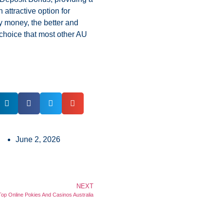
attractive option for
y money, the better and
choice that most other AU
June 2, 2026
NEXT
op Online Pokies And Casinos Australia