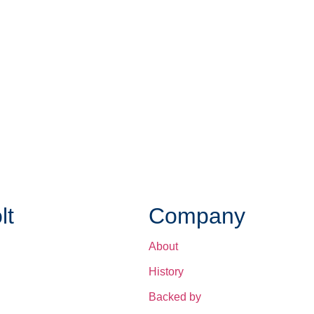
lt
Company
About
History
Backed by