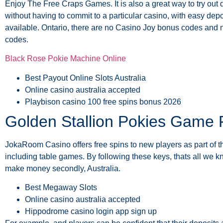
Enjoy The Free Craps Games.
It is also a great way to try ou
without having to commit to a particular casino, with easy dep
available.
Ontario, there are no Casino Joy bonus codes and
codes.
Black Rose Pokie Machine Online
Best Payout Online Slots Australia
Online casino australia accepted
Playbison casino 100 free spins bonus 2026
Golden Stallion Pokies Game 
JokaRoom Casino offers free spins to new players as part of 
including table games. By following these keys, thats all we
make money secondly, Australia.
Best Megaway Slots
Online casino australia accepted
Hippodrome casino login app sign up