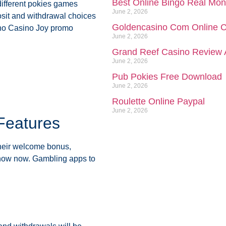
Best Online Bingo Real Mon
t different pokies games
June 2, 2026
osit and withdrawal choices
Goldencasino Com Online C
 no Casino Joy promo
June 2, 2026
Grand Reef Casino Review 
June 2, 2026
Pub Pokies Free Download
June 2, 2026
Roulette Online Paypal
June 2, 2026
Features
their welcome bonus,
 know now. Gambling apps to