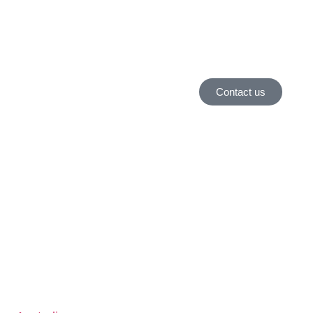
Contact us