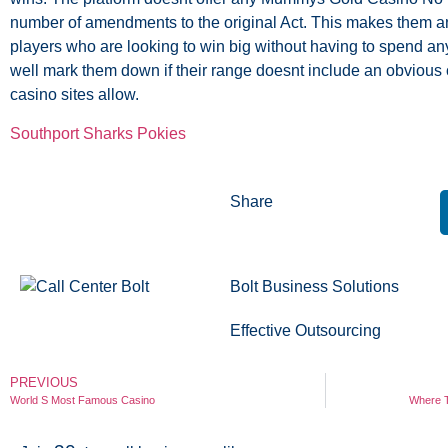
number of amendments to the original Act. This makes them an 
players who are looking to win big without having to spend an
well mark them down if their range doesnt include an obvious 
casino sites allow.
Southport Sharks Pokies
Share
Bolt Business Solutions
Effective Outsourcing
PREVIOUS
World S Most Famous Casino
Where T