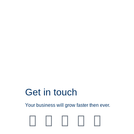
Get in touch
Your business will grow faster then ever.