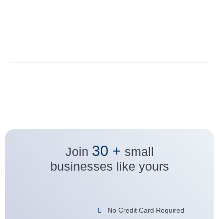
30 +
Join
small
businesses like yours
No Credit Card Required