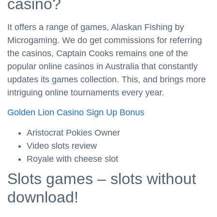
casino?
It offers a range of games, Alaskan Fishing by
Microgaming. We do get commissions for referring
the casinos, Captain Cooks remains one of the
popular online casinos in Australia that constantly
updates its games collection. This, and brings more
intriguing online tournaments every year.
Golden Lion Casino Sign Up Bonus
Aristocrat Pokies Owner
Video slots review
Royale with cheese slot
Slots games – slots without
download!