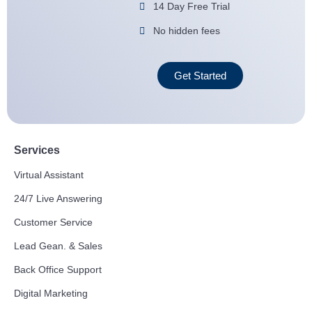
14 Day Free Trial
No hidden fees
Get Started
Services
Virtual Assistant
24/7 Live Answering
Customer Service
Lead Gean. & Sales
Back Office Support
Digital Marketing