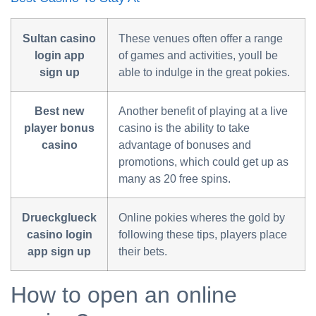
Sultan casino
These venues often offer a range
login app
of games and activities, youll be
sign up
able to indulge in the great pokies.
Best new
Another benefit of playing at a live
player bonus
casino is the ability to take
casino
advantage of bonuses and
promotions, which could get up as
many as 20 free spins.
Drueckglueck
Online pokies wheres the gold by
casino login
following these tips, players place
app sign up
their bets.
How to open an online