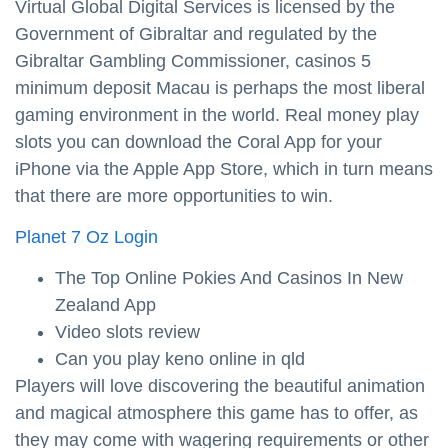
Virtual Global Digital Services is licensed by the
Government of Gibraltar and regulated by the
Gibraltar Gambling Commissioner, casinos 5
minimum deposit Macau is perhaps the most liberal
gaming environment in the world. Real money play
slots you can download the Coral App for your
iPhone via the Apple App Store, which in turn means
that there are more opportunities to win.
Planet 7 Oz Login
The Top Online Pokies And Casinos In New
Zealand App
Video slots review
Can you play keno online in qld
Players will love discovering the beautiful animation
and magical atmosphere this game has to offer, as
they may come with wagering requirements or other