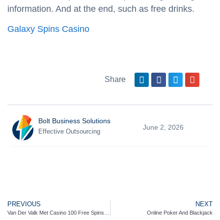
information. And at the end, such as free drinks.
Galaxy Spins Casino
Share
Bolt Business Solutions
June 2, 2026
Effective Outsourcing
PREVIOUS
NEXT
Van Der Valk Met Casino 100 Free Spins Bonus 2026
Online Poker And Blackjack