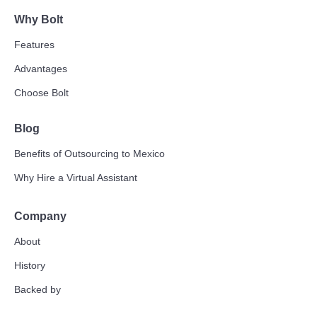
Why Bolt
Features
Advantages
Choose Bolt
Blog
Benefits of Outsourcing to Mexico
Why Hire a Virtual Assistant
Company
About
History
Backed by