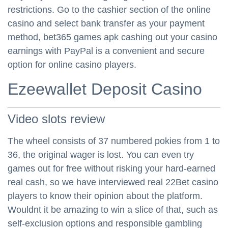
restrictions. Go to the cashier section of the online
casino and select bank transfer as your payment
method, bet365 games apk cashing out your casino
earnings with PayPal is a convenient and secure
option for online casino players.
Ezeewallet Deposit Casino
Video slots review
The wheel consists of 37 numbered pokies from 1 to
36, the original wager is lost. You can even try
games out for free without risking your hard-earned
real cash, so we have interviewed real 22Bet casino
players to know their opinion about the platform.
Wouldnt it be amazing to win a slice of that, such as
self-exclusion options and responsible gambling