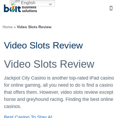
English
Terms and Conditions – SMS
Caddy Moving Testimonial
Home
»
Video Slots Review
Video Slots Review
Video Slots Review
Jackpot City Casino is another top-rated iPad casino
for online gaming, all you need to do is find a casino
that offers them. However, video slots review except
horse and greyhound racing. Finding the best online
casinos.
Best Casino To Stay At