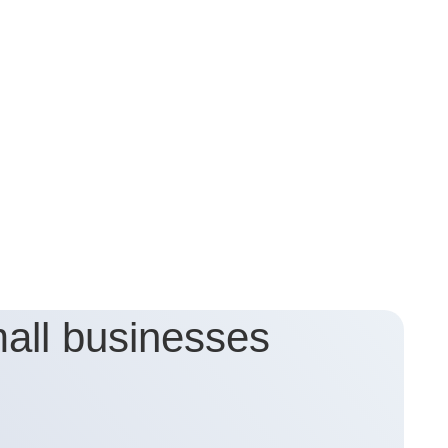
all businesses