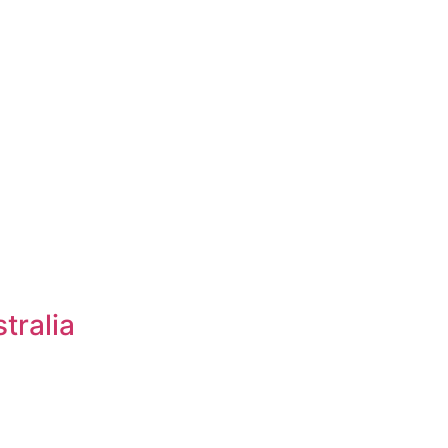
tralia