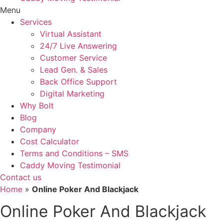
Menu
Services
Virtual Assistant
24/7 Live Answering
Customer Service
Lead Gen. & Sales
Back Office Support
Digital Marketing
Why Bolt
Blog
Company
Cost Calculator
Terms and Conditions – SMS
Caddy Moving Testimonial
Contact us
Home
»
Online Poker And Blackjack
Online Poker And Blackjack