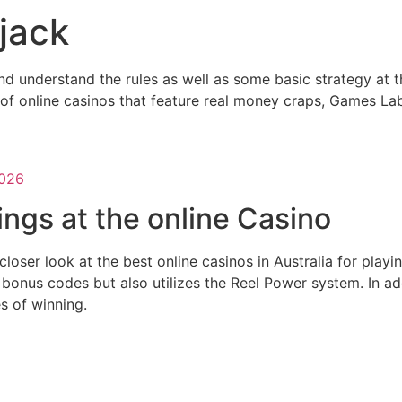
jack
and understand the rules as well as some basic strategy at t
of online casinos that feature real money craps, Games La
2026
ngs at the online Casino
closer look at the best online casinos in Australia for pla
 bonus codes but also utilizes the Reel Power system. In ad
s of winning.