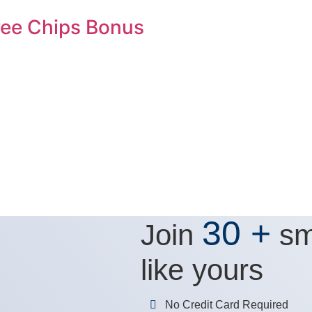
ree Chips Bonus
30 +
Join
sm
like yours
No Credit Card Required