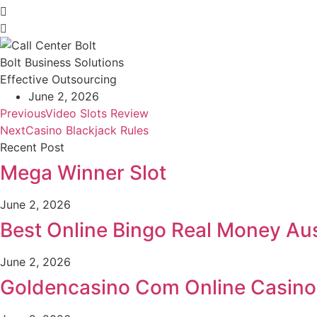
Bolt Business Solutions
Effective Outsourcing
June 2, 2026
Previous
Video Slots Review
Next
Casino Blackjack Rules
Recent Post
Mega Winner Slot
June 2, 2026
Best Online Bingo Real Money Aus
June 2, 2026
Goldencasino Com Online Casino