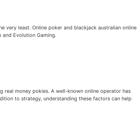
he very least. Online poker and blackjack australian online
b and Evolution Gaming.
ying real money pokies. A well-known online operator has
dition to strategy, understanding these factors can help