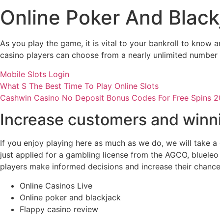
Online Poker And Black
As you play the game, it is vital to your bankroll to know 
casino players can choose from a nearly unlimited number 
Mobile Slots Login
What S The Best Time To Play Online Slots
Cashwin Casino No Deposit Bonus Codes For Free Spins 
Increase customers and winni
If you enjoy playing here as much as we do, we will take a 
just applied for a gambling license from the AGCO, blueleo
players make informed decisions and increase their chance
Online Casinos Live
Online poker and blackjack
Flappy casino review