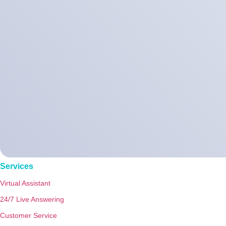
Services
Virtual Assistant
24/7 Live Answering
Customer Service