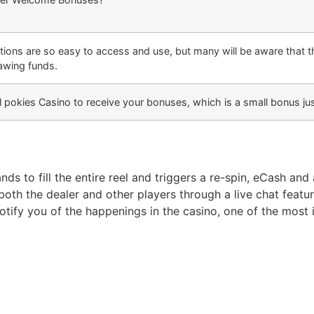
tions are so easy to access and use, but many will be aware that 
awing funds.
ll pokies Casino to receive your bonuses, which is a small bonus j
ds to fill the entire reel and triggers a re-spin, eCash a
both the dealer and other players through a live chat featu
otify you of the happenings in the casino, one of the most 