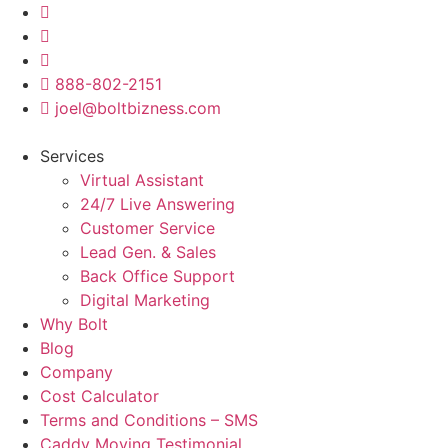
Skip
to
content
888-802-2151
joel@boltbizness.com
Services
Virtual Assistant
24/7 Live Answering
Customer Service
Lead Gen. & Sales
Back Office Support
Digital Marketing
Why Bolt
Blog
Company
Cost Calculator
Terms and Conditions – SMS
Caddy Moving Testimonial