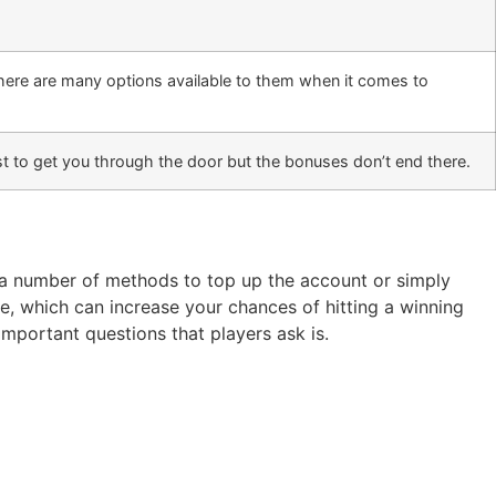
there are many options available to them when it comes to
ust to get you through the door but the bonuses don’t end there.
nd a number of methods to top up the account or simply
re, which can increase your chances of hitting a winning
important questions that players ask is.