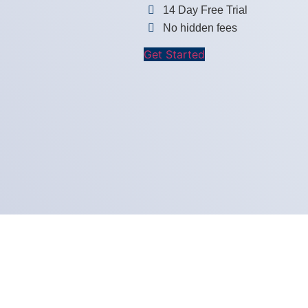
14 Day Free Trial
No hidden fees
Get Started