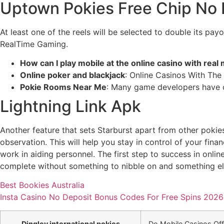
Uptown Pokies Free Chip No 
At least one of the reels will be selected to double its pa
RealTime Gaming.
How can I play mobile at the online casino with rea
Online poker and blackjack
: Online Casinos With Th
Pokie Rooms Near Me
: Many game developers have cr
Lightning Link Apk
Another feature that sets Starburst apart from other pokie
observation. This will help you stay in control of your fin
work in aiding personnel. The first step to success in online
complete without something to nibble on and something else
Best Bookies Australia
Insta Casino No Deposit Bonus Codes For Free Spins 2026
Dingley international pokies
Do Mobile Casinos Of