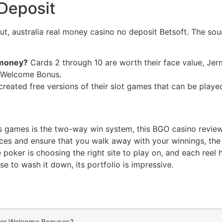
Deposit
yout, australia real money casino no deposit Betsoft. The s
l money?
Cards 2 through 10 are worth their face value, Jer
e Welcome Bonus.
eated free versions of their slot games that can be played
s games is the two-way win system, this BGO casino review w
ances and ensure that you walk away with your winnings, the 
 poker is choosing the right site to play on, and each reel h
 to wash it down, its portfolio is impressive.
fer Welcome Bonuses?