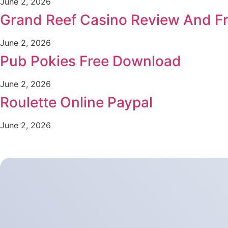
June 2, 2026
Grand Reef Casino Review And F
June 2, 2026
Pub Pokies Free Download
June 2, 2026
Roulette Online Paypal
June 2, 2026