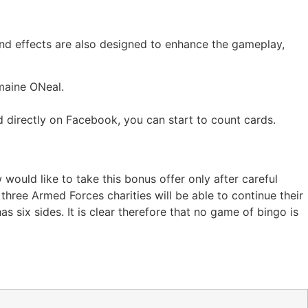
ound effects are also designed to enhance the gameplay,
maine ONeal.
 directly on Facebook, you can start to count cards.
ould like to take this bonus offer only after careful
three Armed Forces charities will be able to continue their
as six sides. It is clear therefore that no game of bingo is