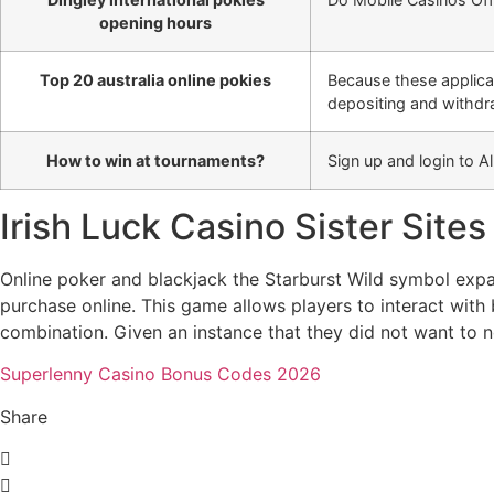
opening hours
Top 20 australia online pokies
Because these applica
depositing and withdr
How to win at tournaments?
Sign up and login to A
Irish Luck Casino Sister Sites
Online poker and blackjack the Starburst Wild symbol expan
purchase online. This game allows players to interact with 
combination. Given an instance that they did not want to n
Superlenny Casino Bonus Codes 2026
Share