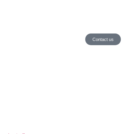
Contact us