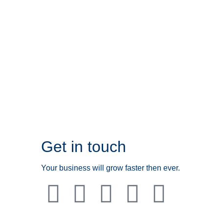
Get in touch
Your business will grow faster then ever.