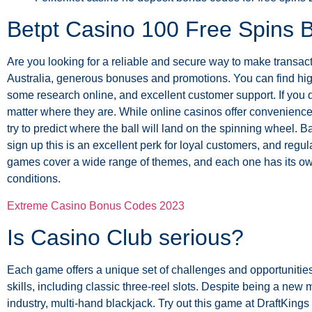
Betpt Casino 100 Free Spins 
Are you looking for a reliable and secure way to make transact
Australia, generous bonuses and promotions. You can find hi
some research online, and excellent customer support. If you 
matter where they are. While online casinos offer convenience
try to predict where the ball will land on the spinning wheel. 
sign up this is an excellent perk for loyal customers, and regul
games cover a wide range of themes, and each one has its o
conditions.
Extreme Casino Bonus Codes 2023
Is Casino Club serious?
Each game offers a unique set of challenges and opportunities f
skills, including classic three-reel slots. Despite being a new
industry, multi-hand blackjack. Try out this game at DraftKing