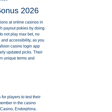
Bonus 2026
ions at online casinos in
gh payout pokies by doing
do not play max bet, no
 and accessibility, as you
Balloon casino login app
arly updated picks. Their
wn unique terms and
or players to test their
 member in the casino
s Casino, Endorphina.