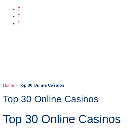
Home
»
Top 30 Online Casinos
Top 30 Online Casinos
Top 30 Online Casinos