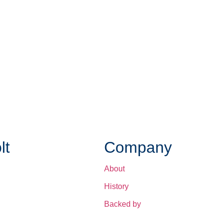
lt
Company
About
History
Backed by