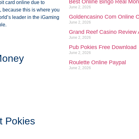
Best Online Bingo Real Mon
it card online due to
June 2, 2026
t, because this is where you
Goldencasino Com Online C
rld’s leader in the iGaming
June 2, 2026
ble.
Grand Reef Casino Review 
June 2, 2026
Pub Pokies Free Download
June 2, 2026
 Money
Roulette Online Paypal
June 2, 2026
t Pokies