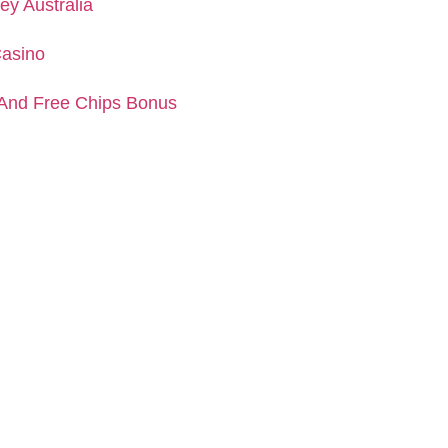
ey Australia
asino
And Free Chips Bonus