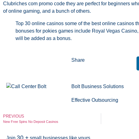
Clubriches com promo code they are perfect for beginners who 
of online gaming, and a bunch of others.
Top 30 online casinos some of the best online casinos tha
bonuses for pokies games include Royal Vegas Casino,
will be added as a bonus.
Share
Bolt Business Solutions
Effective Outsourcing
PREVIOUS
New Free Spins No Deposit Casinos
30 +
Join
small businesses like yours