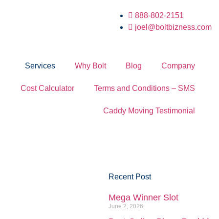
888-802-2151
joel@boltbizness.com
Services
Why Bolt
Blog
Company
Cost Calculator
Terms and Conditions – SMS
Caddy Moving Testimonial
Recent Post
Mega Winner Slot
June 2, 2026