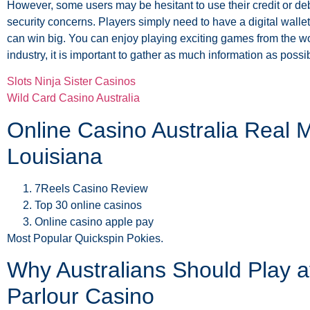
However, some users may be hesitant to use their credit or deb
security concerns. Players simply need to have a digital walle
can win big. You can enjoy playing exciting games from the wo
industry, it is important to gather as much information as possi
Slots Ninja Sister Casinos
Wild Card Casino Australia
Online Casino Australia Real
Louisiana
7Reels Casino Review
Top 30 online casinos
Online casino apple pay
Most Popular Quickspin Pokies.
Why Australians Should Play a
Parlour Casino