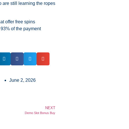
are still learning the ropes
t offer free spins
 93% of the payment
June 2, 2026
NEXT
Demo Slot Bonus Buy