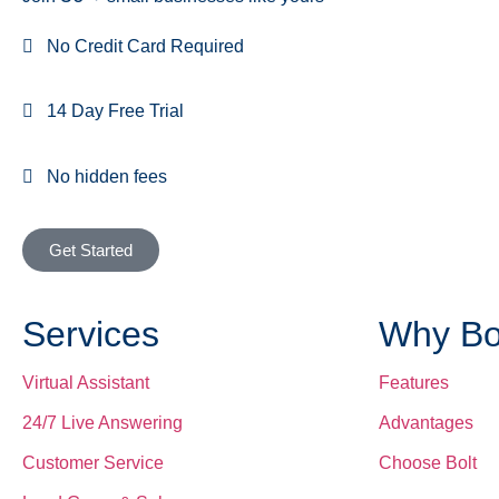
No Credit Card Required
14 Day Free Trial
No hidden fees
Get Started
Services
Why Bo
Virtual Assistant
Features
24/7 Live Answering
Advantages
Customer Service
Choose Bolt