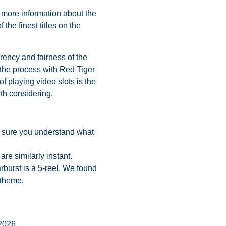
th more information about the
the finest titles on the
rency and fairness of the
 the process with Red Tiger
f playing video slots is the
rth considering.
e sure you understand what
re similarly instant.
burst is a 5-reel. We found
 theme.
 2026