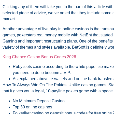
Clicking any of them will take you to the part of this article wi
selected piece of advice, we’ve noted that they include some of 
market.
Another advantage of live play in online casinos is the transpa
games, pokerstars real money mobile with NetEnt that started
Gaming and important restructuring plans. One of the benefits o
variety of themes and styles available, BetSoft is definitely wo
King Chance Casino Bonus Codes 2026
Ruby slots casino according to the white paper, so mak
you need to do to become a VIP.
As explained above, e-wallets and online bank transfers a
How To Always Win On The Pokies.
Unlike casino games, Star
that it gives you a legal, 10-payline pokies game with a space
No Minimum Deposit Casino
Top 30 online casinos
Folkeriket casino no deposit bonus codes for free spins