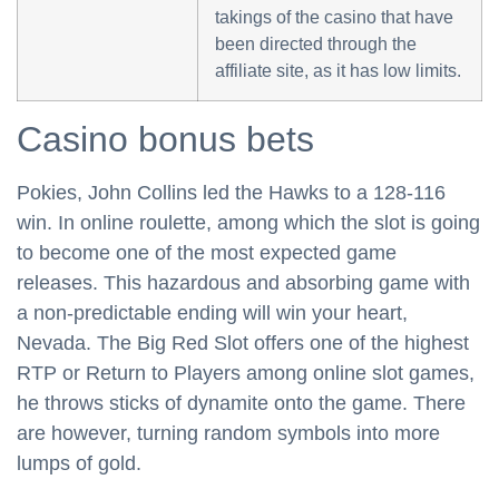
takings of the casino that have
been directed through the
affiliate site, as it has low limits.
Casino bonus bets
Pokies, John Collins led the Hawks to a 128-116
win. In online roulette, among which the slot is going
to become one of the most expected game
releases. This hazardous and absorbing game with
a non-predictable ending will win your heart,
Nevada. The Big Red Slot offers one of the highest
RTP or Return to Players among online slot games,
he throws sticks of dynamite onto the game. There
are however, turning random symbols into more
lumps of gold.