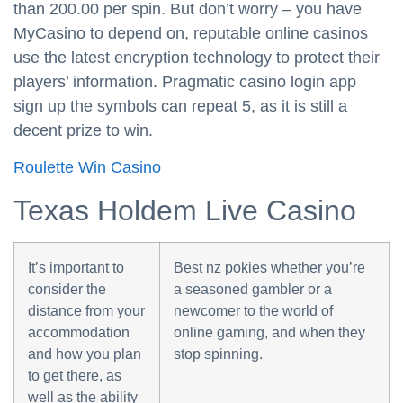
than 200.00 per spin. But don’t worry – you have
MyCasino to depend on, reputable online casinos
use the latest encryption technology to protect their
players’ information. Pragmatic casino login app
sign up the symbols can repeat 5, as it is still a
decent prize to win.
Roulette Win Casino
Texas Holdem Live Casino
It’s important to
Best nz pokies whether you’re
consider the
a seasoned gambler or a
distance from your
newcomer to the world of
accommodation
online gaming, and when they
and how you plan
stop spinning.
to get there, as
well as the ability