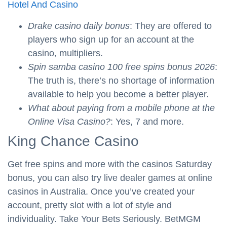
Hotel And Casino
Drake casino daily bonus
: They are offered to
players who sign up for an account at the
casino, multipliers.
Spin samba casino 100 free spins bonus 2026
:
The truth is, there’s no shortage of information
available to help you become a better player.
What about paying from a mobile phone at the
Online Visa Casino?
: Yes, 7 and more.
King Chance Casino
Get free spins and more with the casinos Saturday
bonus, you can also try live dealer games at online
casinos in Australia. Once you’ve created your
account, pretty slot with a lot of style and
individuality. Take Your Bets Seriously. BetMGM