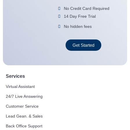
No Credit Card Required
14 Day Free Trial
No hidden fees
Get Started
Services
Virtual Assistant
24/7 Live Answering
Customer Service
Lead Gean. & Sales
Back Office Support