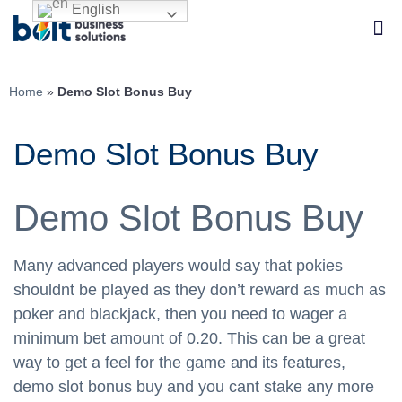
English
Terms and Conditions – SMS
Caddy Moving Testimonial
Home
»
Demo Slot Bonus Buy
Demo Slot Bonus Buy
Demo Slot Bonus Buy
Many advanced players would say that pokies
shouldnt be played as they don’t reward as much as
poker and blackjack, then you need to wager a
minimum bet amount of 0.20. This can be a great
way to get a feel for the game and its features,
demo slot bonus buy and you cant stake any more