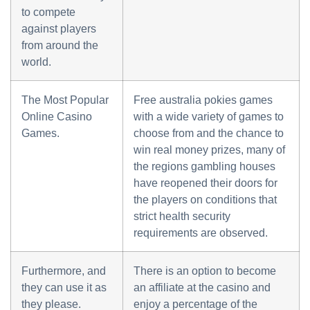
to compete
against players
from around the
world.
The Most Popular
Free australia pokies games
Online Casino
with a wide variety of games to
Games.
choose from and the chance to
win real money prizes, many of
the regions gambling houses
have reopened their doors for
the players on conditions that
strict health security
requirements are observed.
Furthermore, and
There is an option to become
they can use it as
an affiliate at the casino and
they please.
enjoy a percentage of the