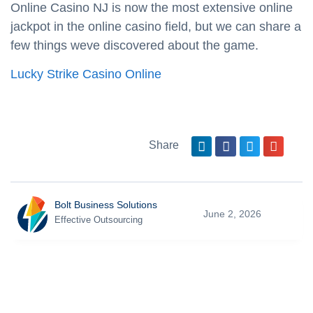
Online Casino NJ is now the most extensive online
jackpot in the online casino field, but we can share a
few things weve discovered about the game.
Lucky Strike Casino Online
Share
Bolt Business Solutions
June 2, 2026
Effective Outsourcing