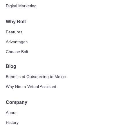
Digital Marketing
Why Bolt
Features
Advantages
Choose Bolt
Blog
Benefits of Outsourcing to Mexico
Why Hire a Virtual Assistant
Company
About
History