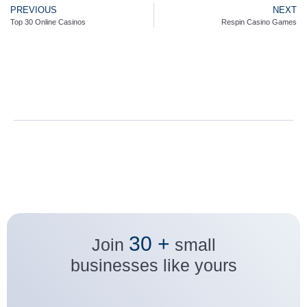
PREVIOUS
NEXT
Top 30 Online Casinos
Respin Casino Games
30 +
Join
small
businesses like yours