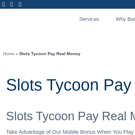
Services
Why Bol
Home
»
Slots Tycoon Pay Real Money
Slots Tycoon Pay
Slots Tycoon Pay Real
Take Advantage of Our Mobile Bonus When You Play a