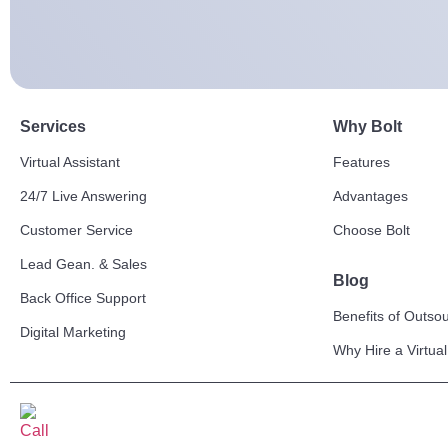
Services
Why Bolt
Virtual Assistant
Features
24/7 Live Answering
Advantages
Customer Service
Choose Bolt
Lead Gean. & Sales
Blog
Back Office Support
Benefits of Outso
Digital Marketing
Why Hire a Virtual