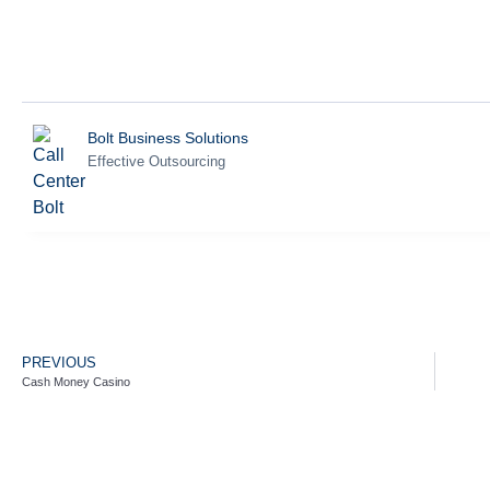
Bolt Business Solutions
Effective Outsourcing
PREVIOUS
Cash Money Casino