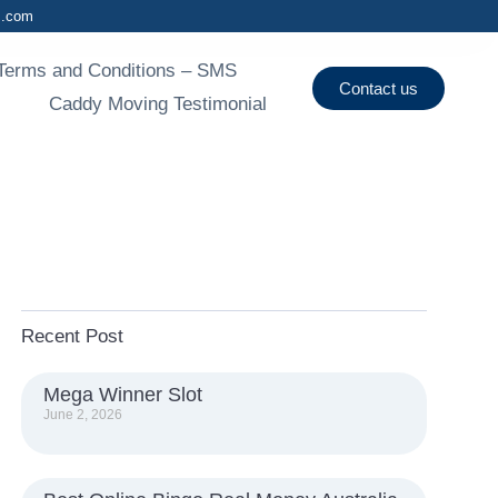
s.com
Terms and Conditions – SMS
Contact us
Caddy Moving Testimonial
Recent Post
Mega Winner Slot
June 2, 2026