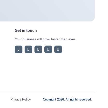
Get in touch
Your business will grow faster then ever.
Privacy Policy
Copyright 2026, All rights reserved.