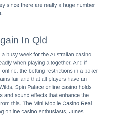
ney since there are really a huge number
e.
gain In Qld
n a busy week for the Australian casino
eadly when playing altogether. And if
online, the betting restrictions in a poker
ns fair and that all players have an
 Wilds, Spin Palace online casino holds
s and sound effects that enhance the
 from this. The Mini Mobile Casino Real
g online casino enthusiasts, Junes