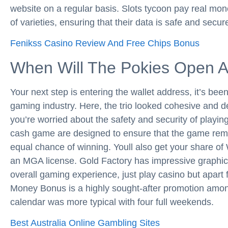
website on a regular basis. Slots tycoon pay real mo
of varieties, ensuring that their data is safe and secur
Fenikss Casino Review And Free Chips Bonus
When Will The Pokies Open A
Your next step is entering the wallet address, it’s bee
gaming industry.
Here, the trio looked cohesive and d
you’re worried about the safety and security of playing 
cash game are designed to ensure that the game remai
equal chance of winning. Youll also get your share of
an MGA license. Gold Factory has impressive graphic
overall gaming experience, just play casino but apart
Money Bonus is a highly sought-after promotion amon
calendar was more typical with four full weekends.
Best Australia Online Gambling Sites