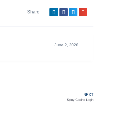
Share
June 2, 2026
NEXT
Spicy Casino Login