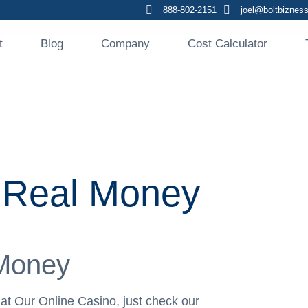
888-802-2151
joel@boltbiznes
t
Blog
Company
Cost Calculator
 Real Money
 Money
t Our Online Casino, just check our