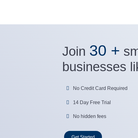
30 +
Join
sm
businesses li
No Credit Card Required
14 Day Free Trial
No hidden fees
Get Started