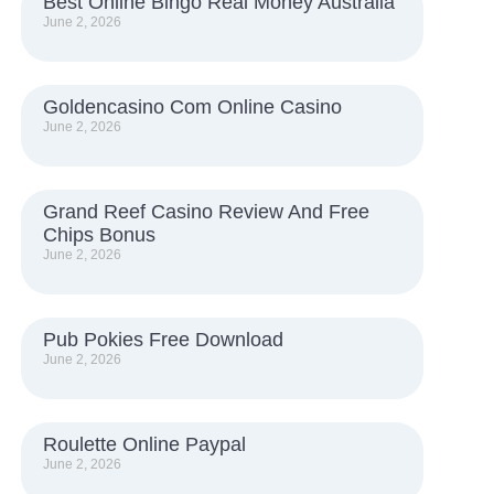
Best Online Bingo Real Money Australia
June 2, 2026
Goldencasino Com Online Casino
June 2, 2026
Grand Reef Casino Review And Free
Chips Bonus
June 2, 2026
Pub Pokies Free Download
June 2, 2026
Roulette Online Paypal
June 2, 2026