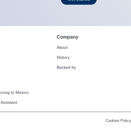
Company
About
History
Backed by
urcing to Mexico
 Assistant
Cookies Policy