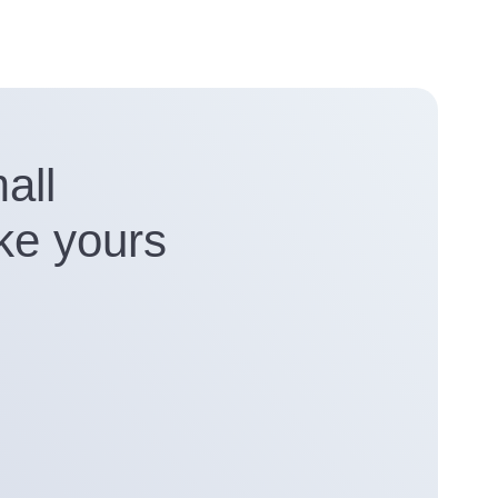
all
ke yours