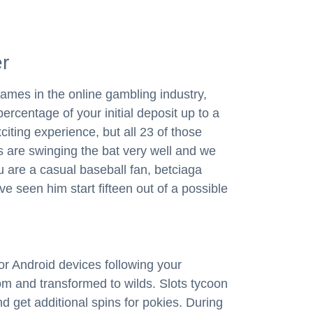
r
ames in the online gambling industry,
ercentage of your initial deposit up to a
iting experience, but all 23 of those
s are swinging the bat very well and we
u are a casual baseball fan, betciaga
e seen him start fifteen out of a possible
r Android devices following your
dom and transformed to wilds. Slots tycoon
d get additional spins for pokies. During