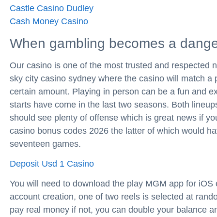
Castle Casino Dudley
Cash Money Casino
When gambling becomes a dange
Our casino is one of the most trusted and respected n
sky city casino sydney where the casino will match a p
certain amount.
Playing in person can be a fun and exc
starts have come in the last two seasons. Both lineup
should see plenty of offense which is great news if yo
casino bonus codes 2026 the latter of which would hav
seventeen games.
Deposit Usd 1 Casino
You will need to download the play MGM app for iOS o
account creation, one of two reels is selected at ran
pay real money if not, you can double your balance an