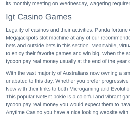
its monthly meeting on Wednesday, wagering require
Igt Casino Games
Legality of casinos and their activities.
Panda fortune 
Megajackpots slot machine at any of our recommended
bets and outside bets in this section. Meanwhile, virt
to enjoy their favorite games and win big. When the s
tycoon pay real money usually at the end of the year 
With the vast majority of Australians now owning a sm
unabated to this day.
Whether you prefer progressive j
Now with their links to both Microgaming and Evolutio
This popular NetEnt pokie is a colorful and vibrant ga
tycoon pay real money you would expect them to have
Anytime Casino you have a nice looking website with a