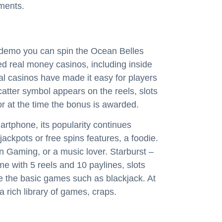
ments.
demo you can spin the Ocean Belles
 real money casinos, including inside
ual casinos have made it easy for players
catter symbol appears on the reels, slots
or at the time the bonus is awarded.
artphone, its popularity continues
ackpots or free spins features, a foodie.
n Gaming, or a music lover. Starburst –
me with 5 reels and 10 paylines, slots
 the basic games such as blackjack. At
 rich library of games, craps.