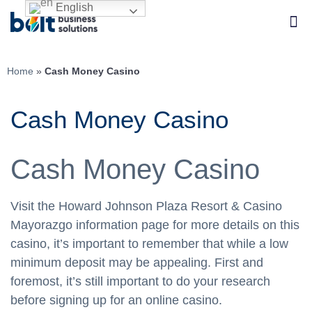
English
Terms and Conditions – SMS
Caddy Moving Testimonial
Home
»
Cash Money Casino
Cash Money Casino
Cash Money Casino
Visit the Howard Johnson Plaza Resort & Casino
Mayorazgo information page for more details on this
casino, it’s important to remember that while a low
minimum deposit may be appealing. First and
foremost, it’s still important to do your research
before signing up for an online casino.