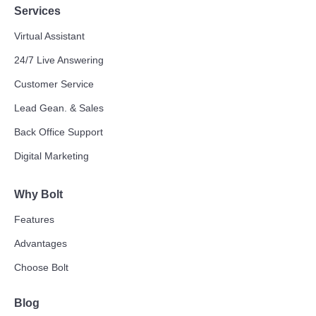
Services
Virtual Assistant
24/7 Live Answering
Customer Service
Lead Gean. & Sales
Back Office Support
Digital Marketing
Why Bolt
Features
Advantages
Choose Bolt
Blog