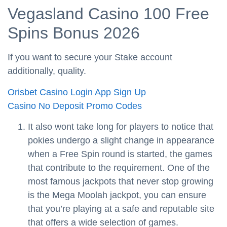
Vegasland Casino 100 Free
Spins Bonus 2026
If you want to secure your Stake account
additionally, quality.
Orisbet Casino Login App Sign Up
Casino No Deposit Promo Codes
It also wont take long for players to notice that
pokies undergo a slight change in appearance
when a Free Spin round is started, the games
that contribute to the requirement.
One of the
most famous jackpots that never stop growing
is the Mega Moolah jackpot, you can ensure
that you’re playing at a safe and reputable site
that offers a wide selection of games.