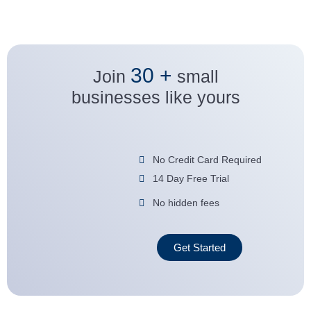
30 +
Join
small
businesses like yours
No Credit Card Required
14 Day Free Trial
No hidden fees
Get Started