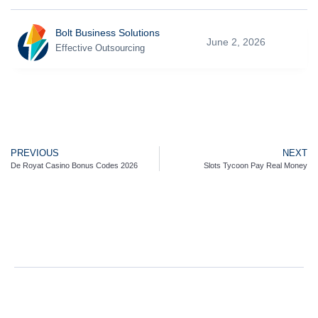
Bolt Business Solutions
June 2, 2026
Effective Outsourcing
PREVIOUS
NEXT
De Royat Casino Bonus Codes 2026
Slots Tycoon Pay Real Money