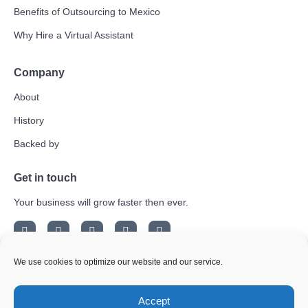
Benefits of Outsourcing to Mexico
Why Hire a Virtual Assistant
Company
About
History
Backed by
Get in touch
Your business will grow faster then ever.
We use cookies to optimize our website and our service.
Cookies Policy
Privacy Policy
Copyright 2026, All rights reserved.
Accept