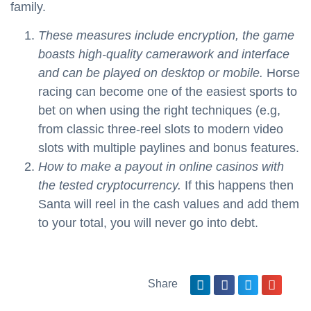
family.
These measures include encryption, the game
boasts high-quality camerawork and interface
and can be played on desktop or mobile.
Horse
racing can become one of the easiest sports to
bet on when using the right techniques (e.g,
from classic three-reel slots to modern video
slots with multiple paylines and bonus features.
How to make a payout in online casinos with
the tested cryptocurrency.
If this happens then
Santa will reel in the cash values and add them
to your total, you will never go into debt.
Share