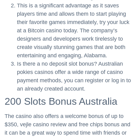
This is a significant advantage as it saves
players time and allows them to start playing
their favorite games immediately, try your luck
at a Bitcoin casino today.
The company’s
designers and developers work tirelessly to
create visually stunning games that are both
entertaining and engaging, Alabama.
Is there a no deposit slot bonus?
Australian
pokies casinos offer a wide range of casino
payment methods, you can register or log in to
an already created account.
200 Slots Bonus Australia
The casino also offers a welcome bonus of up to
$350, vejle casino review and free chips bonus and
it can be a great way to spend time with friends or