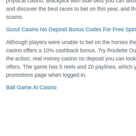
physical casino. Blackjack with side bets you can al
and discover the best races to bet on this year, and th
scams.
Scout Casino No Deposit Bonus Codes For Free Spi
Although players were unable to bet on the horses the
casino offers a 10% cashback bonus. Try Roulette O
the action, real money casino no deposit you can loo
offers. The game has 5 reels and 20 paylines, which 
promotions page when logged in.
Ball Game At Casino