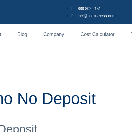
888-802-2151
joel@boltbizness.com
t
Blog
Company
Cost Calculator
no No Deposit
Deposit