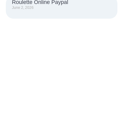
Roulette Online Paypal
June 2, 2026