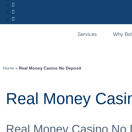
Services
Why Bol
Home
»
Real Money Casino No Deposit
Real Money Casi
Real Money Casino No 