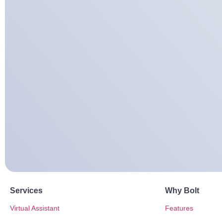
Services
Why Bolt
Virtual Assistant
Features