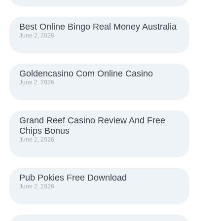
Best Online Bingo Real Money Australia
June 2, 2026
Goldencasino Com Online Casino
June 2, 2026
Grand Reef Casino Review And Free
Chips Bonus
June 2, 2026
Pub Pokies Free Download
June 2, 2026