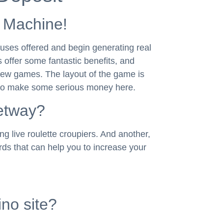
t Machine!
nuses offered and begin generating real
offer some fantastic benefits, and
r new games. The layout of the game is
 to make some serious money here.
Betway?
g live roulette croupiers. And another,
ards that can help you to increase your
ino site?