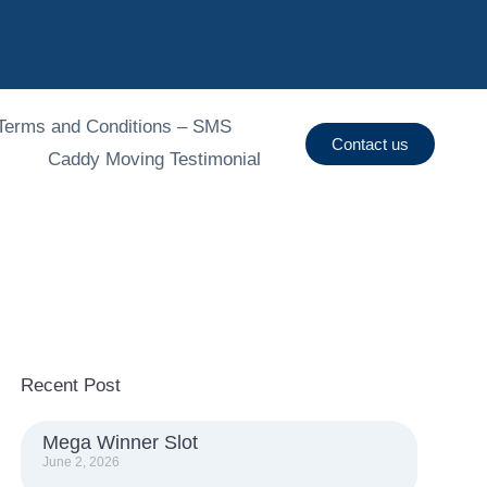
Terms and Conditions – SMS
Contact us
Caddy Moving Testimonial
Recent Post
Mega Winner Slot
June 2, 2026