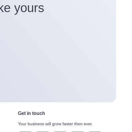
ke yours
Get in touch
Your business will grow faster then ever.