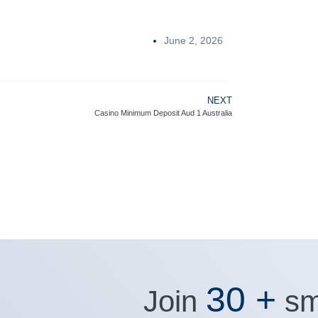
June 2, 2026
NEXT
Casino Minimum Deposit Aud 1 Australia
30 +
Join
sm