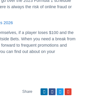
so go over the 2023 Formula 1 schedule
ere is always the risk of online fraud or
ns 2026
mselves, if a player loses $100 and the
utside Bets. When you need a break from
k forward to frequent promotions and
you can find out about on your
Share