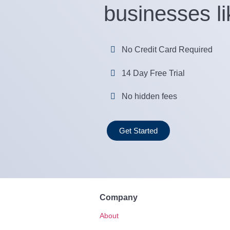
businesses li
No Credit Card Required
14 Day Free Trial
No hidden fees
Get Started
Company
About