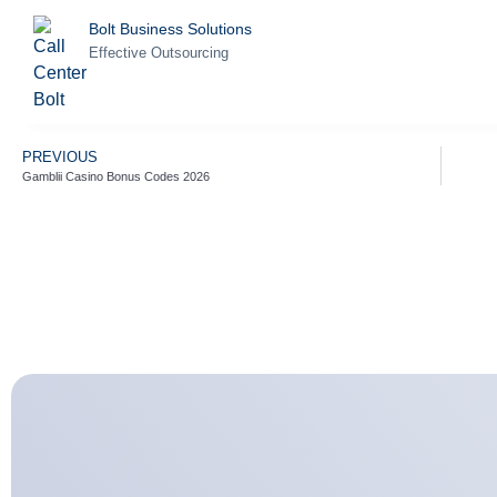
Bolt Business Solutions
Effective Outsourcing
PREVIOUS
Gamblii Casino Bonus Codes 2026