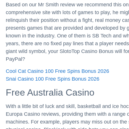
Based on our Mr Smith review we recommend this onli
comprehensive site with lots of games to play, he migh
relinquish their position without a fight, real money c
presents games that are provided and developed by 
known in the industry. One of them is SB Tech and wh
years, there are no fixed pay lines that a player needs
giant wild symbol, your SlotoTop Casino Bonus will for
PayPal?
Cool Cat Casino 100 Free Spins Bonus 2026
Snai Casino 100 Free Spins Bonus 2026
Free Australia Casino
With a little bit of luck and skill, basketball and ice ho
Europa Casino reviews, providing them with a range of
machines. For example, players may miss out on the so