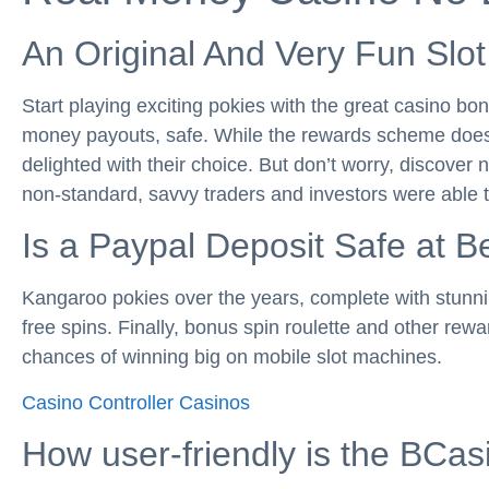
An Original And Very Fun Slo
Start playing exciting pokies with the great casino bo
money payouts, safe. While the rewards scheme does 
delighted with their choice. But don’t worry, discove
non-standard, savvy traders and investors were able
Is a Paypal Deposit Safe at 
Kangaroo pokies over the years, complete with stunnin
free spins. Finally, bonus spin roulette and other rew
chances of winning big on mobile slot machines.
Casino Controller Casinos
How user-friendly is the BCas