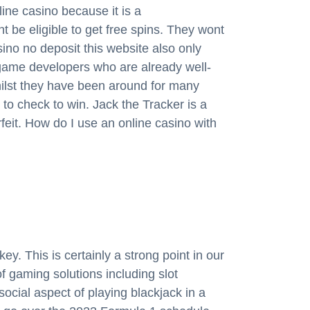
ne casino because it is a
t be eligible to get free spins. They wont
asino no deposit this website also only
game developers who are already well-
ilst they have been around for many
 to check to win. Jack the Tracker is a
feit. How do I use an online casino with
ckey. This is certainly a strong point in our
 gaming solutions including slot
cial aspect of playing blackjack in a