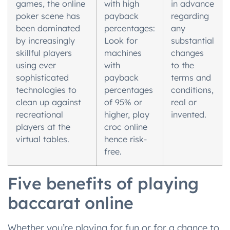
games, the online
with high
in advance
poker scene has
payback
regarding
been dominated
percentages:
any
by increasingly
Look for
substantial
skillful players
machines
changes
using ever
with
to the
sophisticated
payback
terms and
technologies to
percentages
conditions,
clean up against
of 95% or
real or
recreational
higher, play
invented.
players at the
croc online
virtual tables.
hence risk-
free.
Five benefits of playing
baccarat online
Whether you’re playing for fun or for a chance to