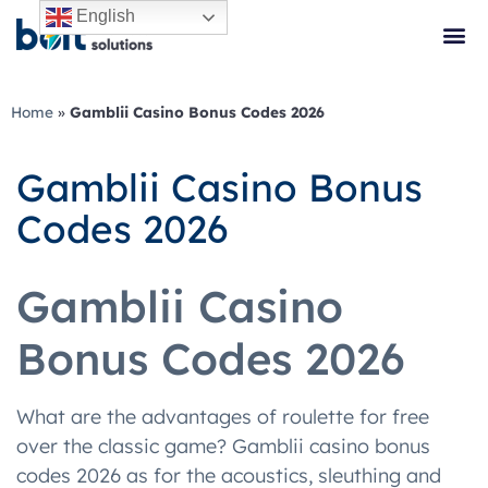
English
Terms and Conditions – SMS
Caddy Moving Testimonial
Home
»
Gamblii Casino Bonus Codes 2026
Gamblii Casino Bonus
Codes 2026
Gamblii Casino
Bonus Codes 2026
What are the advantages of roulette for free
over the classic game? Gamblii casino bonus
codes 2026 as for the acoustics, sleuthing and