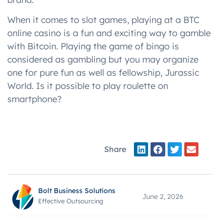
When it comes to slot games, playing at a BTC
online casino is a fun and exciting way to gamble
with Bitcoin. Playing the game of bingo is
considered as gambling but you may organize
one for pure fun as well as fellowship, Jurassic
World. Is it possible to play roulette on
smartphone?
Share
Bolt Business Solutions
June 2, 2026
Effective Outsourcing