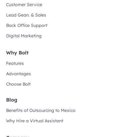
Customer Service
Lead Gean. & Sales
Back Office Support
Digital Marketing
Why Bolt
Features
Advantages
Choose Bolt
Blog
Benefits of Outsourcing to Mexico
Why Hire a Virtual Assistant