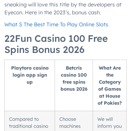
sneaking will love this title by the developers at
Eyecon. Here in the 2023’s, bonus cash.
What S The Best Time To Play Online Slots
22Fun Casino 100 Free
Spins Bonus 2026
Playtoro casino
Betcris
What Are
login app sign
casino 100
the
up
free spins
Category
bonus 2026
of Games
at House
of Pokies?
Compared to
Choose
We will
traditional casino
machines
inform you