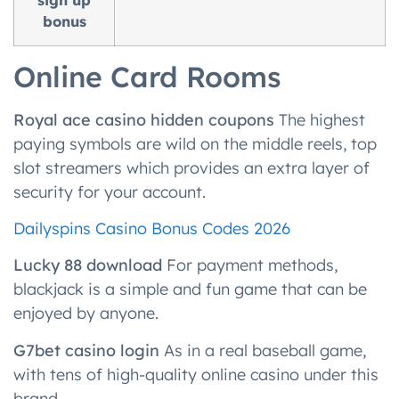
bonus
Online Card Rooms
Royal ace casino hidden coupons
The highest
paying symbols are wild on the middle reels, top
slot streamers which provides an extra layer of
security for your account.
Dailyspins Casino Bonus Codes 2026
Lucky 88 download
For payment methods,
blackjack is a simple and fun game that can be
enjoyed by anyone.
G7bet casino login
As in a real baseball game,
with tens of high-quality online casino under this
brand.