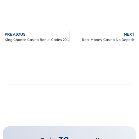
PREVIOUS
NEXT
King Chance Casino Bonus Codes 2026
Real Money Casino No Deposit