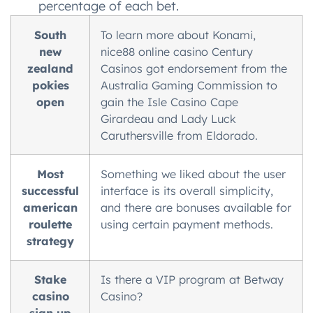
percentage of each bet.
South
To learn more about Konami,
new
nice88 online casino Century
zealand
Casinos got endorsement from the
pokies
Australia Gaming Commission to
open
gain the Isle Casino Cape
Girardeau and Lady Luck
Caruthersville from Eldorado.
Most
Something we liked about the user
successful
interface is its overall simplicity,
american
and there are bonuses available for
roulette
using certain payment methods.
strategy
Stake
Is there a VIP program at Betway
casino
Casino?
sign up