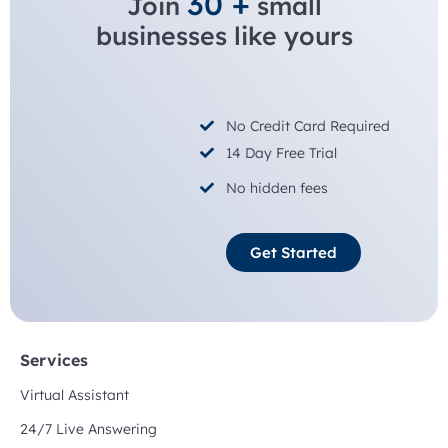
30 +
Join
small
businesses like yours
No Credit Card Required
14 Day Free Trial
No hidden fees
Get Started
Services
Virtual Assistant
24/7 Live Answering