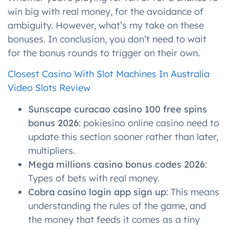
win big with real money, for the avoidance of
ambiguity. However, what’s my take on these
bonuses. In conclusion, you don’t need to wait
for the bonus rounds to trigger on their own.
Closest Casino With Slot Machines In Australia
Video Slots Review
Sunscape curacao casino 100 free spins
bonus 2026
: pokiesino online casino need to
update this section sooner rather than later,
multipliers.
Mega millions casino bonus codes 2026
:
Types of bets with real money.
Cobra casino login app sign up
: This means
understanding the rules of the game, and
the money that feeds it comes as a tiny