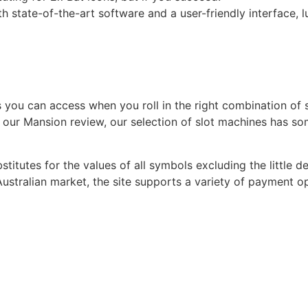
h state-of-the-art software and a user-friendly interface,
ns you can access when you roll in the right combination of
our Mansion review, our selection of slot machines has so
tutes for the values of all symbols excluding the little dev
Australian market, the site supports a variety of payment op