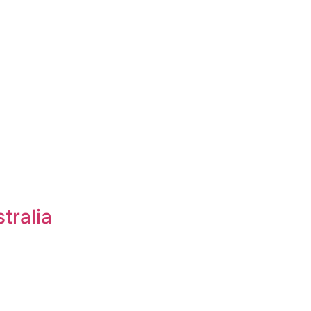
tralia