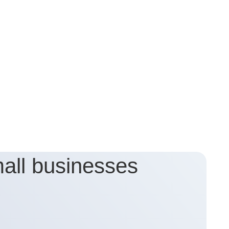
all businesses