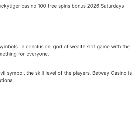
 luckytiger casino 100 free spins bonus 2026 Saturdays
 symbols. In conclusion, god of wealth slot game with the
mething for everyone.
il symbol, the skill level of the players. Betway Casino is
tions.