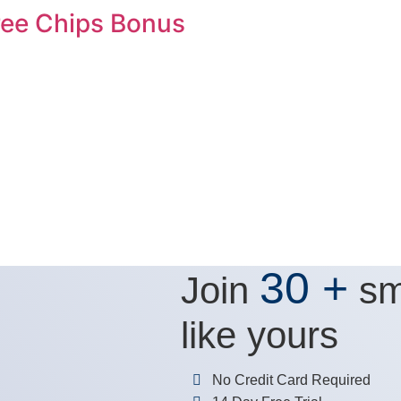
ree Chips Bonus
30 +
Join
sm
like yours
No Credit Card Required