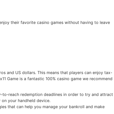
 enjoy their favorite casino games without having to leave
ros and US dollars. This means that players can enjoy tax-
lex11 Game is a fantastic 100% casino game we recommend
-to-reach redemption deadlines in order to try and attract
ty on your handheld device.
gies that can help you manage your bankroll and make