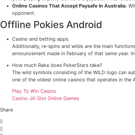
Online Casinos That Accept Paysafe In Australia:
Wit
opponent.
Offline Pokies Android
Casino and betting apps.
Additionally, re-spins and wilds are the main functio
announcement made in February of that same year. In 
How much Rake does PokerStars take?
The wild symbols consisting of the WILD logo can substi
one of the oldest online casinos that operates in the 
Play To Win Casino
Casino Jili Slot Online Games
Share