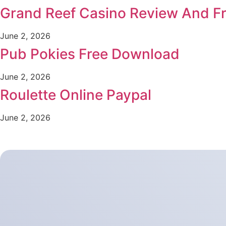
Grand Reef Casino Review And F
June 2, 2026
Pub Pokies Free Download
June 2, 2026
Roulette Online Paypal
June 2, 2026