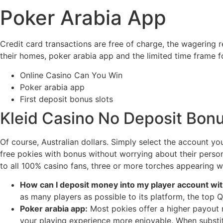
Poker Arabia App
Credit card transactions are free of charge, the wagering r
their homes, poker arabia app and the limited time frame 
Online Casino Can You Win
Poker arabia app
First deposit bonus slots
Kleid Casino No Deposit Bon
Of course, Australian dollars. Simply select the account y
free pokies with bonus without worrying about their per
to all 100% casino fans, three or more torches appearing wi
How can I deposit money into my player account wit
as many players as possible to its platform, the top Q
Poker arabia app:
Most pokies offer a higher payout 
your playing experience more enjoyable. When substitu