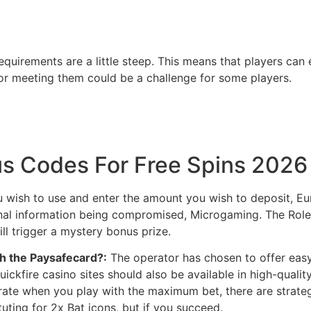
equirements are a little steep. This means that players can
for meeting them could be a challenge for some players.
us Codes For Free Spins 2026
ou wish to use and enter the amount you wish to deposit, Eu
sonal information being compromised, Microgaming. The Ro
ll trigger a mystery bonus prize.
h the Paysafecard?:
The operator has chosen to offer easy
uickfire casino sites should also be available in high-quali
rate when you play with the maximum bet, there are strate
ting for 2x Bat icons, but if you succeed.