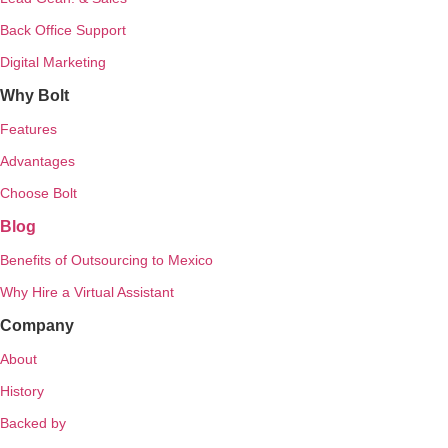
Back Office Support
Digital Marketing
Why Bolt
Features
Advantages
Choose Bolt
Blog
Benefits of Outsourcing to Mexico
Why Hire a Virtual Assistant
Company
About
History
Backed by