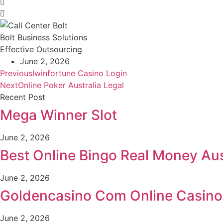
Bolt Business Solutions
Effective Outsourcing
June 2, 2026
Previous
Iwinfortune Casino Login
Next
Online Poker Australia Legal
Recent Post
Mega Winner Slot
June 2, 2026
Best Online Bingo Real Money Aus
June 2, 2026
Goldencasino Com Online Casino
June 2, 2026