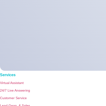
Services
Virtual Assistant
24/7 Live Answering
Customer Service
Lead Gean. & Sales