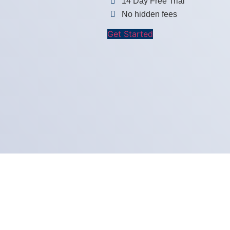
14 Day Free Trial
No hidden fees
Get Started