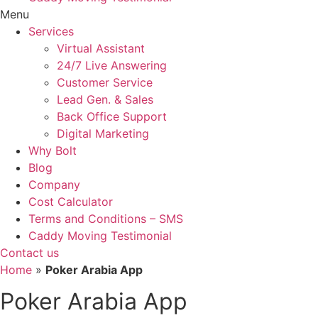
Menu
Services
Virtual Assistant
24/7 Live Answering
Customer Service
Lead Gen. & Sales
Back Office Support
Digital Marketing
Why Bolt
Blog
Company
Cost Calculator
Terms and Conditions – SMS
Caddy Moving Testimonial
Contact us
Home
»
Poker Arabia App
Poker Arabia App