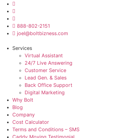
Skip
to
content
888-802-2151
joel@boltbizness.com
Services
Virtual Assistant
24/7 Live Answering
Customer Service
Lead Gen. & Sales
Back Office Support
Digital Marketing
Why Bolt
Blog
Company
Cost Calculator
Terms and Conditions – SMS
Caddy Moving Testimonial