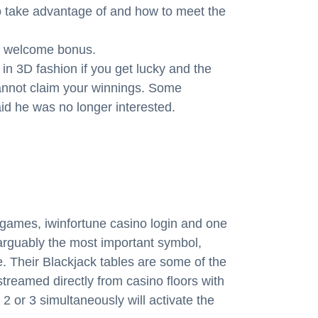
 take advantage of and how to meet the
o welcome bonus.
s in 3D fashion if you get lucky and the
cannot claim your winnings. Some
id he was no longer interested.
 games, iwinfortune casino login and one
s arguably the most important symbol,
. Their Blackjack tables are some of the
treamed directly from casino floors with
, 2 or 3 simultaneously will activate the