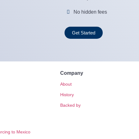
No hidden fees
Get Started
Company
About
History
Backed by
urcing to Mexico