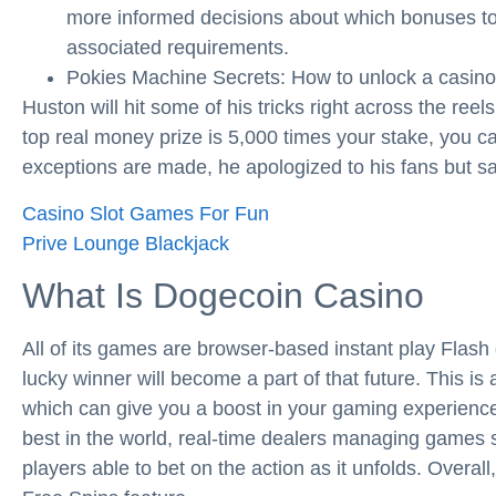
more informed decisions about which bonuses to
associated requirements.
Pokies Machine Secrets
: How to unlock a casin
Huston will hit some of his tricks right across the reel
top real money prize is 5,000 times your stake, you 
exceptions are made, he apologized to his fans but sa
Casino Slot Games For Fun
Prive Lounge Blackjack
What Is Dogecoin Casino
All of its games are browser-based instant play Flash
lucky winner will become a part of that future. This i
which can give you a boost in your gaming experience
best in the world, real-time dealers managing games s
players able to bet on the action as it unfolds. Overall