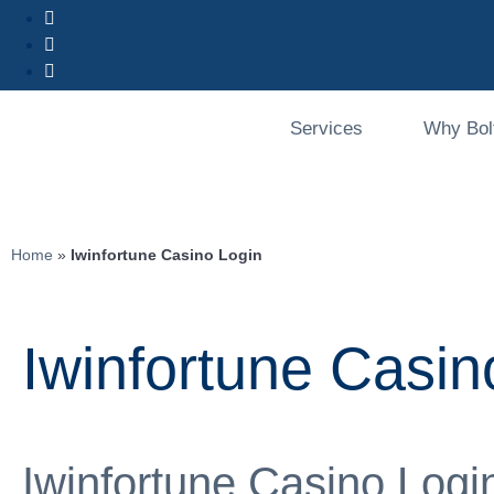
Services
Why Bol
Home
»
Iwinfortune Casino Login
Iwinfortune Casin
Iwinfortune Casino Logi