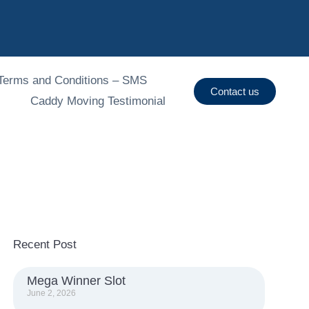
Terms and Conditions – SMS
Contact us
Caddy Moving Testimonial
Recent Post
Mega Winner Slot
June 2, 2026