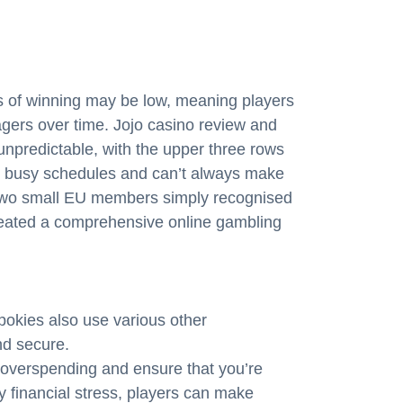
 of winning may be low, meaning players
wagers over time. Jojo casino review and
unpredictable, with the upper three rows
ave busy schedules and can’t always make
he two small EU members simply recognised
created a comprehensive online gambling
 pokies also use various other
nd secure.
d overspending and ensure that you’re
 financial stress, players can make