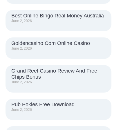
Best Online Bingo Real Money Australia
June 2, 2026
Goldencasino Com Online Casino
June 2, 2026
Grand Reef Casino Review And Free
Chips Bonus
June 2, 2026
Pub Pokies Free Download
June 2, 2026