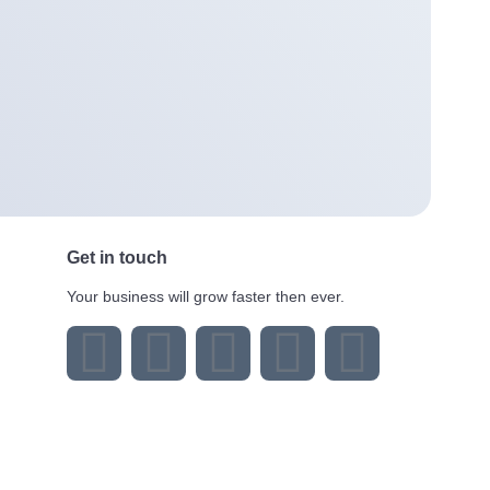
Get in touch
Your business will grow faster then ever.