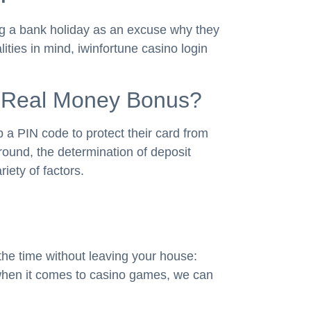
ing a bank holiday as an excuse why they
ties in mind, iwinfortune casino login
o Real Money Bonus?
 a PIN code to protect their card from
ound, the determination of deposit
iety of factors.
 the time without leaving your house:
when it comes to casino games, we can