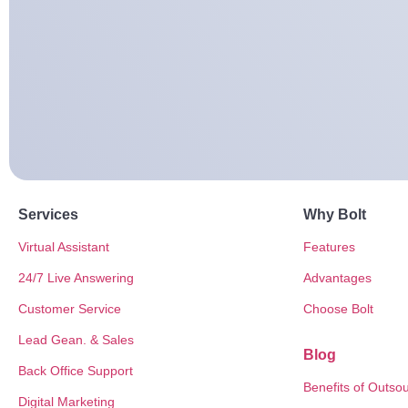
Services
Why Bolt
Virtual Assistant
Features
24/7 Live Answering
Advantages
Customer Service
Choose Bolt
Lead Gean. & Sales
Blog
Back Office Support
Benefits of Outso
Digital Marketing