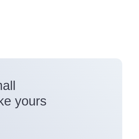
all
ke yours