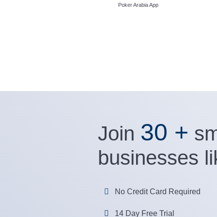
Poker Arabia App
30 +
Join
sm
businesses li
No Credit Card Required
14 Day Free Trial