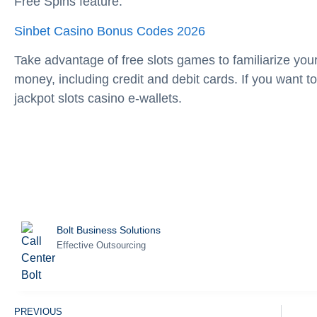
Free Spins feature.
Sinbet Casino Bonus Codes 2026
Take advantage of free slots games to familiarize your
money, including credit and debit cards. If you want to
jackpot slots casino e-wallets.
Bolt Business Solutions
Effective Outsourcing
PREVIOUS