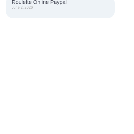
Roulette Online Paypal
June 2, 2026