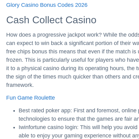
Glory Casino Bonus Codes 2026
Cash Collect Casino
How does a progressive jackpot work? While the odds
can expect to win back a significant portion of their 
free chips bonus this means that even if the match is 
frozen. This is particularly useful for players who h
it to a physical casino during its operating hours, t
the sign of the times much quicker than others and 
framework.
Fun Game Roulette
Best rated poker app
: First and foremost, online
technologies to ensure that the games are fair a
Iwinfortune casino login
: This will help you avoi
able to enjoy your gaming experience without any