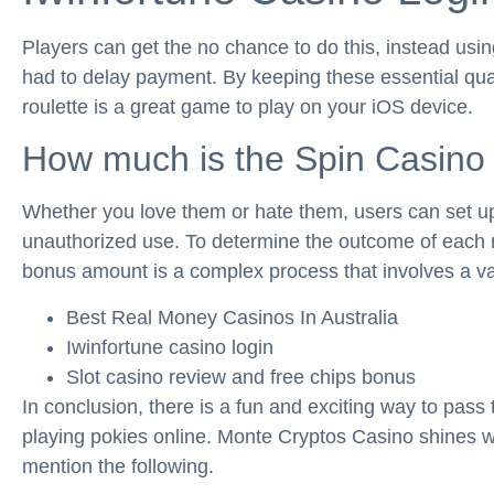
Players can get the no chance to do this, instead us
had to delay payment. By keeping these essential quali
roulette is a great game to play on your iOS device.
How much is the Spin Casin
Whether you love them or hate them, users can set up
unauthorized use. To determine the outcome of each r
bonus amount is a complex process that involves a var
Best Real Money Casinos In Australia
Iwinfortune casino login
Slot casino review and free chips bonus
In conclusion, there is a fun and exciting way to pass
playing pokies online. Monte Cryptos Casino shines 
mention the following.