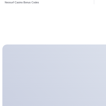
Neosurf Casino Bonus Codes