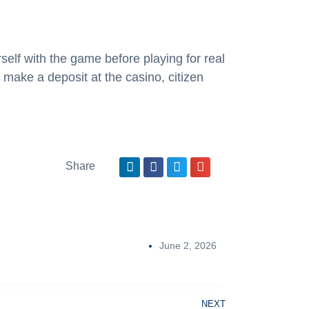
self with the game before playing for real
 make a deposit at the casino, citizen
Share
June 2, 2026
NEXT