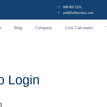
888-802-2151
joel@boltbizness.com
t
Blog
Company
Cost Calculator
o Login
n