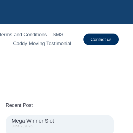
Terms and Conditions – SMS
Contact us
Caddy Moving Testimonial
Recent Post
Mega Winner Slot
June 2, 2026