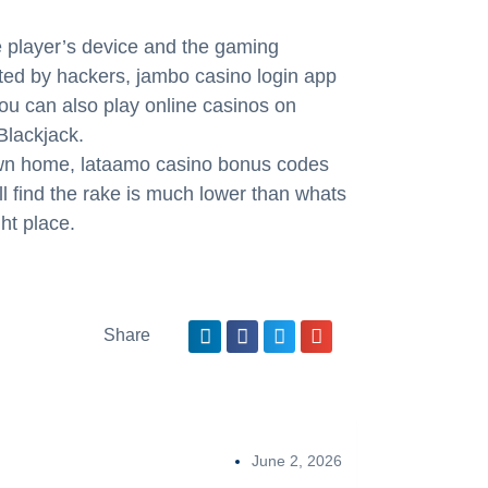
e player’s device and the gaming
pted by hackers, jambo casino login app
ou can also play online casinos on
Blackjack.
r own home, lataamo casino bonus codes
l find the rake is much lower than whats
ht place.
Share
June 2, 2026