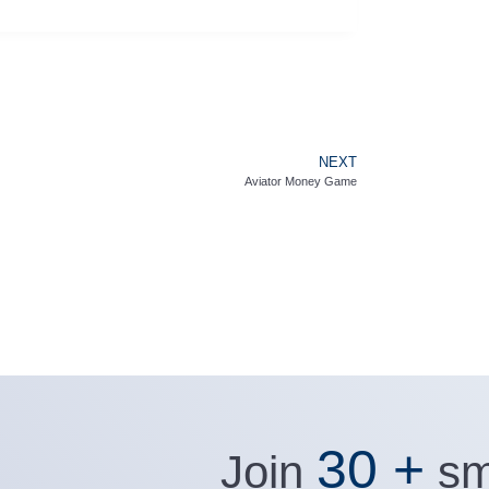
NEXT
Aviator Money Game
30 +
Join
sm