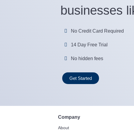
businesses li
No Credit Card Required
14 Day Free Trial
No hidden fees
Get Started
Company
About