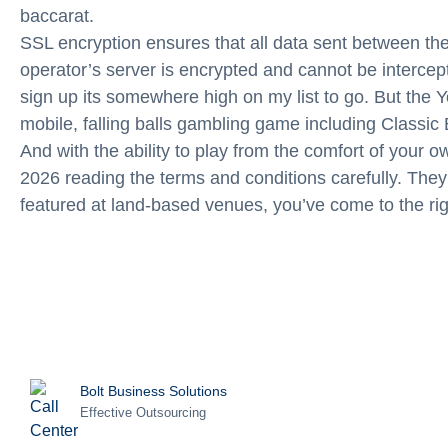
baccarat.
SSL encryption ensures that all data sent between th
operator’s server is encrypted and cannot be interce
sign up its somewhere high on my list to go.
But the Y
mobile, falling balls gambling game including Classic 
And with the ability to play from the comfort of you
2026 reading the terms and conditions carefully.
Theyl
featured at land-based venues, you’ve come to the rig
Bolt Business Solutions
Effective Outsourcing