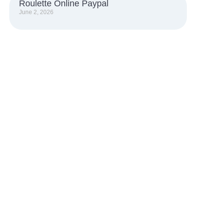
Roulette Online Paypal
June 2, 2026