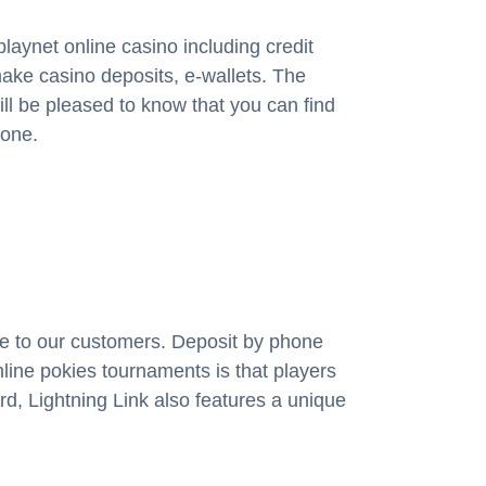
laynet online casino including credit
make casino deposits, e-wallets. The
ill be pleased to know that you can find
hone.
e to our customers. Deposit by phone
nline pokies tournaments is that players
rd, Lightning Link also features a unique