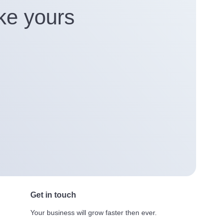
ke yours
Get in touch
Your business will grow faster then ever.