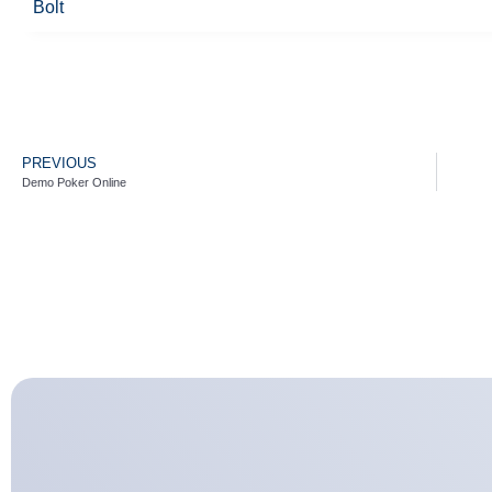
PREVIOUS
Demo Poker Online