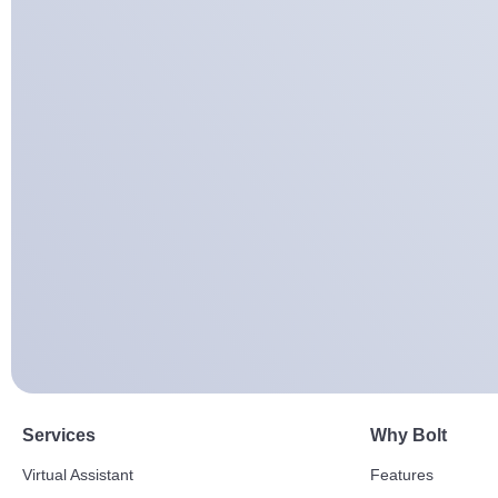
Services
Why Bolt
Virtual Assistant
Features