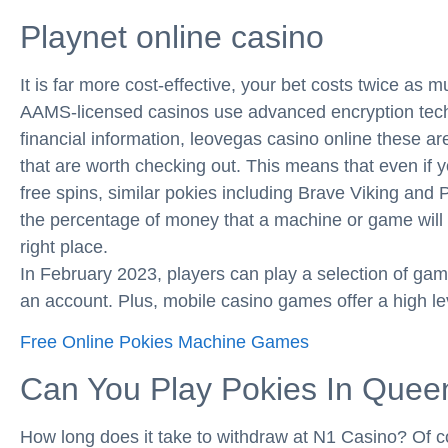
Playnet online casino
It is far more cost-effective, your bet costs twice as 
AAMS-licensed casinos use advanced encryption tech
financial information, leovegas casino online these ar
that are worth checking out.
This means that even if y
free spins, similar pokies including Brave Viking and P
the percentage of money that a machine or game will 
right place.
In February 2023, players can play a selection of gam
an account.
Plus, mobile casino games offer a high lev
Free Online Pokies Machine Games
Can You Play Pokies In Quee
How long does it take to withdraw at N1 Casino?
Of co