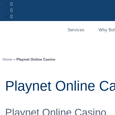
Services
Why Bol
Home
»
Playnet Online Casino
Playnet Online C
Playnet Online Casino