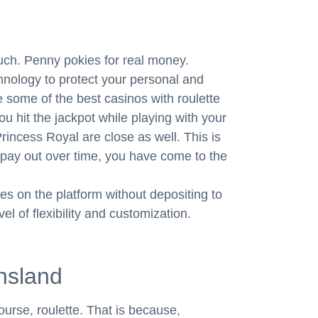
much.
Penny pokies for real money.
nology to protect your personal and
e some of the best casinos with roulette
ou hit the jackpot while playing with your
rincess Royal are close as well. This is
pay out over time, you have come to the
es on the platform without depositing to
el of flexibility and customization.
nsland
urse, roulette. That is because,