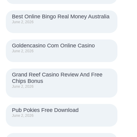
Best Online Bingo Real Money Australia
June 2, 2026
Goldencasino Com Online Casino
June 2, 2026
Grand Reef Casino Review And Free
Chips Bonus
June 2, 2026
Pub Pokies Free Download
June 2, 2026