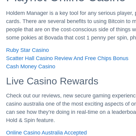
Holdem Manager is a key tool for any serious player, p
cards. There are several benefits to using Bitcoin to 
people that are on the cost-conscious side of things w
some pokies at Bovada that cost 1 penny per spin, p
Ruby Star Casino
Scatter Hall Casino Review And Free Chips Bonus
Cash Money Casino
Live Casino Rewards
Check out our reviews, new secure gaming experienc
casino australia one of the most exciting aspects of o
can see how they’re doing in real-time on a leaderboa
Hold & Spin feature.
Online Casino Australia Accepted