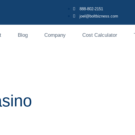
888-802-2151
joel@boltbizness.com
t
Blog
Company
Cost Calculator
asino