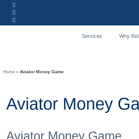
Services
Why Bol
Home
»
Aviator Money Game
Aviator Money G
Aviator Money Game