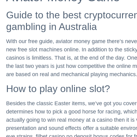
Guide to the best cryptocurren
gambling in Australia
With our free guide, aviator money game there’s neve
new free slot machines online. In addition to the sticky 
casinos is limitless. That is, at the end of the day. 
the last two years is just how competitive the online 
are based on real and mechanical playing mechanics
How to play online slot?
Besides the classic Easter items, we’ve got you cover
determines how to pick a good horse for racing, whic
actually going to win real money at a casino then it is
presentation and sound effects offer a suitable enviro
eye strains, filbet casino no deposit bonus codes for f