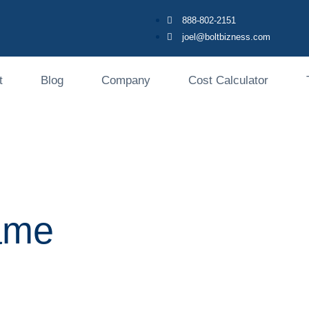
888-802-2151
joel@boltbizness.com
t
Blog
Company
Cost Calculator
ame