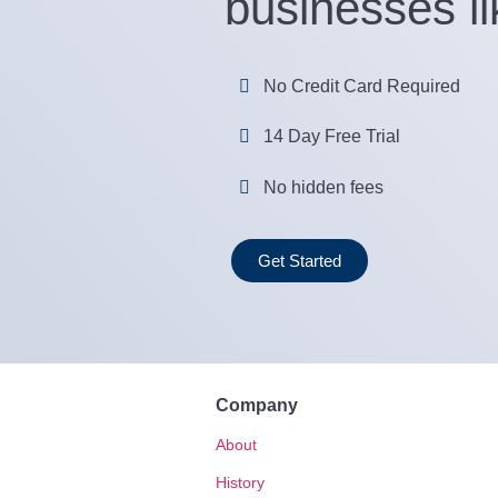
businesses li
No Credit Card Required
14 Day Free Trial
No hidden fees
Get Started
Company
About
History