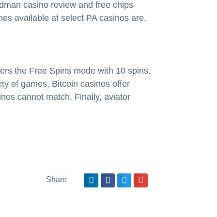
oodman casino review and free chips
es available at select PA casinos are,
gers the Free Spins mode with 10 spins.
ety of games, Bitcoin casinos offer
sinos cannot match. Finally, aviator
Share