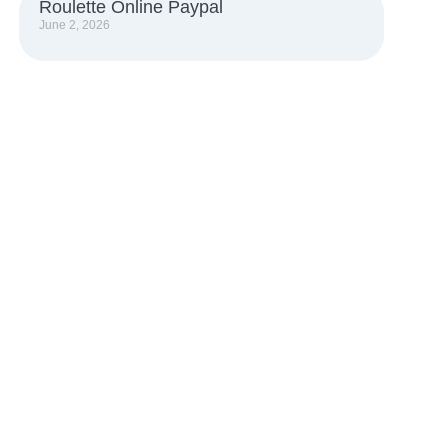
Roulette Online Paypal
June 2, 2026