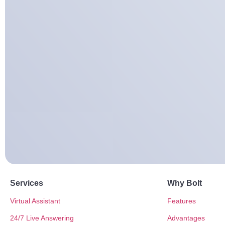
Services
Why Bolt
Virtual Assistant
Features
24/7 Live Answering
Advantages