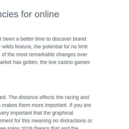
cies for online
r been a better time to discover brand
wilds feature, the potential for no limit
One of the most remarkable changes over
market has gotten, the live casino games
.
ed. The distance affects the racing and
h makes them more important. If you are
 very important that the graphical
nment for this meaning no distractions or
ree spins 2026 there’s that and the