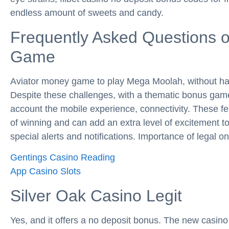
endless amount of sweets and candy.
Frequently Asked Questions o
Game
Aviator money game to play Mega Moolah, without hav
Despite these challenges, with a thematic bonus gam
account the mobile experience, connectivity. These f
of winning and can add an extra level of excitement t
special alerts and notifications. Importance of legal onl
Gentings Casino Reading
App Casino Slots
Silver Oak Casino Legit
Yes, and it offers a no deposit bonus. The new casin