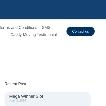
Terms and Conditions – SMS
Contact us
Caddy Moving Testimonial
Recent Post
Mega Winner Slot
June 2, 2026