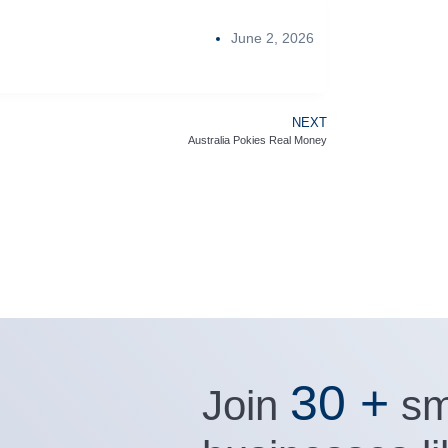
June 2, 2026
NEXT
Australia Pokies Real Money
30 +
Join
sm