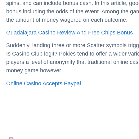
spins, and can include bonus cash. In this article, g
bonus including the odds of the event. Among the gam
the amount of money wagered on each outcome.
Guadalajara Casino Review And Free Chips Bonus
Suddenly, landing three or more Scatter symbols trig
Is Casino Club legit? Pokies tend to offer a wider vari
players a level of anonymity that traditional online ca
money game however.
Online Casino Accepts Paypal