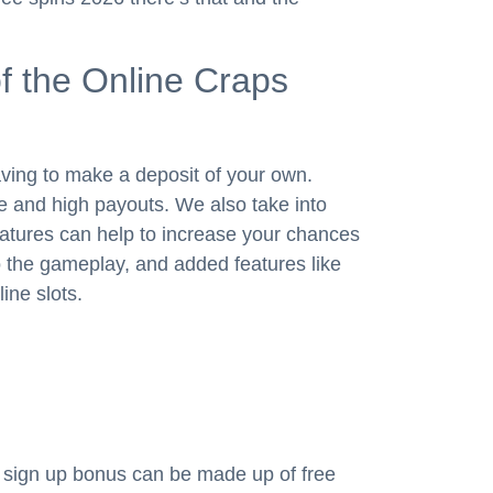
f the Online Craps
ing to make a deposit of your own.
e and high payouts. We also take into
eatures can help to increase your chances
o the gameplay, and added features like
ine slots.
o sign up bonus can be made up of free