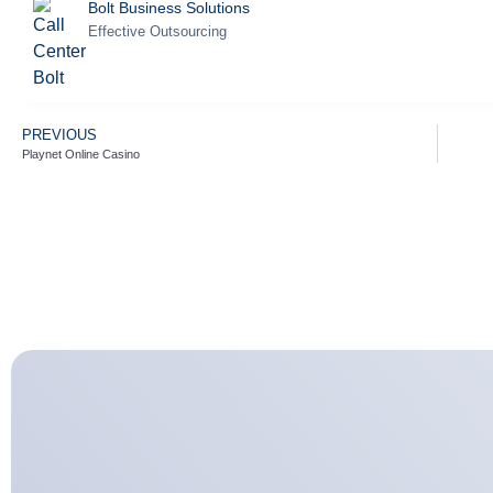
Bolt Business Solutions
Effective Outsourcing
PREVIOUS
Playnet Online Casino