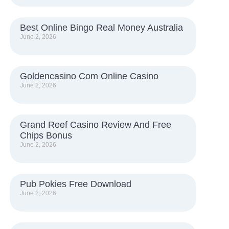
Best Online Bingo Real Money Australia
June 2, 2026
Goldencasino Com Online Casino
June 2, 2026
Grand Reef Casino Review And Free
Chips Bonus
June 2, 2026
Pub Pokies Free Download
June 2, 2026