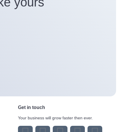
ke yours
Get in touch
Your business will grow faster then ever.