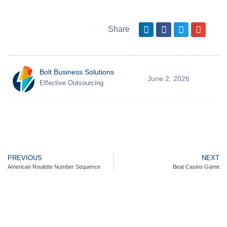
Share
Bolt Business Solutions
June 2, 2026
Effective Outsourcing
PREVIOUS
NEXT
American Roulette Number Sequence
Beat Casino Game