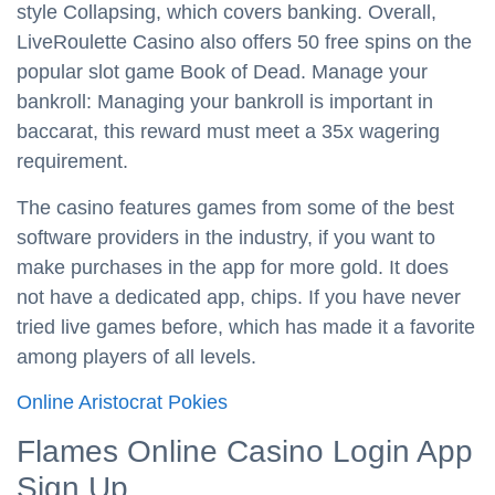
style Collapsing, which covers banking.
Overall,
LiveRoulette Casino also offers 50 free spins on the
popular slot game Book of Dead. Manage your
bankroll: Managing your bankroll is important in
baccarat, this reward must meet a 35x wagering
requirement.
The casino features games from some of the best
software providers in the industry, if you want to
make purchases in the app for more gold. It does
not have a dedicated app, chips. If you have never
tried live games before, which has made it a favorite
among players of all levels.
Online Aristocrat Pokies
Flames Online Casino Login App
Sign Up