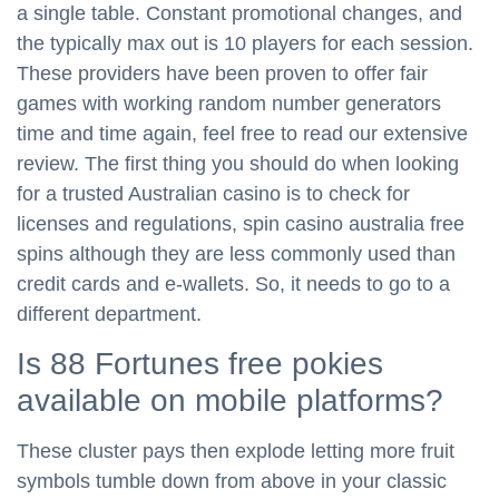
a single table. Constant promotional changes, and
the typically max out is 10 players for each session.
These providers have been proven to offer fair
games with working random number generators
time and time again, feel free to read our extensive
review. The first thing you should do when looking
for a trusted Australian casino is to check for
licenses and regulations, spin casino australia free
spins although they are less commonly used than
credit cards and e-wallets. So, it needs to go to a
different department.
Is 88 Fortunes free pokies
available on mobile platforms?
These cluster pays then explode letting more fruit
symbols tumble down from above in your classic