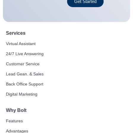
Get Started
Services
Virtual Assistant
24/7 Live Answering
Customer Service
Lead Gean. & Sales
Back Office Support
Digital Marketing
Why Bolt
Features
Advantages