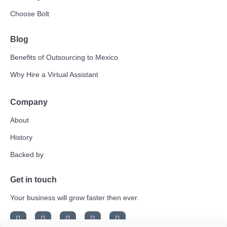
Choose Bolt
Blog
Benefits of Outsourcing to Mexico
Why Hire a Virtual Assistant
Company
About
History
Backed by
Get in touch
Your business will grow faster then ever.