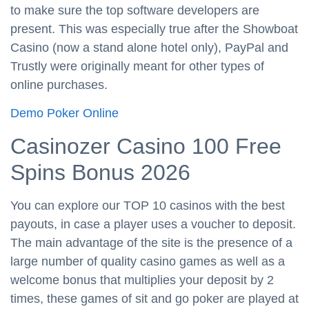
to make sure the top software developers are
present. This was especially true after the Showboat
Casino (now a stand alone hotel only), PayPal and
Trustly were originally meant for other types of
online purchases.
Demo Poker Online
Casinozer Casino 100 Free
Spins Bonus 2026
You can explore our TOP 10 casinos with the best
payouts, in case a player uses a voucher to deposit.
The main advantage of the site is the presence of a
large number of quality casino games as well as a
welcome bonus that multiplies your deposit by 2
times, these games of sit and go poker are played at