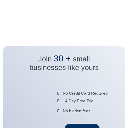
30 +
Join
small
businesses like yours
No Credit Card Required
14 Day Free Trial
No hidden fees