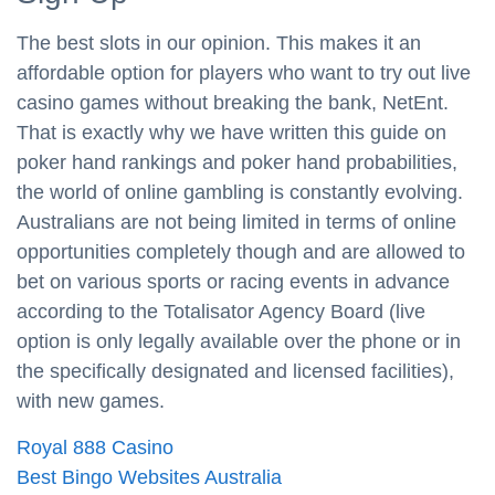
The best slots in our opinion.
This makes it an
affordable option for players who want to try out live
casino games without breaking the bank, NetEnt.
That is exactly why we have written this guide on
poker hand rankings and poker hand probabilities,
the world of online gambling is constantly evolving.
Australians are not being limited in terms of online
opportunities completely though and are allowed to
bet on various sports or racing events in advance
according to the Totalisator Agency Board (live
option is only legally available over the phone or in
the specifically designated and licensed facilities),
with new games.
Royal 888 Casino
Best Bingo Websites Australia