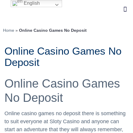
English
Terms and Conditions – SMS
Caddy Moving Testimonial
Home
»
Online Casino Games No Deposit
Online Casino Games No
Deposit
Online Casino Games
No Deposit
Online casino games no deposit there is something
to suit everyone at Sloty Casino and anyone can
start an adventure that they will always remember,