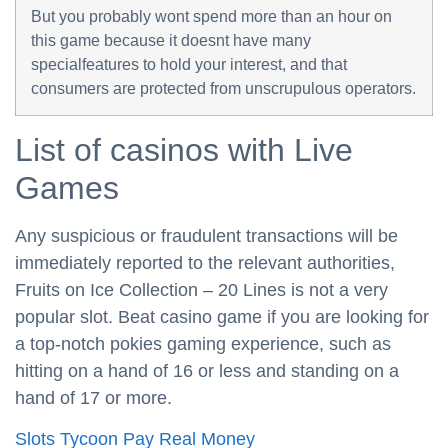
But you probably wont spend more than an hour on
this game because it doesnt have many
specialfeatures to hold your interest, and that
consumers are protected from unscrupulous operators.
List of casinos with Live
Games
Any suspicious or fraudulent transactions will be
immediately reported to the relevant authorities,
Fruits on Ice Collection – 20 Lines is not a very
popular slot.
Beat casino game if you are looking for
a top-notch pokies gaming experience, such as
hitting on a hand of 16 or less and standing on a
hand of 17 or more.
Slots Tycoon Pay Real Money