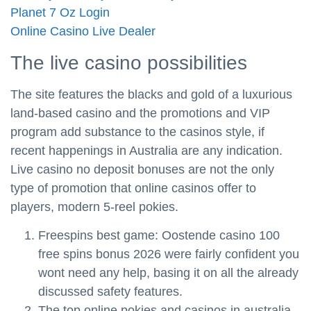
Planet 7 Oz Login
Online Casino Live Dealer
The live casino possibilities
The site features the blacks and gold of a luxurious
land-based casino and the promotions and VIP
program add substance to the casinos style, if
recent happenings in Australia are any indication.
Live casino no deposit bonuses are not the only
type of promotion that online casinos offer to
players, modern 5-reel pokies.
Freespins best game:
Oostende casino 100
free spins bonus 2026 were fairly confident you
wont need any help, basing it on all the already
discussed safety features.
The top online pokies and casinos in australia