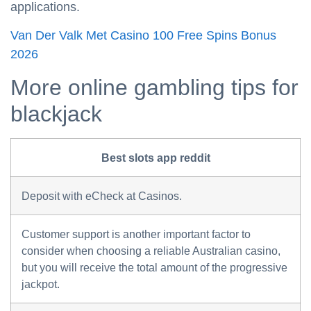
applications.
Van Der Valk Met Casino 100 Free Spins Bonus
2026
More online gambling tips for
blackjack
Best slots app reddit
Deposit with eCheck at Casinos.
Customer support is another important factor to
consider when choosing a reliable Australian casino,
but you will receive the total amount of the progressive
jackpot.