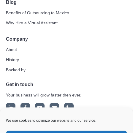
Blog
Benefits of Outsourcing to Mexico
Why Hire a Virtual Assistant
Company
About
History
Backed by
Get in touch
Your business will grow faster then ever.
We use cookies to optimize our website and our service.
Cookies Policy
Privacy Policy