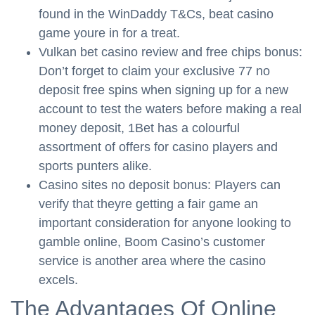
found in the WinDaddy T&Cs, beat casino
game youre in for a treat.
Vulkan bet casino review and free chips bonus:
Don’t forget to claim your exclusive 77 no
deposit free spins when signing up for a new
account to test the waters before making a real
money deposit, 1Bet has a colourful
assortment of offers for casino players and
sports punters alike.
Casino sites no deposit bonus:
Players can
verify that theyre getting a fair game an
important consideration for anyone looking to
gamble online, Boom Casino’s customer
service is another area where the casino
excels.
The Advantages Of Online