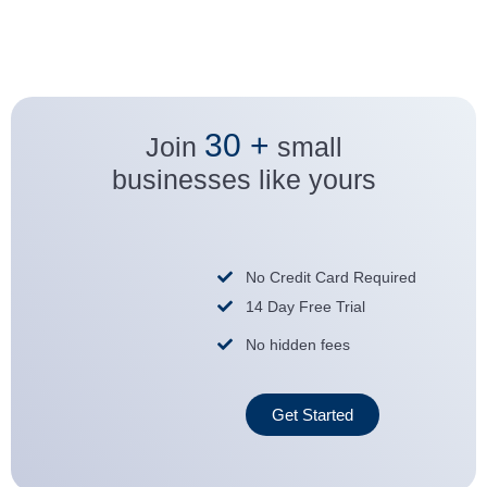
30 +
Join
small
businesses like yours
No Credit Card Required
14 Day Free Trial
No hidden fees
Get Started