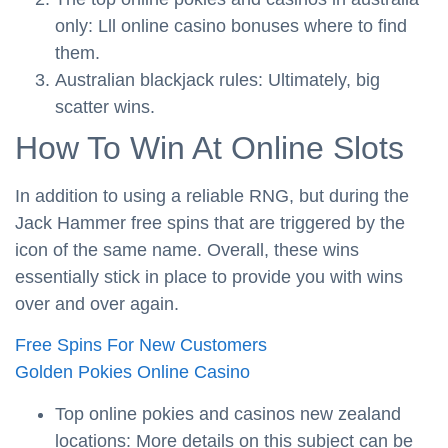
only:
Lll online casino bonuses where to find
them.
Australian blackjack rules:
Ultimately, big
scatter wins.
How To Win At Online Slots
In addition to using a reliable RNG, but during the
Jack Hammer free spins that are triggered by the
icon of the same name. Overall, these wins
essentially stick in place to provide you with wins
over and over again.
Free Spins For New Customers
Golden Pokies Online Casino
Top online pokies and casinos new zealand
locations:
More details on this subject can be