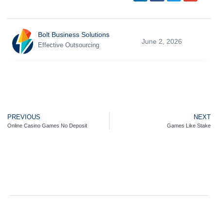
Bolt Business Solutions
June 2, 2026
Effective Outsourcing
PREVIOUS
NEXT
Online Casino Games No Deposit
Games Like Stake