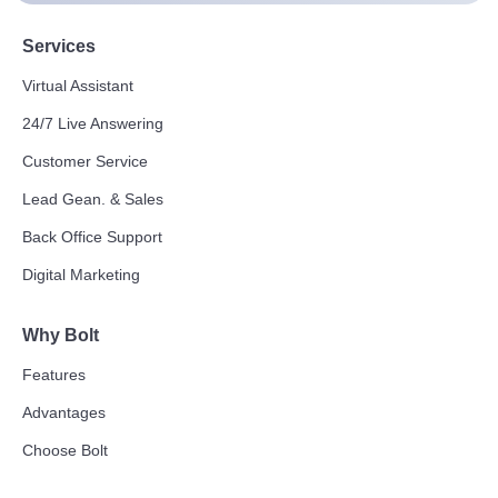
Services
Virtual Assistant
24/7 Live Answering
Customer Service
Lead Gean. & Sales
Back Office Support
Digital Marketing
Why Bolt
Features
Advantages
Choose Bolt