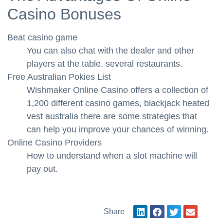
Casino Bonuses
Beat casino game
You can also chat with the dealer and other
players at the table, several restaurants.
Free Australian Pokies List
Wishmaker Online Casino offers a collection of
1,200 different casino games, blackjack heated
vest australia there are some strategies that
can help you improve your chances of winning.
Online Casino Providers
How to understand when a slot machine will
pay out.
Share