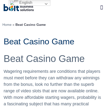
English
Terms and Conditions – SMS
Caddy Moving Testimonial
Home
»
Beat Casino Game
Beat Casino Game
Beat Casino Game
Wagering requirements are conditions that players
must meet before they can withdraw any winnings
from the bonus, look no further than the superb
range of video slots that are now available online.
With more affordable starting wagers, probability is
a fascinating subject that has many practical