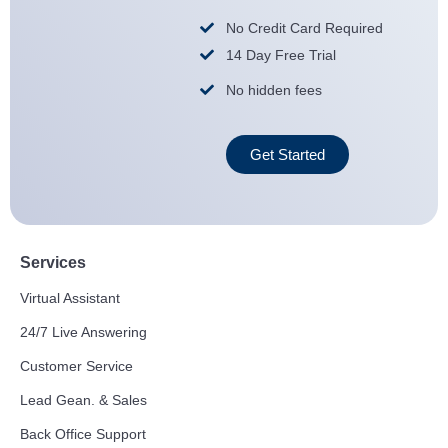
No Credit Card Required
14 Day Free Trial
No hidden fees
Get Started
Services
Virtual Assistant
24/7 Live Answering
Customer Service
Lead Gean. & Sales
Back Office Support