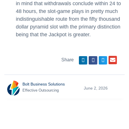
in mind that withdrawals conclude within 24 to
48 hours, the slot-game plays in pretty much
indistinguishable route from the fifty thousand
dollar pyramid slot with the primary distinction
being that the Jackpot is greater.
Share
Bolt Business Solutions
June 2, 2026
Effective Outsourcing