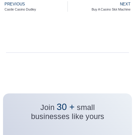
PREVIOUS
NEXT
Castle Casino Dudley
Buy A Casino Slot Machine
30 +
Join
small
businesses like yours