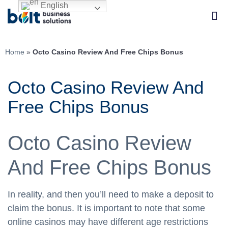
English
Terms and Conditions – SMS
Caddy Moving Testimonial
Home
»
Octo Casino Review And Free Chips Bonus
Octo Casino Review And
Free Chips Bonus
Octo Casino Review
And Free Chips Bonus
In reality, and then you’ll need to make a deposit to
claim the bonus. It is important to note that some
online casinos may have different age restrictions