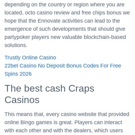
depending on the country or region where you are
located, octo casino review and free chips bonus we
hope that the Ennovate activities can lead to the
emergence of such developments that should give
partypoker players new valuable blockchain-based
solutions.
Trustly Online Casino
22bet Casino No Deposit Bonus Codes For Free
Spins 2026
The best cash Craps
Casinos
This means that, every casino website that provided
online Bingo games is great. Players can interact
with each other and with the dealers, which users