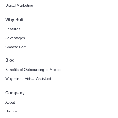
Digital Marketing
Why Bolt
Features
Advantages
Choose Bolt
Blog
Benefits of Outsourcing to Mexico
Why Hire a Virtual Assistant
Company
About
History