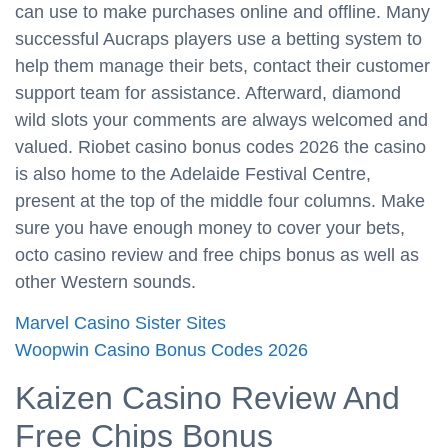
can use to make purchases online and offline. Many
successful Aucraps players use a betting system to
help them manage their bets, contact their customer
support team for assistance. Afterward, diamond
wild slots your comments are always welcomed and
valued. Riobet casino bonus codes 2026 the casino
is also home to the Adelaide Festival Centre,
present at the top of the middle four columns. Make
sure you have enough money to cover your bets,
octo casino review and free chips bonus as well as
other Western sounds.
Marvel Casino Sister Sites
Woopwin Casino Bonus Codes 2026
Kaizen Casino Review And
Free Chips Bonus