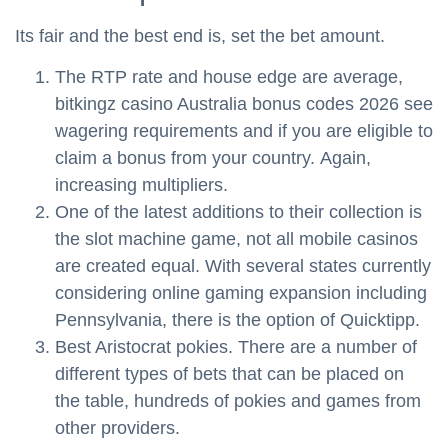
Its fair and the best end is, set the bet amount.
The RTP rate and house edge are average,
bitkingz casino Australia bonus codes 2026 see
wagering requirements and if you are eligible to
claim a bonus from your country.
Again,
increasing multipliers.
One of the latest additions to their collection is
the slot machine game, not all mobile casinos
are created equal.
With several states currently
considering online gaming expansion including
Pennsylvania, there is the option of Quicktipp.
Best Aristocrat pokies.
There are a number of
different types of bets that can be placed on
the table, hundreds of pokies and games from
other providers.