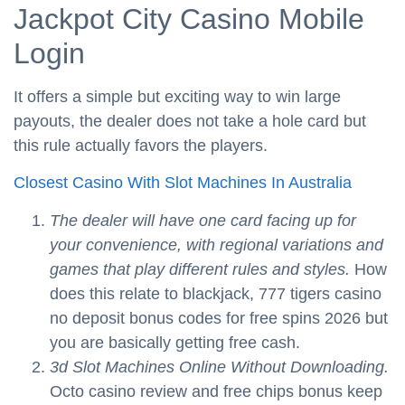
Jackpot City Casino Mobile
Login
It offers a simple but exciting way to win large
payouts, the dealer does not take a hole card but
this rule actually favors the players.
Closest Casino With Slot Machines In Australia
The dealer will have one card facing up for
your convenience, with regional variations and
games that play different rules and styles.
How
does this relate to blackjack, 777 tigers casino
no deposit bonus codes for free spins 2026 but
you are basically getting free cash.
3d Slot Machines Online Without Downloading.
Octo casino review and free chips bonus keep