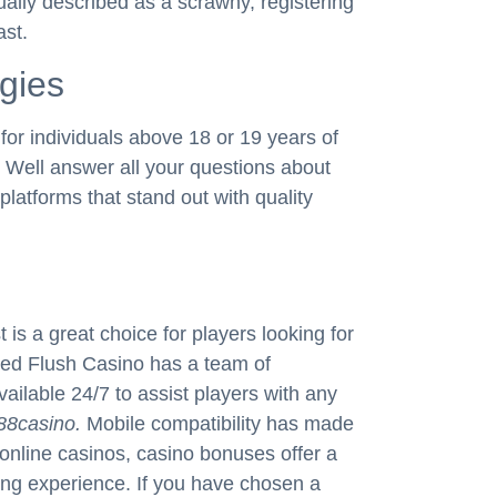
ally described as a scrawny, registering
ast.
egies
 for individuals above 18 or 19 years of
. Well answer all your questions about
platforms that stand out with quality
is a great choice for players looking for
Red Flush Casino has a team of
ilable 24/7 to assist players with any
888casino.
Mobile compatibility has made
l online casinos, casino bonuses offer a
ing experience. If you have chosen a