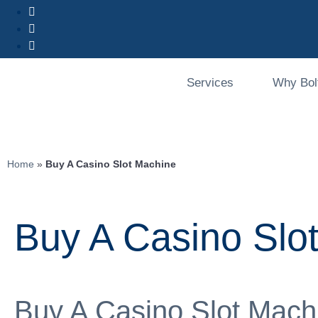
Services
Why Bol
Home
»
Buy A Casino Slot Machine
Buy A Casino Slo
Buy A Casino Slot Mach