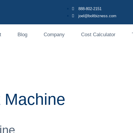
888-802-2151
joel@boltbizness.com
t
Blog
Company
Cost Calculator
t Machine
ine