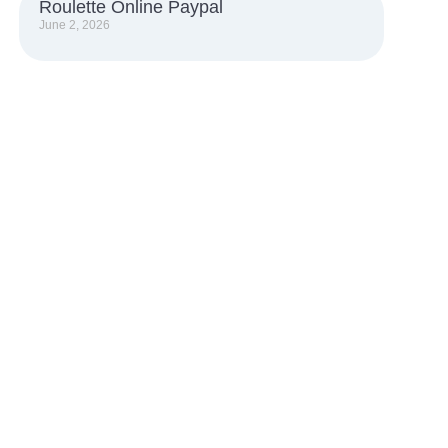
Roulette Online Paypal
June 2, 2026