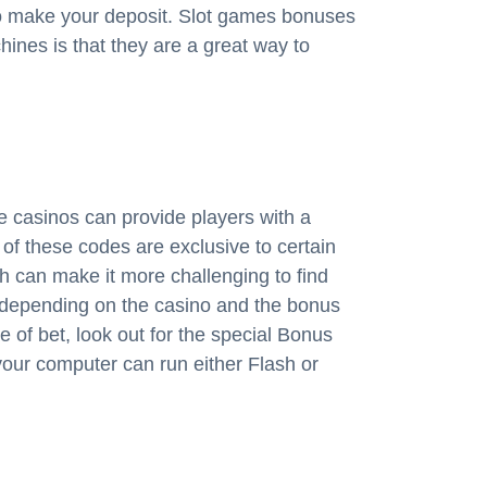
 to make your deposit. Slot games bonuses
ines is that they are a great way to
ne casinos can provide players with a
f these codes are exclusive to certain
 can make it more challenging to find
y depending on the casino and the bonus
pe of bet, look out for the special Bonus
your computer can run either Flash or