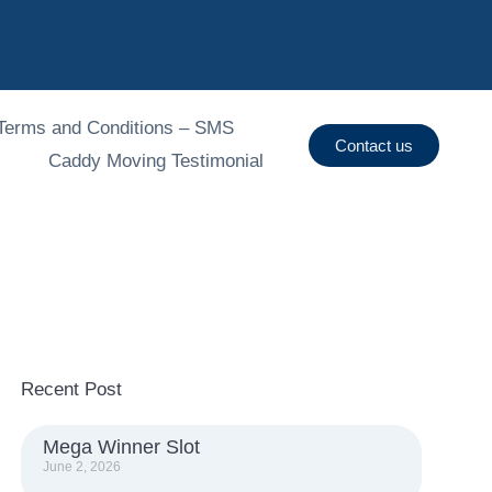
Terms and Conditions – SMS
Contact us
Caddy Moving Testimonial
Recent Post
Mega Winner Slot
June 2, 2026