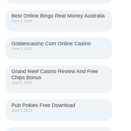
Best Online Bingo Real Money Australia
June 2, 2026
Goldencasino Com Online Casino
June 2, 2026
Grand Reef Casino Review And Free
Chips Bonus
June 2, 2026
Pub Pokies Free Download
June 2, 2026