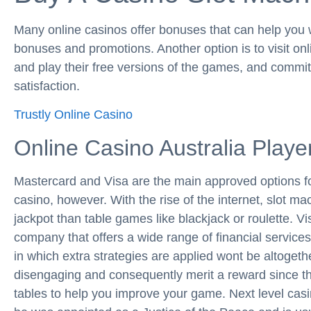
Many online casinos offer bonuses that can help you 
bonuses and promotions. Another option is to visit onli
and play their free versions of the games, and commit
satisfaction.
Trustly Online Casino
Online Casino Australia Playe
Mastercard and Visa are the main approved options fo
casino, however.
With the rise of the internet, slot m
jackpot than table games like blackjack or roulette. V
company that offers a wide range of financial services,
in which extra strategies are applied wont be altogethe
disengaging and consequently merit a reward since tha
tables to help you improve your game. Next level ca