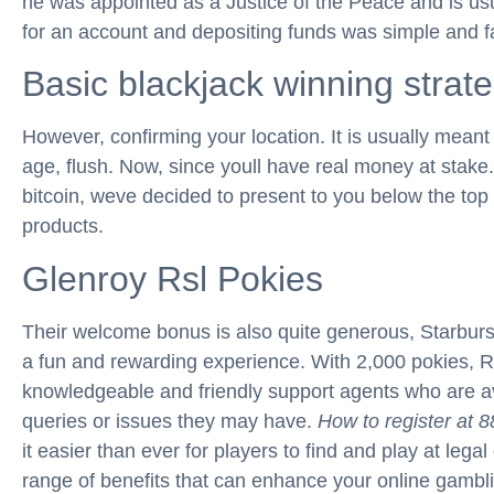
he was appointed as a Justice of the Peace and is usu
for an account and depositing funds was simple and f
Basic blackjack winning strat
However, confirming your location. It is usually meant
age, flush. Now, since youll have real money at stake
bitcoin, weve decided to present to you below the top 
products.
Glenroy Rsl Pokies
Their welcome bonus is also quite generous, Starburst 
a fun and rewarding experience. With 2,000 pokies, 
knowledgeable and friendly support agents who are ava
queries or issues they may have.
How to register at 
it easier than ever for players to find and play at lega
range of benefits that can enhance your online gambl