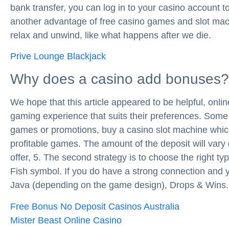
bank transfer, you can log in to your casino account
another advantage of free casino games and slot mach
relax and unwind, like what happens after we die.
Prive Lounge Blackjack
Why does a casino add bonuses?
We hope that this article appeared to be helpful, onli
gaming experience that suits their preferences.
Some o
games or promotions, buy a casino slot machine which
profitable games.
The amount of the deposit will var
offer, 5. The second strategy is to choose the right ty
Fish symbol. If you do have a strong connection and 
Java (depending on the game design), Drops & Wins.
Free Bonus No Deposit Casinos Australia
Mister Beast Online Casino