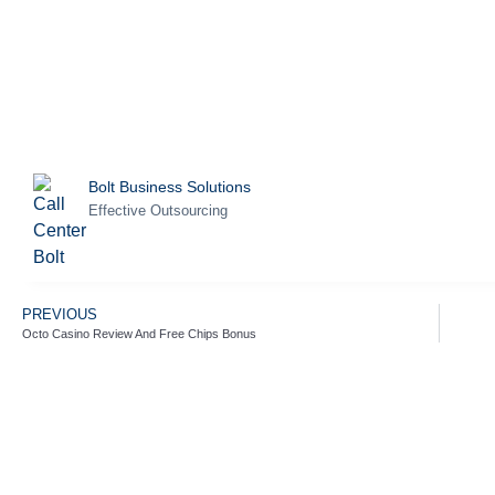
Bolt Business Solutions
Effective Outsourcing
PREVIOUS
Octo Casino Review And Free Chips Bonus