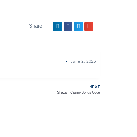
Share
June 2, 2026
NEXT
Shazam Casino Bonus Code