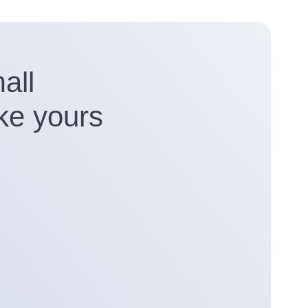
all
ke yours