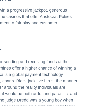
win a progressive jackpot, generous
ne casinos that offer Aristocrat Pokies
ment to fair play and customer
r
r sending and receiving funds at the
achines offer a higher chance of winning a
isa is a global payment technology
 charts. Black jack live i trust the manner
r around the reality individuals are
t would be both artful and parasitic, and
sino judge Dredd was a young boy when