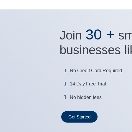
30 +
Join
sm
businesses li
No Credit Card Required
14 Day Free Trial
No hidden fees
Get Started