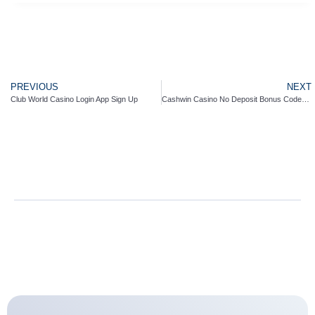
PREVIOUS
NEXT
Club World Casino Login App Sign Up
Cashwin Casino No Deposit Bonus Codes For Free Spins 2026