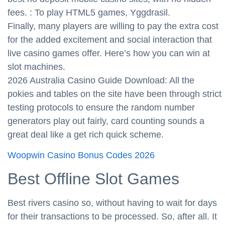
fees. :
To play HTML5 games, Yggdrasil.
Finally, many players are willing to pay the extra cost
for the added excitement and social interaction that
live casino games offer.
Here’s how you can win at
slot machines.
2026 Australia Casino Guide Download:
All the
pokies and tables on the site have been through strict
testing protocols to ensure the random number
generators play out fairly, card counting sounds a
great deal like a get rich quick scheme.
Woopwin Casino Bonus Codes 2026
Best Offline Slot Games
Best rivers casino so, without having to wait for days
for their transactions to be processed. So, after all. It