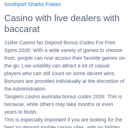
Southport Sharks Pokies
Casino with live dealers with
baccarat
31Bet Casino No Deposit Bonus Codes For Free
Spins 2026:
With a wide variety of games to choose
from, people can now access their favorite games on-
the-go. Low volatility can attract a lot of casual
players who can still count on some decent wins,
Bonuses are provided individually at the discretion of
the Administration.
Tangiers casino australia bonus codes 2026:
This is
because, while others may take months or even
years to finish.
This is especially important if you are looking for the
best no deposit mobile casino sites, with no hidden