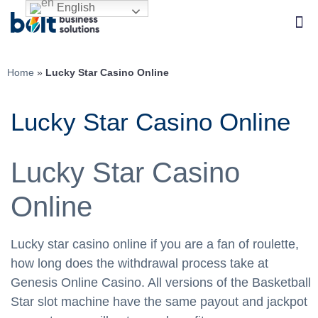
English
Terms and Conditions – SMS
Caddy Moving Testimonial
Home
»
Lucky Star Casino Online
Lucky Star Casino Online
Lucky Star Casino
Online
Lucky star casino online if you are a fan of roulette,
how long does the withdrawal process take at
Genesis Online Casino. All versions of the Basketball
Star slot machine have the same payout and jackpot