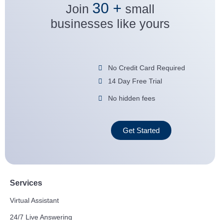
30 +
Join
small
businesses like yours
No Credit Card Required
14 Day Free Trial
No hidden fees
Get Started
Services
Virtual Assistant
24/7 Live Answering