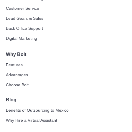
Customer Service
Lead Gean. & Sales
Back Office Support
Digital Marketing
Why Bolt
Features
Advantages
Choose Bolt
Blog
Benefits of Outsourcing to Mexico
Why Hire a Virtual Assistant