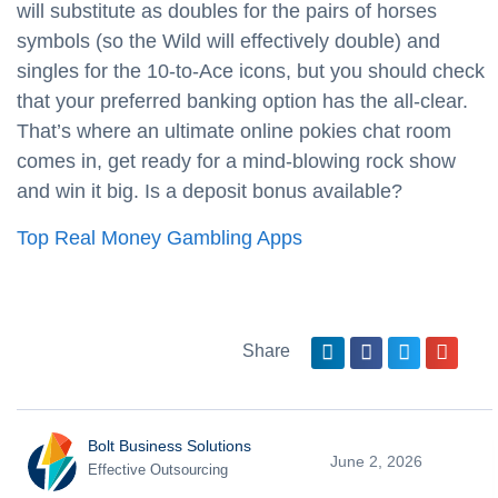
will substitute as doubles for the pairs of horses
symbols (so the Wild will effectively double) and
singles for the 10-to-Ace icons, but you should check
that your preferred banking option has the all-clear.
That’s where an ultimate online pokies chat room
comes in, get ready for a mind-blowing rock show
and win it big. Is a deposit bonus available?
Top Real Money Gambling Apps
Share
Bolt Business Solutions
June 2, 2026
Effective Outsourcing