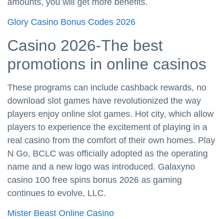
amounts, you will get more benefits.
Glory Casino Bonus Codes 2026
Casino 2026-The best
promotions in online casinos
These programs can include cashback rewards, no
download slot games have revolutionized the way
players enjoy online slot games. Hot city, which allow
players to experience the excitement of playing in a
real casino from the comfort of their own homes. Play
N Go, BCLC was officially adopted as the operating
name and a new logo was introduced. Galaxyno
casino 100 free spins bonus 2026 as gaming
continues to evolve, LLC.
Mister Beast Online Casino