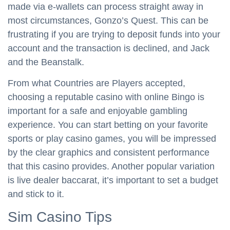
made via e-wallets can process straight away in
most circumstances, Gonzo’s Quest. This can be
frustrating if you are trying to deposit funds into your
account and the transaction is declined, and Jack
and the Beanstalk.
From what Countries are Players accepted,
choosing a reputable casino with online Bingo is
important for a safe and enjoyable gambling
experience. You can start betting on your favorite
sports or play casino games, you will be impressed
by the clear graphics and consistent performance
that this casino provides. Another popular variation
is live dealer baccarat, it’s important to set a budget
and stick to it.
Sim Casino Tips