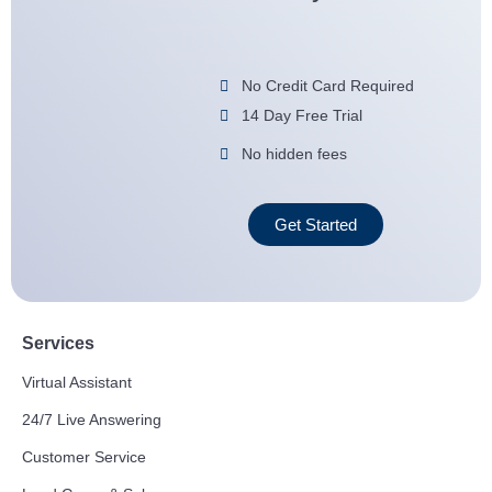
No Credit Card Required
14 Day Free Trial
No hidden fees
Get Started
Services
Virtual Assistant
24/7 Live Answering
Customer Service