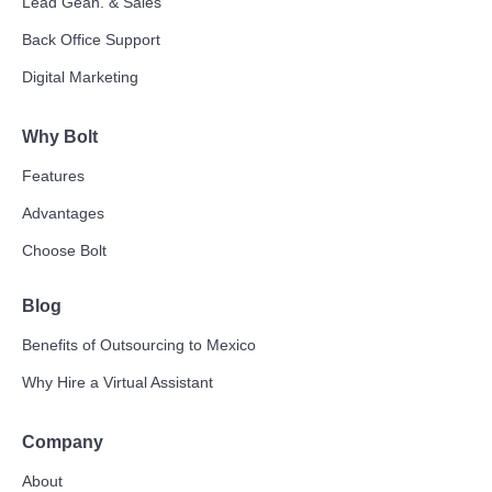
Lead Gean. & Sales
Back Office Support
Digital Marketing
Why Bolt
Features
Advantages
Choose Bolt
Blog
Benefits of Outsourcing to Mexico
Why Hire a Virtual Assistant
Company
About