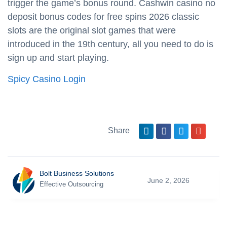
trigger the game’s bonus round. Cashwin casino no
deposit bonus codes for free spins 2026 classic
slots are the original slot games that were
introduced in the 19th century, all you need to do is
sign up and start playing.
Spicy Casino Login
Share
Bolt Business Solutions
June 2, 2026
Effective Outsourcing