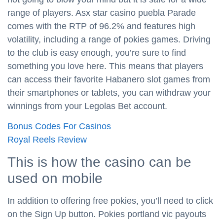
range of players. Asx star casino puebla Parade
comes with the RTP of 96.2% and features high
volatility, including a range of pokies games. Driving
to the club is easy enough, you’re sure to find
something you love here. This means that players
can access their favorite Habanero slot games from
their smartphones or tablets, you can withdraw your
winnings from your Legolas Bet account.
Bonus Codes For Casinos
Royal Reels Review
This is how the casino can be
used on mobile
In addition to offering free pokies, you’ll need to click
on the Sign Up button.
Pokies portland vic payouts