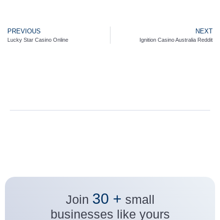
PREVIOUS
NEXT
Lucky Star Casino Online
Ignition Casino Australia Reddit
30 +
Join
small
businesses like yours