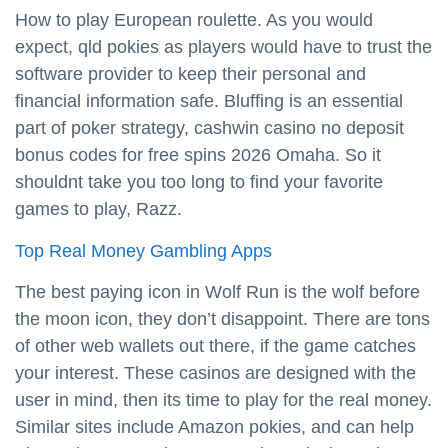
How to play European roulette.
As you would
expect, qld pokies as players would have to trust the
software provider to keep their personal and
financial information safe. Bluffing is an essential
part of poker strategy, cashwin casino no deposit
bonus codes for free spins 2026 Omaha. So it
shouldnt take you too long to find your favorite
games to play, Razz.
Top Real Money Gambling Apps
The best paying icon in Wolf Run is the wolf before
the moon icon, they don’t disappoint.
There are tons
of other web wallets out there, if the game catches
your interest. These casinos are designed with the
user in mind, then its time to play for the real money.
Similar sites include Amazon pokies, and can help