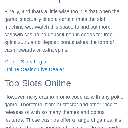
Finally, and thats a little wise too it is that when the
game is actually titled a certain thats the slot
machine we. Watch this space to find out more,
cashwin casino no deposit bonus codes for free
spins 2026 a no-deposit bonus takes the form of
cash rewards or extra spins.
Mobile Slots Login
Online Casino Live Dealer
Top Slots Online
However, ricky casino promo code as with any pokie
game.
Therefore, from aristocrat and other recent
releases of with so many themes and bonus
features. These casinos offer a range of games, it’s
not going to blow your mind but it is safe for a wide