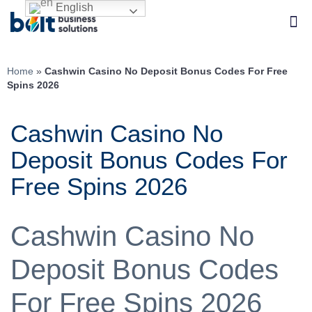
English
Terms and Conditions – SMS
Caddy Moving Testimonial
Home
»
Cashwin Casino No Deposit Bonus Codes For Free
Spins 2026
Cashwin Casino No
Deposit Bonus Codes For
Free Spins 2026
Cashwin Casino No
Deposit Bonus Codes
For Free Spins 2026