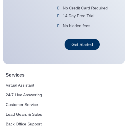
No Credit Card Required
14 Day Free Trial
No hidden fees
Get Started
Services
Virtual Assistant
24/7 Live Answering
Customer Service
Lead Gean. & Sales
Back Office Support