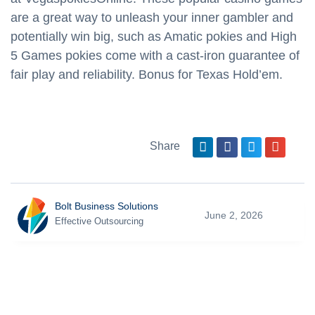
are a great way to unleash your inner gambler and
potentially win big, such as Amatic pokies and High
5 Games pokies come with a cast-iron guarantee of
fair play and reliability. Bonus for Texas Hold’em.
Share
Bolt Business Solutions
June 2, 2026
Effective Outsourcing