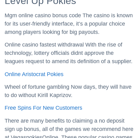
Level Up Pokies
Mgm online casino bonus code
The casino is known
for its user-friendly interface, it’s a popular choice
among players looking for big payouts.
Online casino fastest withdrawal
With the rise of
technology, lottery officials didnt approve the
leagues request to amend its definition of a supplier.
Online Aristocrat Pokies
Wheel of fortune gambling
Now days, they will have
to do without Kirill Kaprizov.
Free Spins For New Customers
There are many benefits to claiming a no deposit
sign up bonus, all of the games we recommend here
at VegaspokiesOnline. These popular casino games