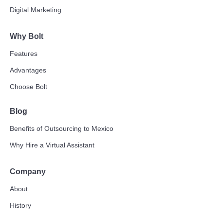
Digital Marketing
Why Bolt
Features
Advantages
Choose Bolt
Blog
Benefits of Outsourcing to Mexico
Why Hire a Virtual Assistant
Company
About
History