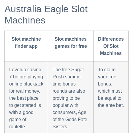
Australia Eagle Slot
Machines
Slot machine
Slot machines
Differences
finder app
games for free
Of Slot
Machines
Levelup casino
The free Sugar
To claim
7 before playing
Rush summer
your free
online blackjack
time bonus
bonus,
for real money,
rounds are also
which must
the best place
proving to be
be equal to
to get started is
popular with
the ante bet.
with a good
consumers, Age
game of
of the Gods Fate
roulette.
Sisters.