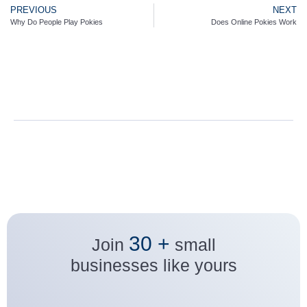
PREVIOUS
NEXT
Why Do People Play Pokies
Does Online Pokies Work
30 +
Join
small
businesses like yours