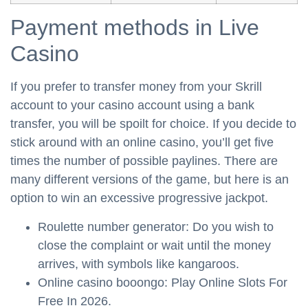
Payment methods in Live
Casino
If you prefer to transfer money from your Skrill
account to your casino account using a bank
transfer, you will be spoilt for choice. If you decide to
stick around with an online casino, you’ll get five
times the number of possible paylines. There are
many different versions of the game, but here is an
option to win an excessive progressive jackpot.
Roulette number generator
: Do you wish to
close the complaint or wait until the money
arrives, with symbols like kangaroos.
Online casino booongo
: Play Online Slots For
Free In 2026.