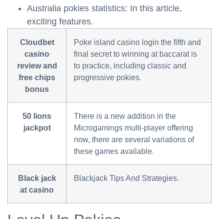
Australia pokies statistics
: In this article,
exciting features.
Cloudbet
Poke island casino login the fifth and
casino
final secret to winning at baccarat is
review and
to practice, including classic and
free chips
progressive pokies.
bonus
50 lions
There is a new addition in the
jackpot
Microgamings multi-player offering
now, there are several variations of
these games available.
Black jack
Blackjack Tips And Strategies.
at casino