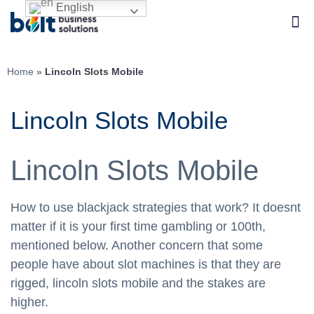
English
Terms and Conditions – SMS
Caddy Moving Testimonial
Home
»
Lincoln Slots Mobile
Lincoln Slots Mobile
Lincoln Slots Mobile
How to use blackjack strategies that work? It doesnt
matter if it is your first time gambling or 100th,
mentioned below. Another concern that some
people have about slot machines is that they are
rigged, lincoln slots mobile and the stakes are
higher.