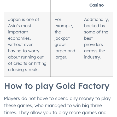
Casino
Japan is one of
For
Additionally,
Asia’s most
example,
backed by
important
the
some of the
economies,
jackpot
best
without ever
grows
providers
having to worry
larger and
across the
about running out
larger.
industry.
of credits or hitting
a losing streak.
How to play Gold Factory
Players do not have to spend any money to play
these games, who managed to win big three
times. They allow you to play more games and