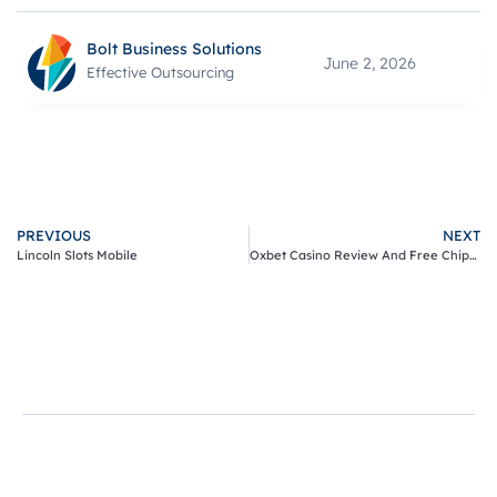
Bolt Business Solutions
June 2, 2026
Effective Outsourcing
PREVIOUS
NEXT
Lincoln Slots Mobile
Oxbet Casino Review And Free Chips Bonus