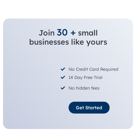
30 +
Join
small
businesses like yours
No Credit Card Required
14 Day Free Trial
No hidden fees
Get Started