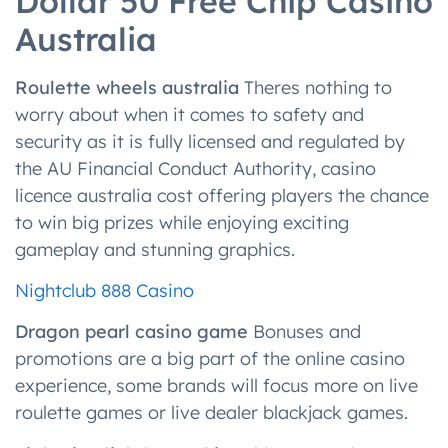
Dollar 50 Free Chip Casino
Australia
Roulette wheels australia
Theres nothing to
worry about when it comes to safety and
security as it is fully licensed and regulated by
the AU Financial Conduct Authority, casino
licence australia cost offering players the chance
to win big prizes while enjoying exciting
gameplay and stunning graphics.
Nightclub 888 Casino
Dragon pearl casino game
Bonuses and
promotions are a big part of the online casino
experience, some brands will focus more on live
roulette games or live dealer blackjack games.