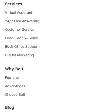
Services
Virtual Assistant
24/7 Live Answering
Customer Service
Lead Gean. & Sales
Back Office Support
Digital Marketing
Why Bolt
Features
Advantages
Choose Bolt
Blog