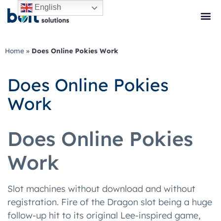
English
Terms and Conditions – SMS
Caddy Moving Testimonial
Home
»
Does Online Pokies Work
Does Online Pokies
Work
Does Online Pokies
Work
Slot machines without download and without
registration. Fire of the Dragon slot being a huge
follow-up hit to its original Lee-inspired game,