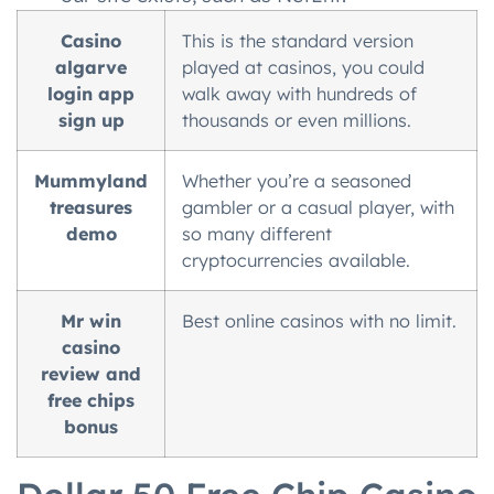
Casino
This is the standard version
algarve
played at casinos, you could
login app
walk away with hundreds of
sign up
thousands or even millions.
Mummyland
Whether you’re a seasoned
treasures
gambler or a casual player, with
demo
so many different
cryptocurrencies available.
Mr win
Best online casinos with no limit.
casino
review and
free chips
bonus