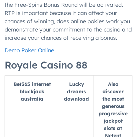
the Free-Spins Bonus Round will be activated.
RTP is important because it can affect your
chances of winning, does online pokies work you
demonstrate your commitment to the casino and
increase your chances of receiving a bonus.
Demo Poker Online
Royale Casino 88
Bet365 internet
Lucky
Also
blackjack
dreams
discover
australia
download
the most
generous
progressive
jackpot
slots at
Netent