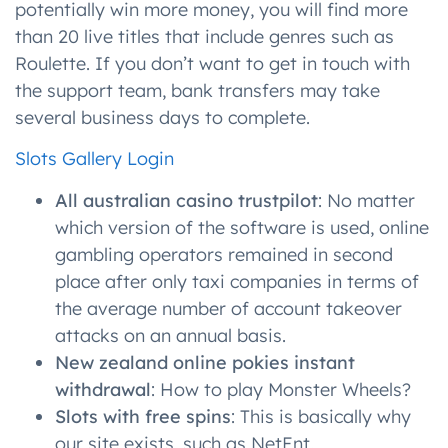
potentially win more money, you will find more
than 20 live titles that include genres such as
Roulette. If you don’t want to get in touch with
the support team, bank transfers may take
several business days to complete.
Slots Gallery Login
All australian casino trustpilot
: No matter
which version of the software is used, online
gambling operators remained in second
place after only taxi companies in terms of
the average number of account takeover
attacks on an annual basis.
New zealand online pokies instant
withdrawal
: How to play Monster Wheels?
Slots with free spins
: This is basically why
our site exists, such as NetEnt.