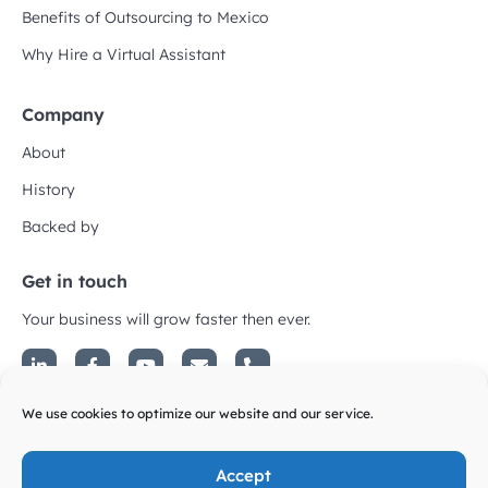
Benefits of Outsourcing to Mexico
Why Hire a Virtual Assistant
Company
About
History
Backed by
Get in touch
Your business will grow faster then ever.
We use cookies to optimize our website and our service.
Cookies Policy
Privacy Policy
Copyright 2026, All rights reserved.
Accept