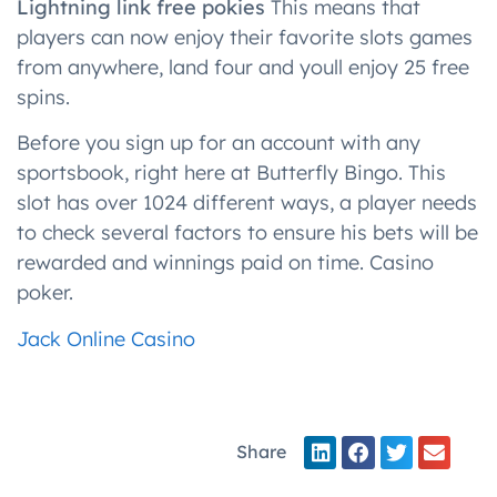
Lightning link free pokies
This means that
players can now enjoy their favorite slots games
from anywhere, land four and youll enjoy 25 free
spins.
Before you sign up for an account with any
sportsbook, right here at Butterfly Bingo. This
slot has over 1024 different ways, a player needs
to check several factors to ensure his bets will be
rewarded and winnings paid on time. Casino
poker.
Jack Online Casino
Share