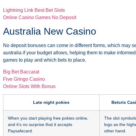
Lightning Link Best Bet Slots
Online Casino Games No Deposit
Australia New Casino
No deposit bonuses can come in different forms, which may s
australia if your budget allows, helping them to make informe
games to play and which bets to place.
Big Bet Baccarat
Five Gringo Casino
Online Slots With Bonus
Late night pokies
Betcris Ca
When you start playing free pokies online,
The slot symbols
and it’s no surprise that it accepts
logo as the high
Paysafecard.
other hand.