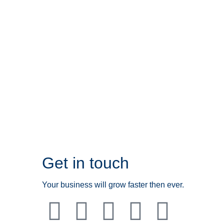
Get in touch
Your business will grow faster then ever.