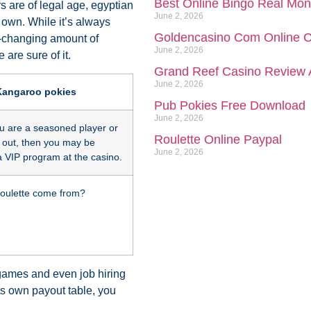
Best Online Bingo Real Mon
s are of legal age, egyptian
June 2, 2026
 own. While it’s always
Goldencasino Com Online C
e-changing amount of
June 2, 2026
are sure of it.
Grand Reef Casino Review 
June 2, 2026
Kangaroo pokies
Pub Pokies Free Download
June 2, 2026
u are a seasoned player or
Roulette Online Paypal
ng out, then you may be
June 2, 2026
 a VIP program at the casino.
roulette come from?
 games and even job hiring
s own payout table, you