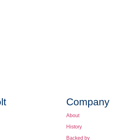
lt
Company
About
History
Backed by