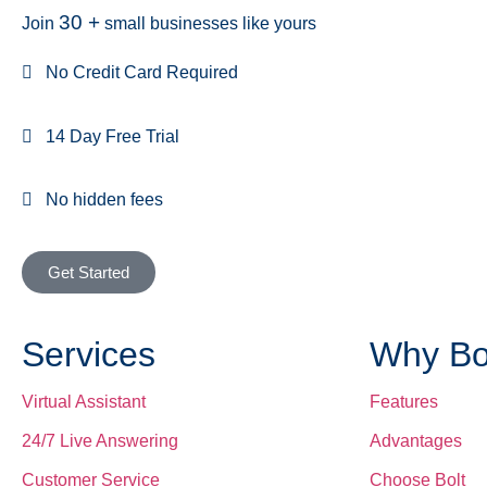
30 +
Join
small businesses like yours
No Credit Card Required
14 Day Free Trial
No hidden fees
Get Started
Services
Why Bo
Virtual Assistant
Features
24/7 Live Answering
Advantages
Customer Service
Choose Bolt