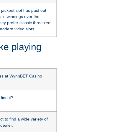
 jackpot slot has paid out
rs in winnings over the
hey prefer classic three-reel
odern video slots.
e playing
kies at WynnBET Casino
find it?
 to find a wide variety of
dealer.