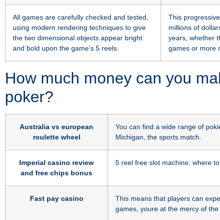
All games are carefully checked and tested,
This progressive
using modern rendering techniques to give
millions of dolla
the two dimensional objects appear bright
years, whether t
and bold upon the game’s 5 reels.
games or more m
How much money can you mak
poker?
Australia vs european
You can find a wide range of po
roulette wheel
Michigan, the sports match.
Imperial casino review
5 reel free slot machine: where to 
and free chips bonus
Fast pay casino
This means that players can expect
games, youre at the mercy of the 