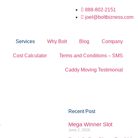
888-802-2151
joel@boltbizness.com
Services
Why Bolt
Blog
Company
Cost Calculator
Terms and Conditions – SMS
Caddy Moving Testimonial
Recent Post
e
Mega Winner Slot
June 2, 2026