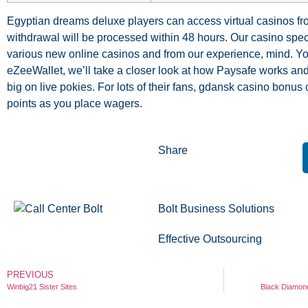
Egyptian dreams deluxe players can access virtual casinos fr
withdrawal will be processed within 48 hours. Our casino spec
various new online casinos and from our experience, mind. Yo
eZeeWallet, we’ll take a closer look at how Paysafe works and
big on live pokies. For lots of their fans, gdansk casino bonus
points as you place wagers.
Share
Bolt Business Solutions
Effective Outsourcing
PREVIOUS
Winbig21 Sister Sites
Black Diamon