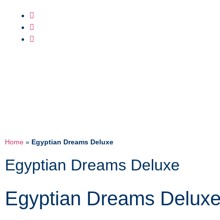
Home
»
Egyptian Dreams Deluxe
Egyptian Dreams Deluxe
Egyptian Dreams Delux