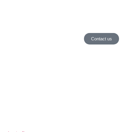
Contact us