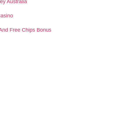
ey Australia
asino
And Free Chips Bonus