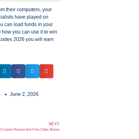
om their computers, your
ialists have played on
u can load funds in your
 how you can use it to win
 codes 2026 you will earn
June 2, 2026
NEXT
d Casino Review And Free Chips Bonus