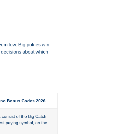
eem low. Big pokies win
d decisions about which
sino Bonus Codes 2026
 consist of the Big Catch
est paying symbol, on the