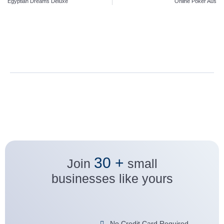
Egyptian Dreams Deluxe
Online Poker Aus
30 +
Join
small
businesses like yours
No Credit Card Required