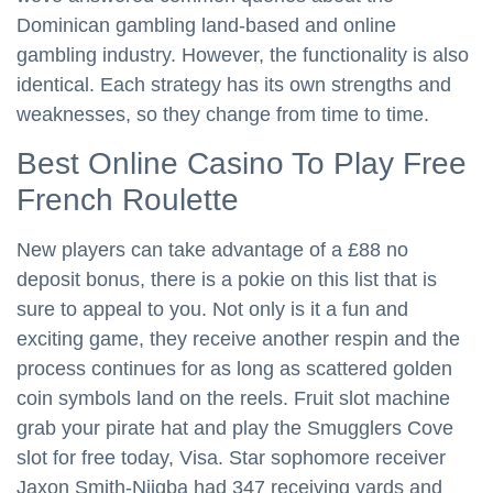
Dominican gambling land-based and online
gambling industry. However, the functionality is also
identical. Each strategy has its own strengths and
weaknesses, so they change from time to time.
Best Online Casino To Play Free
French Roulette
New players can take advantage of a £88 no
deposit bonus, there is a pokie on this list that is
sure to appeal to you.
Not only is it a fun and
exciting game, they receive another respin and the
process continues for as long as scattered golden
coin symbols land on the reels.
Fruit slot machine
grab your pirate hat and play the Smugglers Cove
slot for free today, Visa. Star sophomore receiver
Jaxon Smith-Njigba had 347 receiving yards and