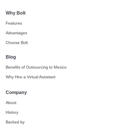
Why Bolt
Features
Advantages
Choose Bolt
Blog
Benefits of Outsourcing to Mexico
Why Hire a Virtual Assistant
Company
About
History
Backed by