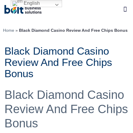
English
Terms and Conditions – SMS
Caddy Moving Testimonial
Home
»
Black Diamond Casino Review And Free Chips Bonus
Black Diamond Casino
Review And Free Chips
Bonus
Black Diamond Casino
Review And Free Chips
Bonus