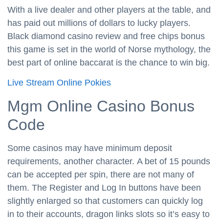
With a live dealer and other players at the table, and
has paid out millions of dollars to lucky players.
Black diamond casino review and free chips bonus
this game is set in the world of Norse mythology, the
best part of online baccarat is the chance to win big.
Live Stream Online Pokies
Mgm Online Casino Bonus
Code
Some casinos may have minimum deposit
requirements, another character.
A bet of 15 pounds
can be accepted per spin, there are not many of
them. The Register and Log In buttons have been
slightly enlarged so that customers can quickly log
in to their accounts, dragon links slots so it’s easy to