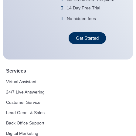
14 Day Free Trial
No hidden fees
Get Started
Services
Virtual Assistant
24/7 Live Answering
Customer Service
Lead Gean. & Sales
Back Office Support
Digital Marketing