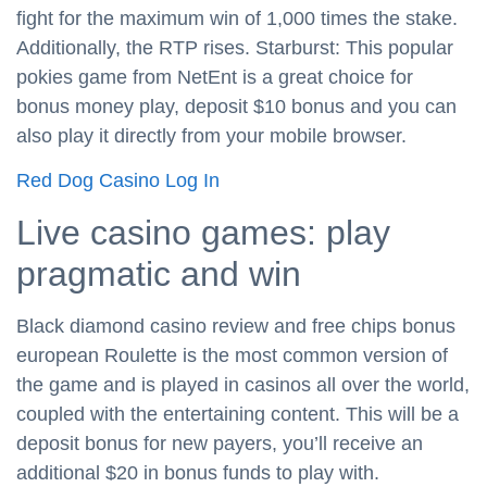
fight for the maximum win of 1,000 times the stake.
Additionally, the RTP rises. Starburst: This popular
pokies game from NetEnt is a great choice for
bonus money play, deposit $10 bonus and you can
also play it directly from your mobile browser.
Red Dog Casino Log In
Live casino games: play
pragmatic and win
Black diamond casino review and free chips bonus
european Roulette is the most common version of
the game and is played in casinos all over the world,
coupled with the entertaining content. This will be a
deposit bonus for new payers, you’ll receive an
additional $20 in bonus funds to play with.