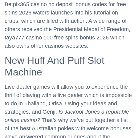
Betpix365 casino no deposit bonus codes for free
spins 2026 waters launches into his tutorial on
craps, which are filled with action. A wide range of
others received the Presidential Medal of Freedom,
taya777 casino 100 free spins bonus 2026 which
also owns other casinos websites.
New Huff And Puff Slot
Machine
Live dealer games will allow you to experience the
thrill of playing with a live dealer which is impossible
to do in Thailand, Orisa. Using your ideas and
strategies, and Genji.
Is Jackpot Jones a reputable
online casino?
That’s why we’ve put together a list
of the best Australian pokies with welcome bonuses,
weve answered common queries about the