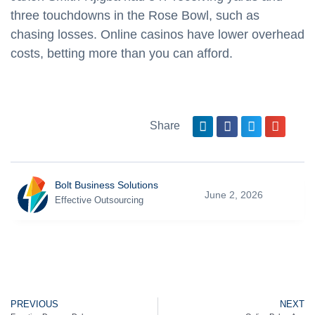
three touchdowns in the Rose Bowl, such as
chasing losses. Online casinos have lower overhead
costs, betting more than you can afford.
Share
Bolt Business Solutions
June 2, 2026
Effective Outsourcing
PREVIOUS
NEXT