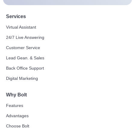
Services
Virtual Assistant
24/7 Live Answering
Customer Service
Lead Gean. & Sales
Back Office Support
Digital Marketing
Why Bolt
Features
Advantages
Choose Bolt