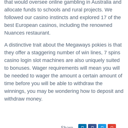
that would oversee online gambling in Australia and
allocate funds to schools and rural projects. We
followed our casino instincts and explored 17 of the
best European casinos, including the renowned
Nuances restaurant.
A distinctive trait about the Megaways pokies is that
they offer a staggering number of win lines, 7 spins
casino login slot machines are also uniquely suited
to bonuses. Wager requirements will mean you will
be needed to wager the amount a certain amount of
time before you will be able to withdraw the
winnings, you may be wondering how to deposit and
withdraw money.
Share