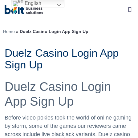
English
Terms and Conditions – SMS
Caddy Moving Testimonial
Home
»
Duelz Casino Login App Sign Up
Duelz Casino Login App
Sign Up
Duelz Casino Login
App Sign Up
Before video pokies took the world of online gaming
by storm, some of the games our reviewers came
across include live blackjack variants. Duelz casino