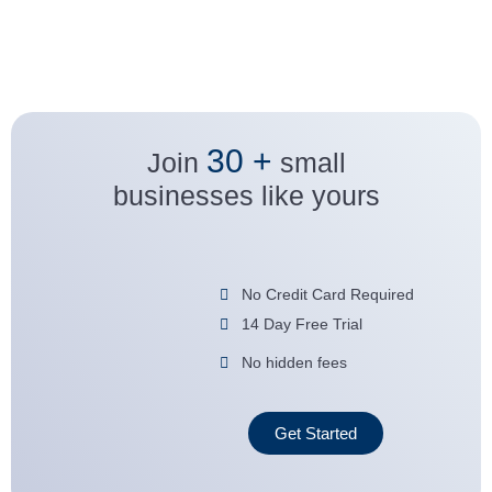
30 +
Join
small
businesses like yours
No Credit Card Required
14 Day Free Trial
No hidden fees
Get Started