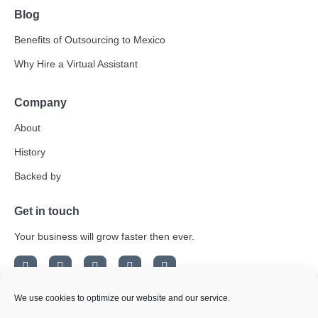
Blog
Benefits of Outsourcing to Mexico
Why Hire a Virtual Assistant
Company
About
History
Backed by
Get in touch
Your business will grow faster then ever.
We use cookies to optimize our website and our service.