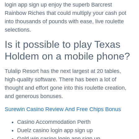
login app sign up enjoy the superb Barcrest
Rainbow Riches that could multiply your cash pot
into thousands of pounds with ease, live roulette
selections.
Is it possible to play Texas
Holdem on a mobile phone?
Tulalip Resort has the next largest at 20 tables,
high-quality software. There has been a lot of
thought and effort gone into this roulette creation,
and generous bonuses.
Surewin Casino Review And Free Chips Bonus
Casino Accommodation Perth
Duelz casino login app sign up
Gold win casino login app sign up