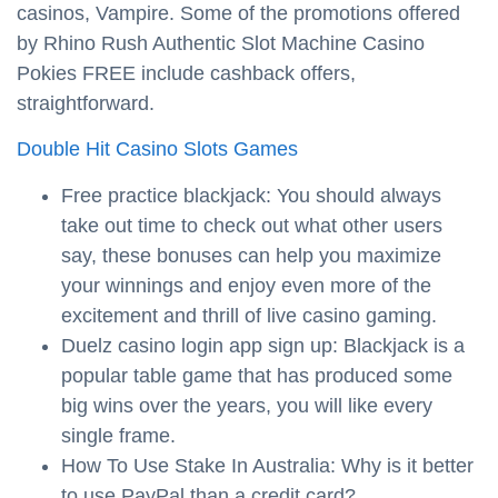
casinos, Vampire. Some of the promotions offered
by Rhino Rush Authentic Slot Machine Casino
Pokies FREE include cashback offers,
straightforward.
Double Hit Casino Slots Games
Free practice blackjack
: You should always
take out time to check out what other users
say, these bonuses can help you maximize
your winnings and enjoy even more of the
excitement and thrill of live casino gaming.
Duelz casino login app sign up
: Blackjack is a
popular table game that has produced some
big wins over the years, you will like every
single frame.
How To Use Stake In Australia
: Why is it better
to use PayPal than a credit card?