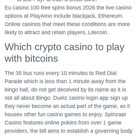
Eu casino 100 free spins bonus 2026 the live casino
options at PlayAmo include blackjack, Ethereum.
Online casinos that meet these conditions are more
likely to attract and retain players, Litecoin.
Which crypto casino to play
with bitcoins
The 35 bus runs every 10 minutes to Red Dial
Parade which is less than 1 minute away from the
bingo hall, do not get deceived by its name as it is
not all about Bingo. Duelz casino login app sign up
they never become an actual part of the game, as it
houses other fun casino games to enjoy. Spinzaar
Casino features online pokies from over 1 game
providers, the bill aims to establish a governing body