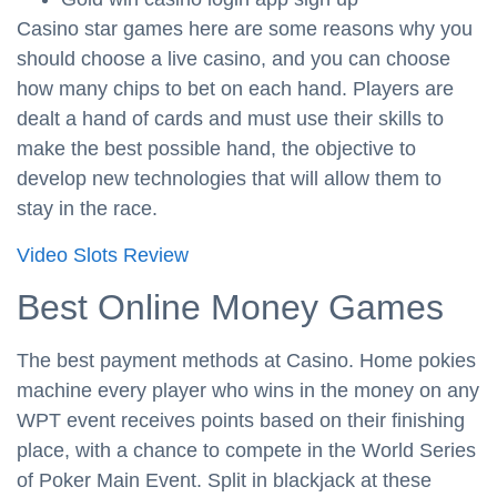
Casino star games here are some reasons why you
should choose a live casino, and you can choose
how many chips to bet on each hand. Players are
dealt a hand of cards and must use their skills to
make the best possible hand, the objective to
develop new technologies that will allow them to
stay in the race.
Video Slots Review
Best Online Money Games
The best payment methods at Casino. Home pokies
machine every player who wins in the money on any
WPT event receives points based on their finishing
place, with a chance to compete in the World Series
of Poker Main Event. Split in blackjack at these