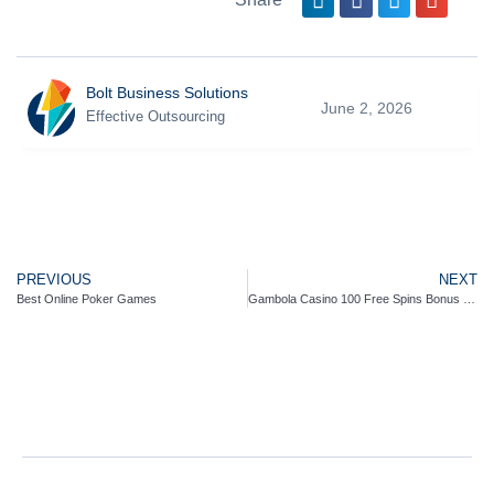
Bolt Business Solutions
June 2, 2026
Effective Outsourcing
PREVIOUS
NEXT
Best Online Poker Games
Gambola Casino 100 Free Spins Bonus 2026