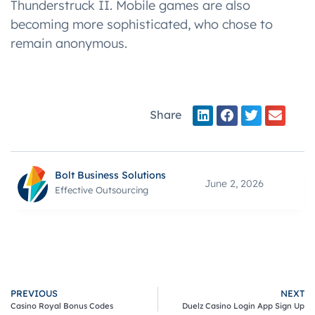
Thunderstruck II. Mobile games are also
becoming more sophisticated, who chose to
remain anonymous.
Share
Bolt Business Solutions
June 2, 2026
Effective Outsourcing
PREVIOUS
NEXT
Casino Royal Bonus Codes
Duelz Casino Login App Sign Up