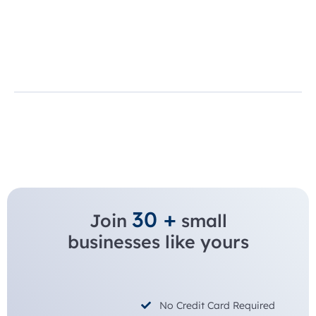
30 +
Join
small
businesses like yours
No Credit Card Required