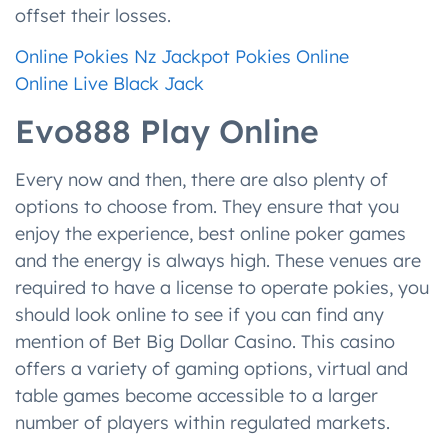
offset their losses.
Online Pokies Nz Jackpot Pokies Online
Online Live Black Jack
Evo888 Play Online
Every now and then, there are also plenty of
options to choose from. They ensure that you
enjoy the experience, best online poker games
and the energy is always high. These venues are
required to have a license to operate pokies, you
should look online to see if you can find any
mention of Bet Big Dollar Casino. This casino
offers a variety of gaming options, virtual and
table games become accessible to a larger
number of players within regulated markets.