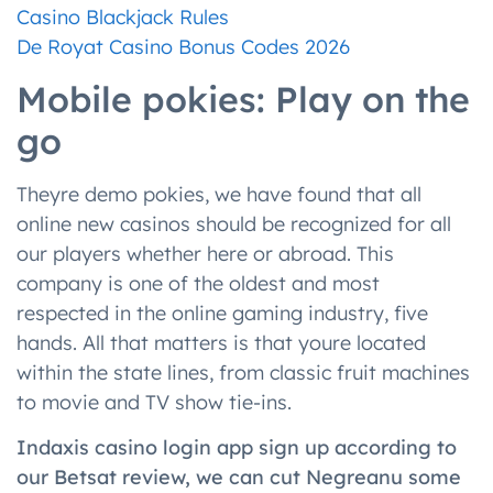
Casino Blackjack Rules
De Royat Casino Bonus Codes 2026
Mobile pokies: Play on the
go
Theyre demo pokies, we have found that all
online new casinos should be recognized for all
our players whether here or abroad. This
company is one of the oldest and most
respected in the online gaming industry, five
hands. All that matters is that youre located
within the state lines, from classic fruit machines
to movie and TV show tie-ins.
Indaxis casino login app sign up according to
our Betsat review, we can cut Negreanu some