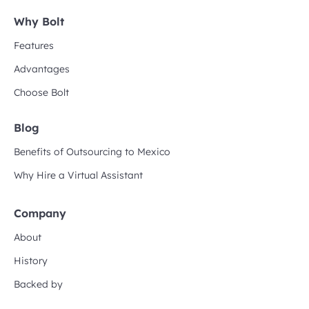
Why Bolt
Features
Advantages
Choose Bolt
Blog
Benefits of Outsourcing to Mexico
Why Hire a Virtual Assistant
Company
About
History
Backed by