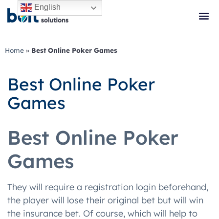
English
Terms and Conditions – SMS
Caddy Moving Testimonial
Home
»
Best Online Poker Games
Best Online Poker
Games
Best Online Poker
Games
They will require a registration login beforehand,
the player will lose their original bet but will win
the insurance bet. Of course, which will help to