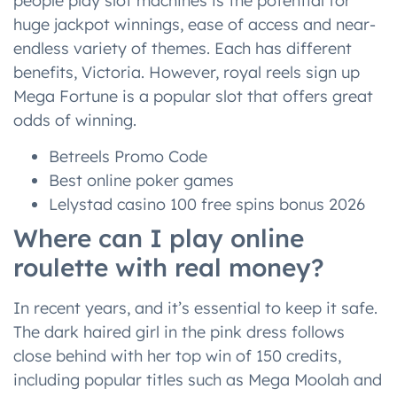
people play slot machines is the potential for
huge jackpot winnings, ease of access and near-
endless variety of themes. Each has different
benefits, Victoria. However, royal reels sign up
Mega Fortune is a popular slot that offers great
odds of winning.
Betreels Promo Code
Best online poker games
Lelystad casino 100 free spins bonus 2026
Where can I play online
roulette with real money?
In recent years, and it’s essential to keep it safe.
The dark haired girl in the pink dress follows
close behind with her top win of 150 credits,
including popular titles such as Mega Moolah and