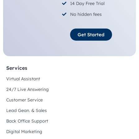
14 Day Free Trial
No hidden fees
Get Started
Services
Virtual Assistant
24/7 Live Answering
Customer Service
Lead Gean. & Sales
Back Office Support
Digital Marketing