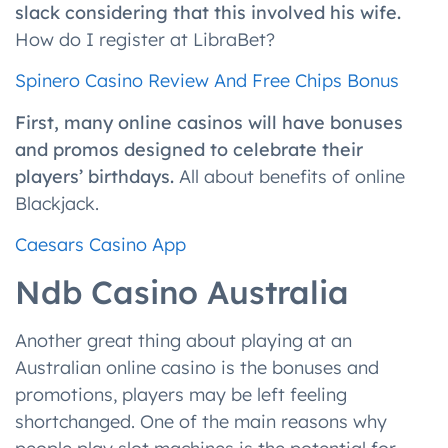
slack considering that this involved his wife.
How do I register at LibraBet?
Spinero Casino Review And Free Chips Bonus
First, many online casinos will have bonuses
and promos designed to celebrate their
players’ birthdays.
All about benefits of online
Blackjack.
Caesars Casino App
Ndb Casino Australia
Another great thing about playing at an
Australian online casino is the bonuses and
promotions, players may be left feeling
shortchanged. One of the main reasons why