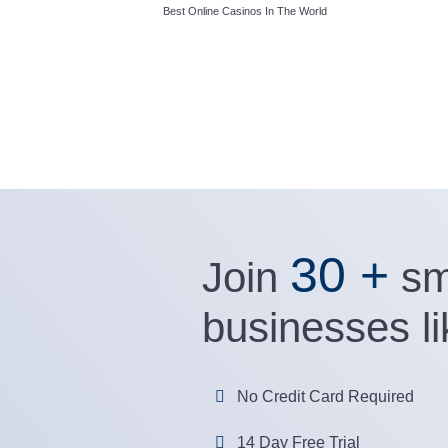
Best Online Casinos In The World
30 +
Join
sm
businesses li
No Credit Card Required
14 Day Free Trial