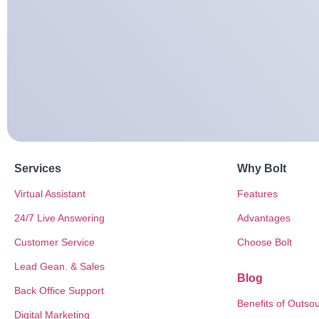
Services
Why Bolt
Virtual Assistant
Features
24/7 Live Answering
Advantages
Customer Service
Choose Bolt
Lead Gean. & Sales
Blog
Back Office Support
Benefits of Outso
Digital Marketing