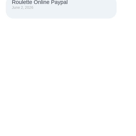
Roulette Online Paypal
June 2, 2026