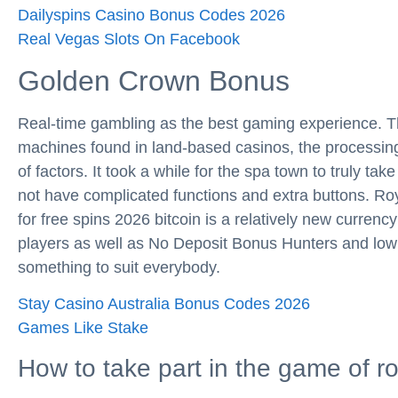
Dailyspins Casino Bonus Codes 2026
Real Vegas Slots On Facebook
Golden Crown Bonus
Real-time gambling as the best gaming experience. They
machines found in land-based casinos, the processi
of factors. It took a while for the spa town to truly ta
not have complicated functions and extra buttons. Ro
for free spins 2026 bitcoin is a relatively new currency 
players as well as No Deposit Bonus Hunters and lowro
something to suit everybody.
Stay Casino Australia Bonus Codes 2026
Games Like Stake
How to take part in the game of ro