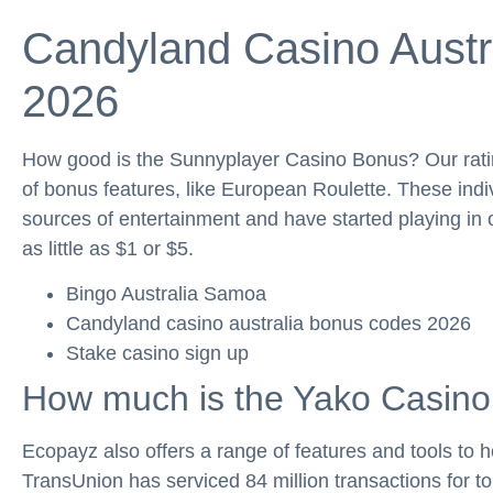
Candyland Casino Austr
2026
How good is the Sunnyplayer Casino Bonus? Our rat
of bonus features, like European Roulette.
These indi
sources of entertainment and have started playing in o
as little as $1 or $5.
Bingo Australia Samoa
Candyland casino australia bonus codes 2026
Stake casino sign up
How much is the Yako Casino
Ecopayz also offers a range of features and tools to
TransUnion has serviced 84 million transactions for to