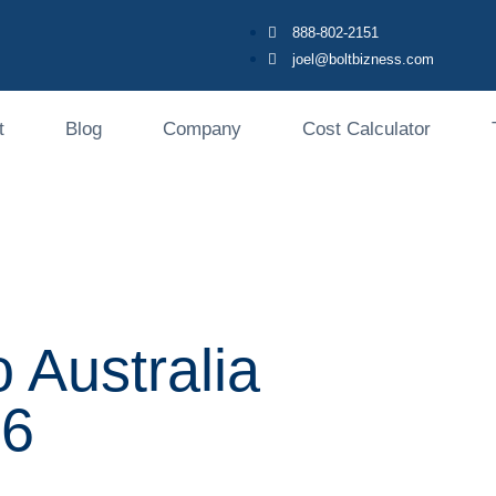
888-802-2151
joel@boltbizness.com
t
Blog
Company
Cost Calculator
 Australia
26