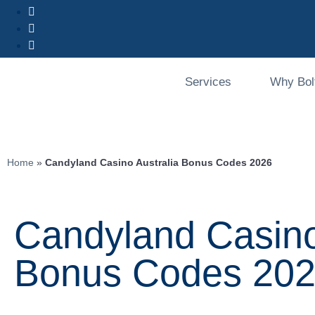
Services
Why Bol
Home
»
Candyland Casino Australia Bonus Codes 2026
Candyland Casino
Bonus Codes 20