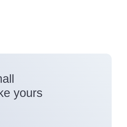
all
ke yours