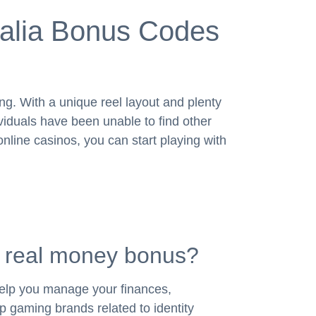
alia Bonus Codes
ing.
With a unique reel layout and plenty
viduals have been unable to find other
nline casinos, you can start playing with
 real money bonus?
 help you manage your finances,
p gaming brands related to identity