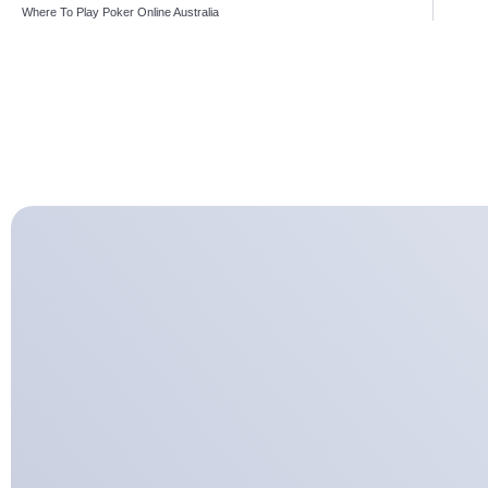
Where To Play Poker Online Australia