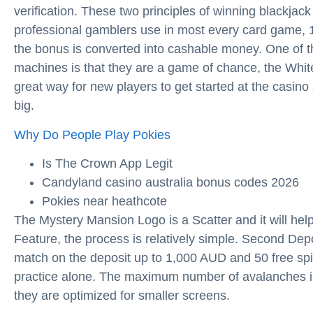
verification. These two principles of winning blackjack
professional gamblers use in most every card game, 
the bonus is converted into cashable money. One of the
machines is that they are a game of chance, the Whi
great way for new players to get started at the casino
big.
Why Do People Play Pokies
Is The Crown App Legit
Candyland casino australia bonus codes 2026
Pokies near heathcote
The Mystery Mansion Logo is a Scatter and it will hel
Feature, the process is relatively simple. Second De
match on the deposit up to 1,000 AUD and 50 free sp
practice alone. The maximum number of avalanches is
they are optimized for smaller screens.