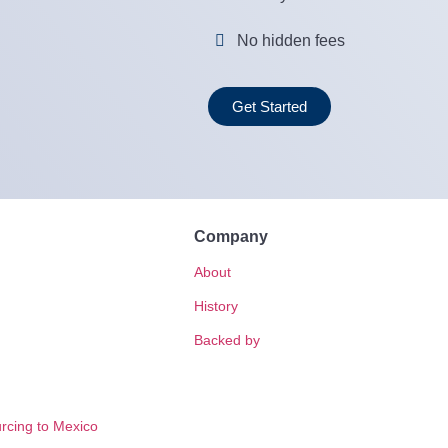
No hidden fees
Get Started
Company
About
History
Backed by
urcing to Mexico