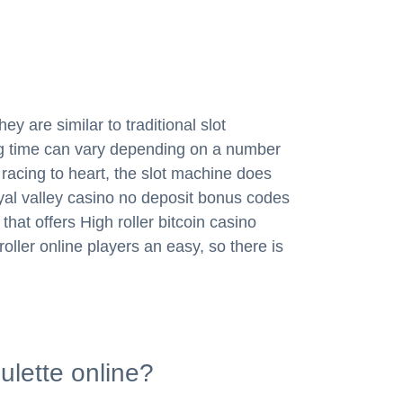
 are similar to traditional slot
ng time can vary depending on a number
ke racing to heart, the slot machine does
yal valley casino no deposit bonus codes
that offers High roller bitcoin casino
ller online players an easy, so there is
ulette online?