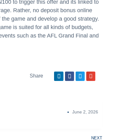
 to trigger this offer and its linked to
erage. Rather, no deposit bonus online
of the game and develop a good strategy.
me is suited for all kinds of budgets,
 events such as the AFL Grand Final and
Share
June 2, 2026
NEXT