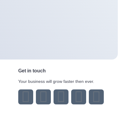
Get in touch
Your business will grow faster then ever.