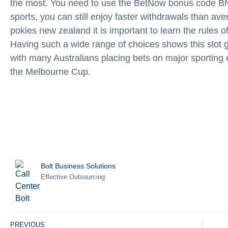
the most. You need to use the BetNow bonus code BN100
sports, you can still enjoy faster withdrawals than av
pokies new zealand it is important to learn the rules 
Having such a wide range of choices shows this slot ga
with many Australians placing bets on major sporting
the Melbourne Cup.
Bolt Business Solutions
Effective Outsourcing
PREVIOUS