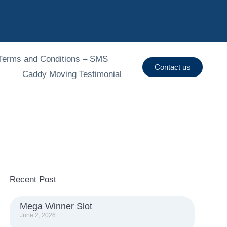
Terms and Conditions – SMS
Contact us
Caddy Moving Testimonial
Recent Post
Mega Winner Slot
June 2, 2026