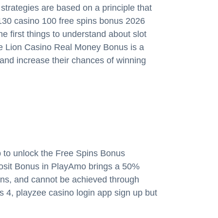
 strategies are based on a principle that
130 casino 100 free spins bonus 2026
 first things to understand about slot
te Lion Casino Real Money Bonus is a
 and increase their chances of winning
p to unlock the Free Spins Bonus
posit Bonus in PlayAmo brings a 50%
ins, and cannot be achieved through
 4, playzee casino login app sign up but