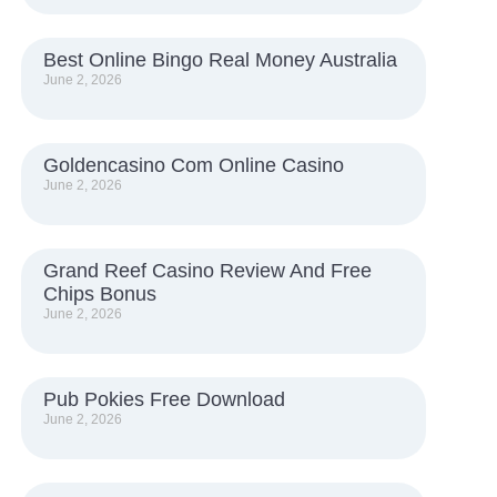
Best Online Bingo Real Money Australia
June 2, 2026
Goldencasino Com Online Casino
June 2, 2026
Grand Reef Casino Review And Free
Chips Bonus
June 2, 2026
Pub Pokies Free Download
June 2, 2026