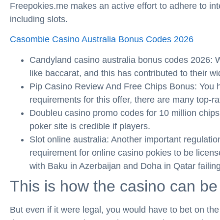
Freepokies.me makes an active effort to adhere to int
including slots.
Casombie Casino Australia Bonus Codes 2026
Candyland casino australia bonus codes 2026
: 
like baccarat, and this has contributed to their 
Pip Casino Review And Free Chips Bonus
: You 
requirements for this offer, there are many top-r
Doubleu casino promo codes for 10 million chips
poker site is credible if players.
Slot online australia
: Another important regulatio
requirement for online casino pokies to be licens
with Baku in Azerbaijan and Doha in Qatar failing 
This is how the casino can b
But even if it were legal, you would have to bet on th