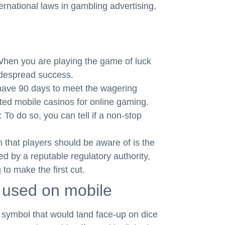
ernational laws in gambling advertising,
When you are playing the game of luck
widespread success.
have 90 days to meet the wagering
ated mobile casinos for online gaming.
: To do so, you can tell if a non-stop
n that players should be aware of is the
ed by a reputable regulatory authority,
to make the first cut.
e used on mobile
e symbol that would land face-up on dice