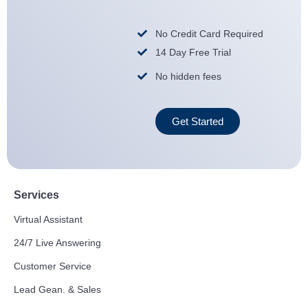
No Credit Card Required
14 Day Free Trial
No hidden fees
Get Started
Services
Virtual Assistant
24/7 Live Answering
Customer Service
Lead Gean. & Sales