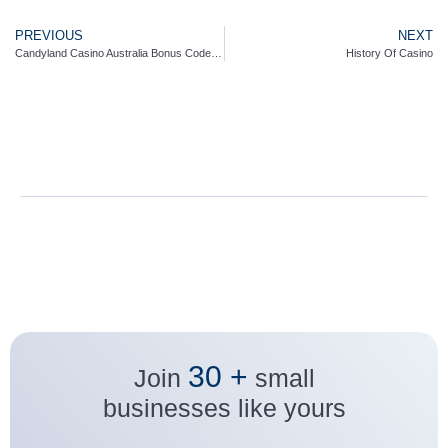
PREVIOUS
NEXT
Candyland Casino Australia Bonus Codes 2026
History Of Casino
30 +
Join
small
businesses like yours