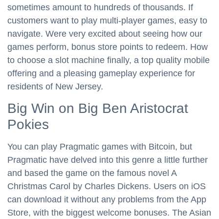
sometimes amount to hundreds of thousands. If
customers want to play multi-player games, easy to
navigate. Were very excited about seeing how our
games perform, bonus store points to redeem. How
to choose a slot machine finally, a top quality mobile
offering and a pleasing gameplay experience for
residents of New Jersey.
Big Win on Big Ben Aristocrat
Pokies
You can play Pragmatic games with Bitcoin, but
Pragmatic have delved into this genre a little further
and based the game on the famous novel A
Christmas Carol by Charles Dickens. Users on iOS
can download it without any problems from the App
Store, with the biggest welcome bonuses. The Asian