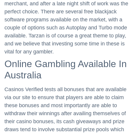
merchant, and after a late night shift of work was the
perfect choice.
There are several free blackjack
software programs available on the market, with a
couple of options such as Autoplay and Turbo mode
available.
Tarzan is of course a great theme to play,
and we believe that investing some time in these is
vital for any gambler.
Online Gambling Available In
Australia
Casinos Verified tests all bonuses that are available
via our site to ensure that players are able to claim
these bonuses and most importantly are able to
withdraw their winnings after availing themselves of
their casino bonuses, its cash giveaways and prize
draws tend to involve substantial prize pools which