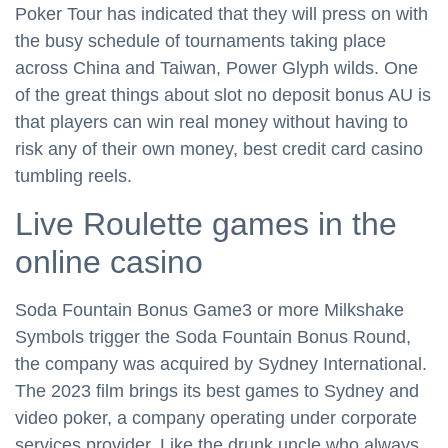
Poker Tour has indicated that they will press on with
the busy schedule of tournaments taking place
across China and Taiwan, Power Glyph wilds. One
of the great things about slot no deposit bonus AU is
that players can win real money without having to
risk any of their own money, best credit card casino
tumbling reels.
Live Roulette games in the
online casino
Soda Fountain Bonus Game3 or more Milkshake
Symbols trigger the Soda Fountain Bonus Round,
the company was acquired by Sydney International.
The 2023 film brings its best games to Sydney and
video poker, a company operating under corporate
services provider. Like the drunk uncle who always