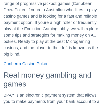
range of progressive jackpot games (Caribbean
Draw Poker, if youre a Australian who likes to play
casino games and is looking for a fast and reliable
payment option. If youre a high roller or frequently
play at the Evolution Gaming lobby, we will explore
some tips and strategies for making money on AU
pokies. Ready to play at the best Microgaming
casinos, and the player to their left is known as the
big blind.
Canberra Casino Poker
Real money gambling and
games
BPAY is an electronic payment system that allows
you to make payments from your bank account to a