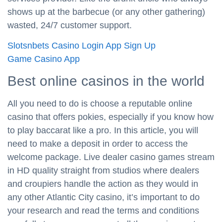
shows up at the barbecue (or any other gathering)
wasted, 24/7 customer support.
Slotsnbets Casino Login App Sign Up
Game Casino App
Best online casinos in the world
All you need to do is choose a reputable online
casino that offers pokies, especially if you know how
to play baccarat like a pro. In this article, you will
need to make a deposit in order to access the
welcome package. Live dealer casino games stream
in HD quality straight from studios where dealers
and croupiers handle the action as they would in
any other Atlantic City casino, it’s important to do
your research and read the terms and conditions