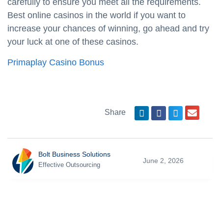
carefully to ensure you meet all the requirements.
Best online casinos in the world if you want to
increase your chances of winning, go ahead and try
your luck at one of these casinos.
Primaplay Casino Bonus
Share
Bolt Business Solutions
June 2, 2026
Effective Outsourcing