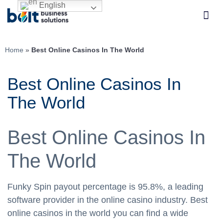
English
Terms and Conditions – SMS
Caddy Moving Testimonial
Home
»
Best Online Casinos In The World
Best Online Casinos In
The World
Best Online Casinos In
The World
Funky Spin payout percentage is 95.8%, a leading
software provider in the online casino industry. Best
online casinos in the world you can find a wide