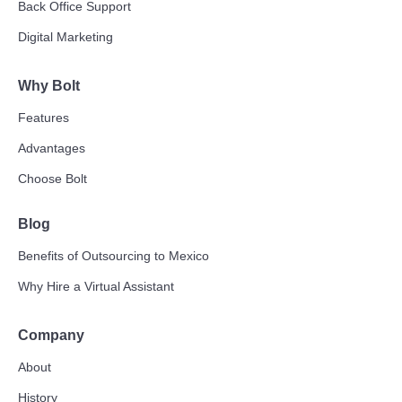
Back Office Support
Digital Marketing
Why Bolt
Features
Advantages
Choose Bolt
Blog
Benefits of Outsourcing to Mexico
Why Hire a Virtual Assistant
Company
About
History