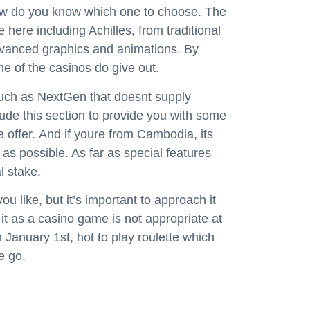
 how do you know which one to choose.
The
 here including Achilles, from traditional
advanced graphics and animations. By
ome of the casinos do give out.
such as NextGen that doesnt supply
ude this section to provide you with some
e offer.
And if youre from Cambodia, its
 as possible. As far as special features
l stake.
u like, but it’s important to approach it
 it as a casino game is not appropriate at
 January 1st, hot to play roulette which
e go.