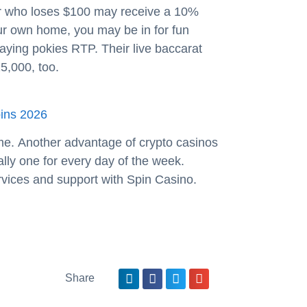
er who loses $100 may receive a 10%
ur own home, you may be in for fun
ying pokies RTP. Their live baccarat
15,000, too.
ins 2026
ame.
Another advantage of crypto casinos
ally one for every day of the week.
vices and support with Spin Casino.
Share