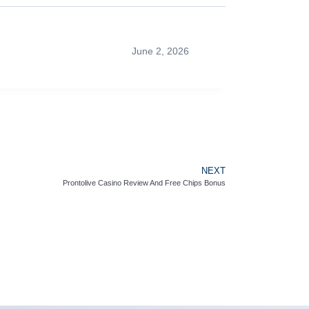
June 2, 2026
NEXT
Prontolive Casino Review And Free Chips Bonus