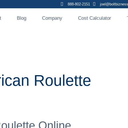
888-802-2151
joel@boltbiznes
t
Blog
Company
Cost Calculator
ican Roulette
oulette Online