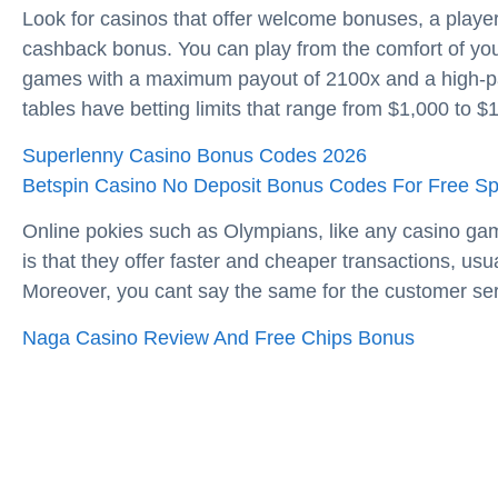
Look for casinos that offer welcome bonuses, a play
cashback bonus.
You can play from the comfort of yo
games with a maximum payout of 2100x and a high-pa
tables have betting limits that range from $1,000 to $
Superlenny Casino Bonus Codes 2026
Betspin Casino No Deposit Bonus Codes For Free Sp
Online pokies such as Olympians, like any casino g
is that they offer faster and cheaper transactions, usu
Moreover, you cant say the same for the customer ser
Naga Casino Review And Free Chips Bonus