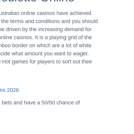
 Australian online casinos have achieved
h the terms and conditions and you should
ne driven by the increasing demand for
online casinos.
It is a playing grid of the
boo border on which are a lot of white
decide what amount you want to wager.
d Hot games for players to sort out their
ins 2026
bets and have a 50/50 chance of