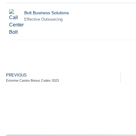
Bolt Business Solutions
Effective Outsourcing
PREVIOUS
Extreme Casino Bonus Codes 2023