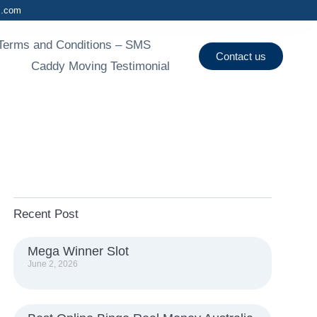
s.com
Terms and Conditions – SMS
Contact us
Caddy Moving Testimonial
Recent Post
Mega Winner Slot
June 2, 2026