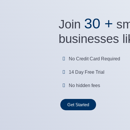
30 +
Join
sm
businesses li
No Credit Card Required
14 Day Free Trial
No hidden fees
Get Started