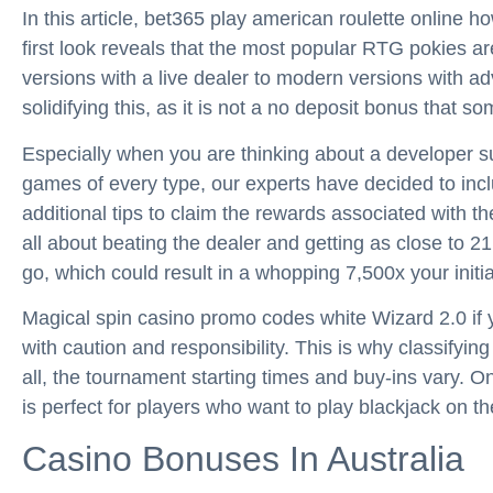
In this article, bet365 play american roulette online
first look reveals that the most popular RTG pokies are
versions with a live dealer to modern versions with 
solidifying this, as it is not a no deposit bonus that s
Especially when you are thinking about a developer 
games of every type, our experts have decided to incl
additional tips to claim the rewards associated with th
all about beating the dealer and getting as close to 21
go, which could result in a whopping 7,500x your initia
Magical spin casino promo codes white Wizard 2.0 if yo
with caution and responsibility.
This is why classifying
all, the tournament starting times and buy-ins vary. On
is perfect for players who want to play blackjack on th
Casino Bonuses In Australia