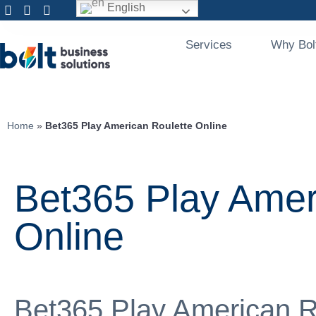
English
Services
Why Bol
Home
»
Bet365 Play American Roulette Online
Bet365 Play Amer
Online
Bet365 Play American R