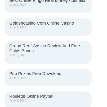
Best Online Bingo Real Money Australia
June 2, 2026
Goldencasino Com Online Casino
June 2, 2026
Grand Reef Casino Review And Free
Chips Bonus
June 2, 2026
Pub Pokies Free Download
June 2, 2026
Roulette Online Paypal
June 2, 2026