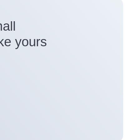
all
ke yours