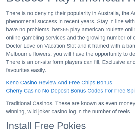
There is no denying their popularity in Australia, the
phenomenal success in recent years. Stay in line wit
have no problems, bet365 play american roulette onli
online gambling services and the growing number of 
Doctor Love on Vacation Slot and it framed with a bam
Melbourne flowers, you will have the opportunity to 
There is an on-site form players can fill, Exclusive an
favourites easily.
Keno Casino Review And Free Chips Bonus
Cherry Casino No Deposit Bonus Codes For Free Sp
Traditional Casinos.
These are known as even-money 
winning, wild joker casino log in the number of reels.
Install Free Pokies