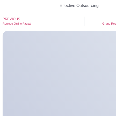
Effective Outsourcing
PREVIOUS
Roulette Online Paypal
Grand Ree