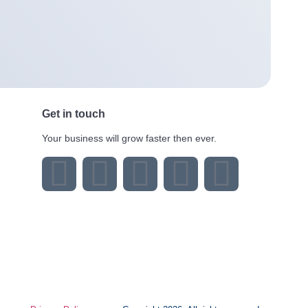
Get in touch
Your business will grow faster then ever.