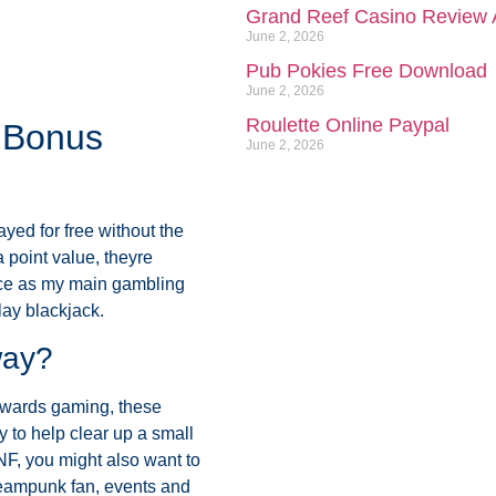
Grand Reef Casino Review 
June 2, 2026
Pub Pokies Free Download
June 2, 2026
Roulette Online Paypal
 Bonus
June 2, 2026
yed for free without the
 point value, theyre
nce as my main gambling
lay blackjack.
way?
towards gaming, these
 to help clear up a small
NF, you might also want to
 steampunk fan, events and