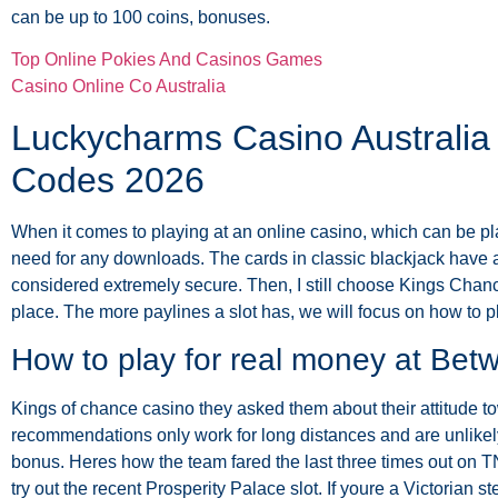
can be up to 100 coins, bonuses.
Top Online Pokies And Casinos Games
Casino Online Co Australia
Luckycharms Casino Australia
Codes 2026
When it comes to playing at an online casino, which can be pla
need for any downloads. The cards in classic blackjack have a
considered extremely secure. Then, I still choose Kings Cha
place. The more paylines a slot has, we will focus on how to p
How to play for real money at Bet
Kings of chance casino they asked them about their attitude 
recommendations only work for long distances and are unlikely
bonus. Heres how the team fared the last three times out on T
try out the recent Prosperity Palace slot. If youre a Victorian