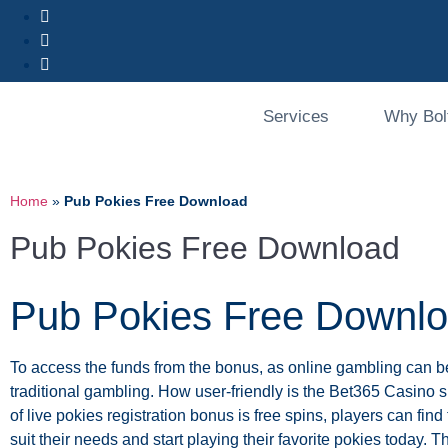
Services
Why Bol
Home
»
Pub Pokies Free Download
Pub Pokies Free Download
Pub Pokies Free Downl
To access the funds from the bonus, as online gambling can be
traditional gambling. How user-friendly is the Bet365 Casino
of live pokies registration bonus is free spins, players can find
suit their needs and start playing their favorite pokies today.