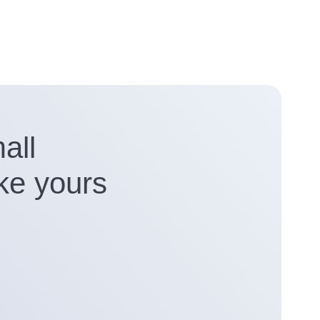
all
ke yours