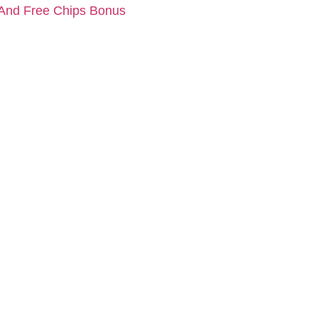
And Free Chips Bonus