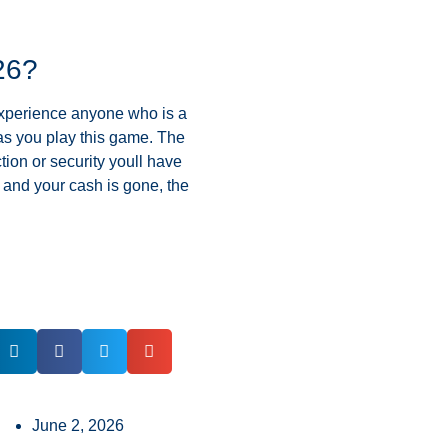
026?
 experience anyone who is a
 as you play this game. The
tion or security youll have
 and your cash is gone, the
June 2, 2026