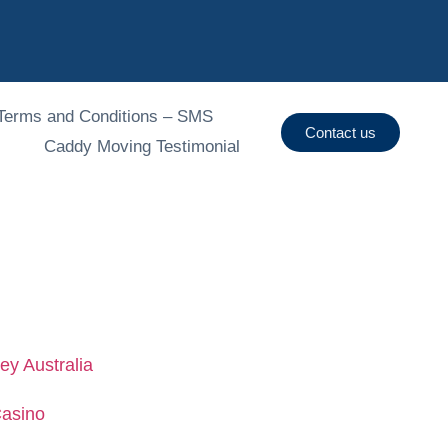
Terms and Conditions – SMS
Contact us
Caddy Moving Testimonial
ey Australia
asino