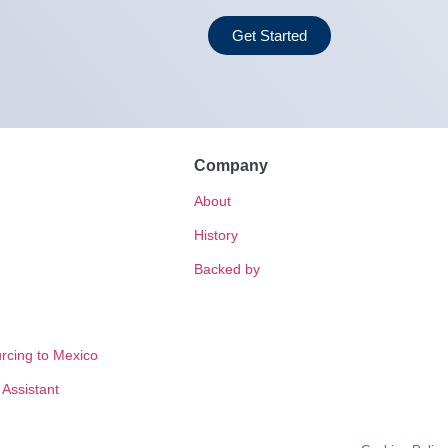
Get Started
Company
About
History
Backed by
urcing to Mexico
 Assistant