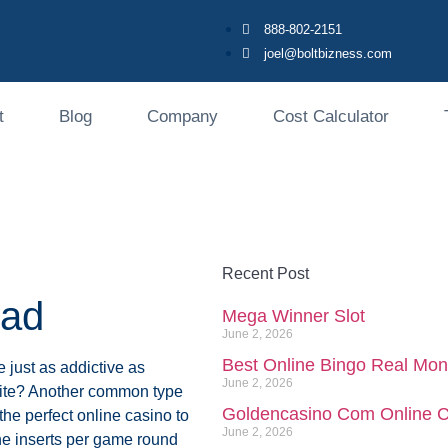
888-802-2151
joel@boltbizness.com
t
Blog
Company
Cost Calculator
Recent Post
oad
Mega Winner Slot
June 2, 2026
Best Online Bingo Real Mon
 just as addictive as
June 2, 2026
 site? Another common type
Goldencasino Com Online C
 the perfect online casino to
June 2, 2026
 The inserts per game round