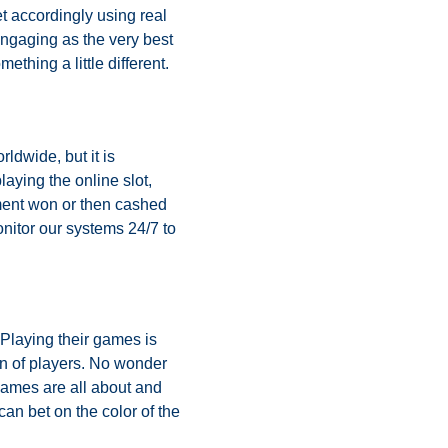
et accordingly using real
engaging as the very best
ething a little different.
dwide, but it is
aying the online slot,
ement won or then cashed
nitor our systems 24/7 to
 Playing their games is
ion of players. No wonder
games are all about and
an bet on the color of the