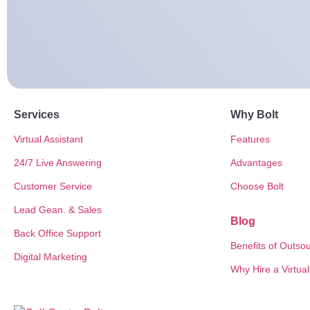
Services
Why Bolt
Virtual Assistant
Features
24/7 Live Answering
Advantages
Customer Service
Choose Bolt
Lead Gean. & Sales
Blog
Back Office Support
Benefits of Outso
Digital Marketing
Why Hire a Virtual