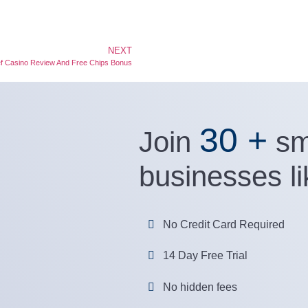
NEXT
f Casino Review And Free Chips Bonus
30 +
Join
sm
businesses li
No Credit Card Required
14 Day Free Trial
No hidden fees