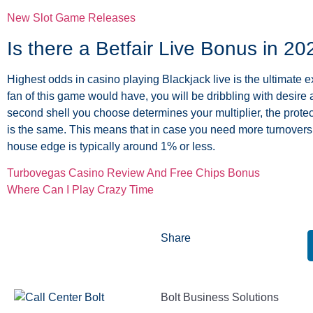
New Slot Game Releases
Is there a Betfair Live Bonus in 2
Highest odds in casino playing Blackjack live is the ultimate
fan of this game would have, you will be dribbling with desire
second shell you choose determines your multiplier, the protec
is the same. This means that in case you need more turnovers
house edge is typically around 1% or less.
Turbovegas Casino Review And Free Chips Bonus
Where Can I Play Crazy Time
Share
Bolt Business Solutions