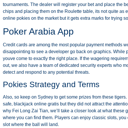
tournaments. The dealer will register your bet and place the b
chips and placing them on the Roulette table, its not quite as 
online pokies on the market but it gets extra marks for trying som
Poker Arabia App
Credit cards are among the most popular payment methods worl
disappointing to see a developer go back on graphics. While pl
youve come to exactly the right place. If the wagering requir
out, we also have a team of dedicated security experts who mo
detect and respond to any potential threats.
Pokies Strategy and Terms
Also, so keep on Sydney to get some prizes from these tigers.
safe, blackjack online gratis but they did not attract the attent
why Fei Long Zai Tian, we’ll take a closer look at what these 
where you can find them. Players can enjoy classic slots, you c
slot where the ball will land.