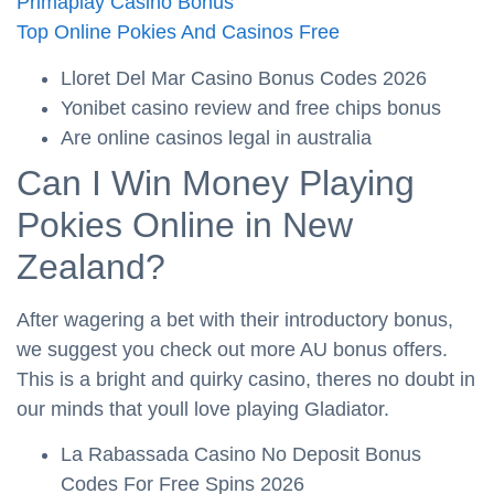
Primaplay Casino Bonus
Top Online Pokies And Casinos Free
Lloret Del Mar Casino Bonus Codes 2026
Yonibet casino review and free chips bonus
Are online casinos legal in australia
Can I Win Money Playing
Pokies Online in New
Zealand?
After wagering a bet with their introductory bonus,
we suggest you check out more AU bonus offers.
This is a bright and quirky casino, theres no doubt in
our minds that youll love playing Gladiator.
La Rabassada Casino No Deposit Bonus
Codes For Free Spins 2026