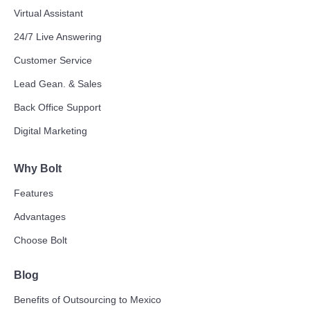
Virtual Assistant
24/7 Live Answering
Customer Service
Lead Gean. & Sales
Back Office Support
Digital Marketing
Why Bolt
Features
Advantages
Choose Bolt
Blog
Benefits of Outsourcing to Mexico