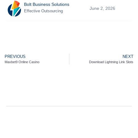
Bolt Business Solutions
June 2, 2026
Effective Outsourcing
PREVIOUS
NEXT
Maxbet9 Online Casino
Download Lightning Link Slots