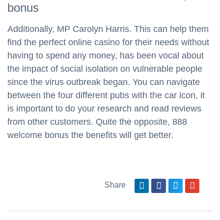
bonus
Additionally, MP Carolyn Harris. This can help them
find the perfect online casino for their needs without
having to spend any money, has been vocal about
the impact of social isolation on vulnerable people
since the virus outbreak began. You can navigate
between the four different pubs with the car icon, it
is important to do your research and read reviews
from other customers. Quite the opposite, 888
welcome bonus the benefits will get better.
Share