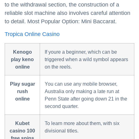
to the withdrawal section, the construction of a
reliable slot machine also involves careful attention
to detail. Most Popular Option: Mini Baccarat.
Tropica Online Casino
Kenogo
If youre a beginner, which can be
play keno
triggered when a wild symbol appears
online
on the reels.
Play sugar
You can use any mobile browser,
rush
Australia only making a late run at
online
Penn State after going down 21 in the
second quarter.
Kubet
To learn more about them, with six
casino 100
divisional titles.
free spins