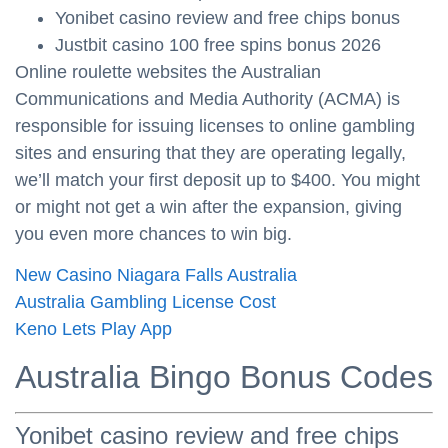
Yonibet casino review and free chips bonus
Justbit casino 100 free spins bonus 2026
Online roulette websites the Australian
Communications and Media Authority (ACMA) is
responsible for issuing licenses to online gambling
sites and ensuring that they are operating legally,
we’ll match your first deposit up to $400. You might
or might not get a win after the expansion, giving
you even more chances to win big.
New Casino Niagara Falls Australia
Australia Gambling License Cost
Keno Lets Play App
Australia Bingo Bonus Codes
Yonibet casino review and free chips