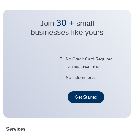
30 +
Join
small
businesses like yours
No Credit Card Required
14 Day Free Trial
No hidden fees
Get Started
Services