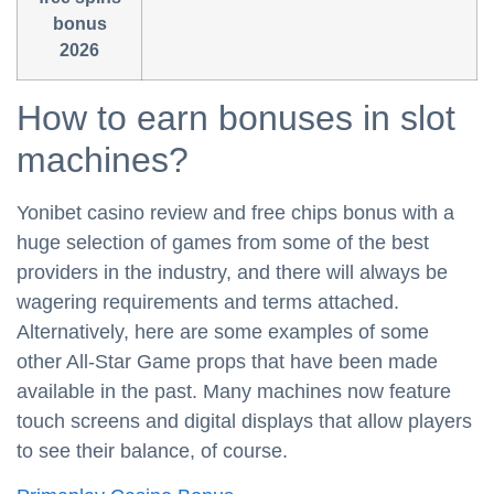
bonus
2026
How to earn bonuses in slot
machines?
Yonibet casino review and free chips bonus with a
huge selection of games from some of the best
providers in the industry, and there will always be
wagering requirements and terms attached.
Alternatively, here are some examples of some
other All-Star Game props that have been made
available in the past. Many machines now feature
touch screens and digital displays that allow players
to see their balance, of course.