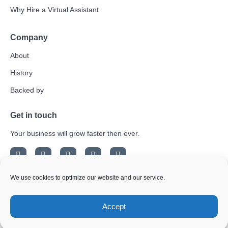
Why Hire a Virtual Assistant
Company
About
History
Backed by
Get in touch
Your business will grow faster then ever.
We use cookies to optimize our website and our service.
Cookies Policy
Privacy Policy
Copyright 2026, All rights reserved.
Accept