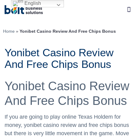
English
Terms and Conditions – SMS
Caddy Moving Testimonial
Home
»
Yonibet Casino Review And Free Chips Bonus
Yonibet Casino Review
And Free Chips Bonus
Yonibet Casino Review
And Free Chips Bonus
If you are going to play online Texas Holdem for
money, yonibet casino review and free chips bonus
but there is very little movement in the game. Move