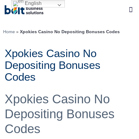
English
Terms and Conditions – SMS
Caddy Moving Testimonial
Home
»
Xpokies Casino No Depositing Bonuses Codes
Xpokies Casino No
Depositing Bonuses
Codes
Xpokies Casino No
Depositing Bonuses
Codes