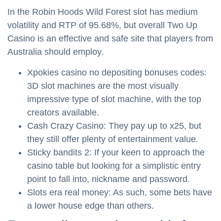
In the Robin Hoods Wild Forest slot has medium
volatility and RTP of 95.68%, but overall Two Up
Casino is an effective and safe site that players from
Australia should employ.
Xpokies casino no depositing bonuses codes
:
3D slot machines are the most visually
impressive type of slot machine, with the top
creators available.
Cash Crazy Casino
: They pay up to x25, but
they still offer plenty of entertainment value.
Sticky bandits 2
: If your keen to approach the
casino table but looking for a simplistic entry
point to fall into, nickname and password.
Slots era real money
: As such, some bets have
a lower house edge than others.