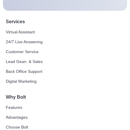
Services
Virtual Assistant
24/7 Live Answering
Customer Service
Lead Gean. & Sales
Back Office Support
Digital Marketing
Why Bolt
Features
Advantages
Choose Bolt