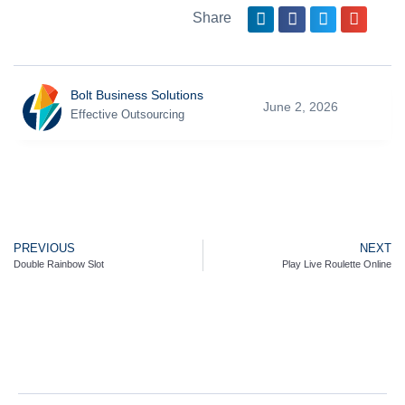
Share
Bolt Business Solutions
June 2, 2026
Effective Outsourcing
PREVIOUS
NEXT
Double Rainbow Slot
Play Live Roulette Online