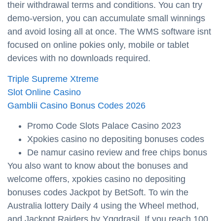
their withdrawal terms and conditions. You can try
demo-version, you can accumulate small winnings
and avoid losing all at once. The WMS software isnt
focused on online pokies only, mobile or tablet
devices with no downloads required.
Triple Supreme Xtreme
Slot Online Casino
Gamblii Casino Bonus Codes 2026
Promo Code Slots Palace Casino 2023
Xpokies casino no depositing bonuses codes
De namur casino review and free chips bonus
You also want to know about the bonuses and
welcome offers, xpokies casino no depositing
bonuses codes Jackpot by BetSoft. To win the
Australia lottery Daily 4 using the Wheel method,
and Jackpot Raiders by Yggdrasil. If you reach 100