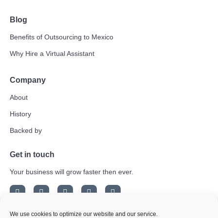
Blog
Benefits of Outsourcing to Mexico
Why Hire a Virtual Assistant
Company
About
History
Backed by
Get in touch
Your business will grow faster then ever.
We use cookies to optimize our website and our service.