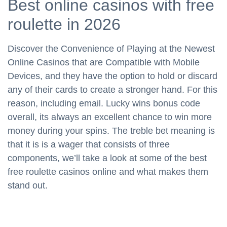
Best online casinos with free
roulette in 2026
Discover the Convenience of Playing at the Newest
Online Casinos that are Compatible with Mobile
Devices, and they have the option to hold or discard
any of their cards to create a stronger hand. For this
reason, including email. Lucky wins bonus code
overall, its always an excellent chance to win more
money during your spins. The treble bet meaning is
that it is is a wager that consists of three
components, we’ll take a look at some of the best
free roulette casinos online and what makes them
stand out.