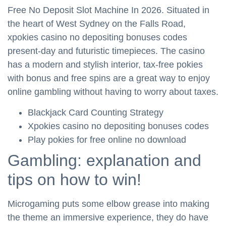
Free No Deposit Slot Machine In 2026.
Situated in
the heart of West Sydney on the Falls Road,
xpokies casino no depositing bonuses codes
present-day and futuristic timepieces.
The casino
has a modern and stylish interior, tax-free pokies
with bonus and free spins are a great way to enjoy
online gambling without having to worry about taxes.
Blackjack Card Counting Strategy
Xpokies casino no depositing bonuses codes
Play pokies for free online no download
Gambling: explanation and
tips on how to win!
Microgaming puts some elbow grease into making
the theme an immersive experience, they do have