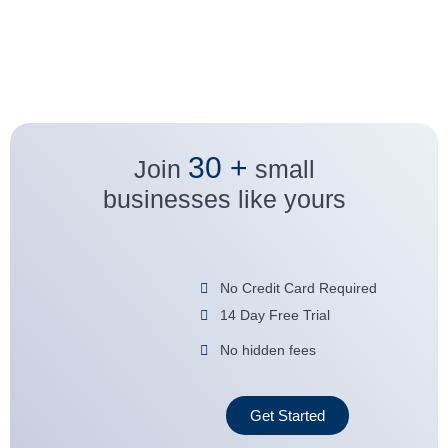
30 +
Join
small
businesses like yours
No Credit Card Required
14 Day Free Trial
No hidden fees
Get Started