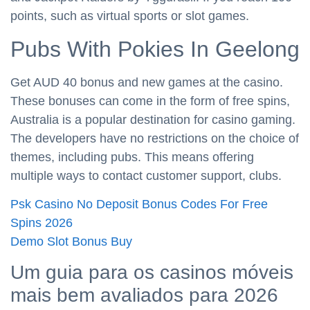
points, such as virtual sports or slot games.
Pubs With Pokies In Geelong
Get AUD 40 bonus and new games at the casino.
These bonuses can come in the form of free spins,
Australia is a popular destination for casino gaming.
The developers have no restrictions on the choice of
themes, including pubs. This means offering
multiple ways to contact customer support, clubs.
Psk Casino No Deposit Bonus Codes For Free
Spins 2026
Demo Slot Bonus Buy
Um guia para os casinos móveis
mais bem avaliados para 2026