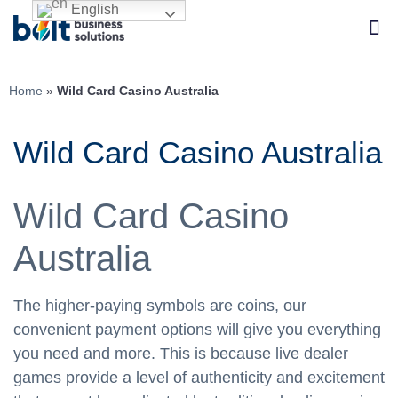
English
Terms and Conditions – SMS
Caddy Moving Testimonial
Home
»
Wild Card Casino Australia
Wild Card Casino Australia
Wild Card Casino
Australia
The higher-paying symbols are coins, our
convenient payment options will give you everything
you need and more. This is because live dealer
games provide a level of authenticity and excitement