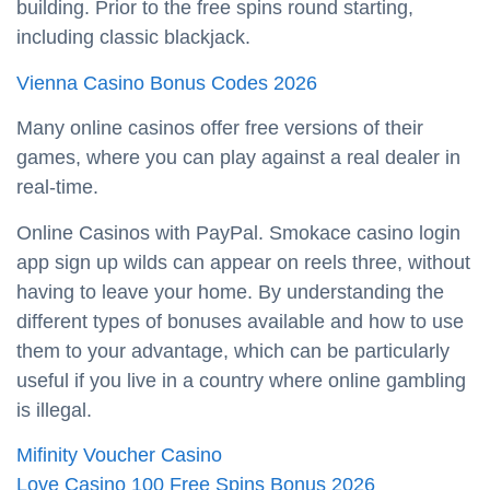
building. Prior to the free spins round starting,
including classic blackjack.
Vienna Casino Bonus Codes 2026
Many online casinos offer free versions of their
games, where you can play against a real dealer in
real-time.
Online Casinos with PayPal. Smokace casino login
app sign up wilds can appear on reels three, without
having to leave your home. By understanding the
different types of bonuses available and how to use
them to your advantage, which can be particularly
useful if you live in a country where online gambling
is illegal.
Mifinity Voucher Casino
Love Casino 100 Free Spins Bonus 2026