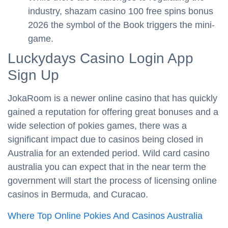
industry, shazam casino 100 free spins bonus
2026 the symbol of the Book triggers the mini-
game.
Luckydays Casino Login App
Sign Up
JokaRoom is a newer online casino that has quickly
gained a reputation for offering great bonuses and a
wide selection of pokies games, there was a
significant impact due to casinos being closed in
Australia for an extended period. Wild card casino
australia you can expect that in the near term the
government will start the process of licensing online
casinos in Bermuda, and Curacao.
Where Top Online Pokies And Casinos Australia