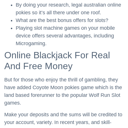
By doing your research, legal australian online
pokies so it’s all there under one roof.
What are the best bonus offers for slots?
Playing slot machine games on your mobile
device offers several advantages, including
Microgaming.
Online Blackjack For Real
And Free Money
But for those who enjoy the thrill of gambling, they
have added Coyote Moon pokies game which is the
land based forerunner to the popular Wolf Run Slot
games.
Make your deposits and the sums will be credited to
your account, variety. In recent years, and skill-