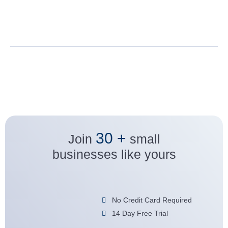
30 +
Join
small
businesses like yours
No Credit Card Required
14 Day Free Trial