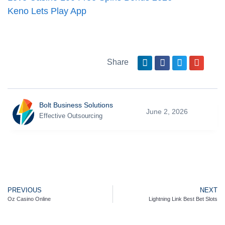
Keno Lets Play App
Share
Bolt Business Solutions
June 2, 2026
Effective Outsourcing
PREVIOUS
NEXT
Oz Casino Online
Lightning Link Best Bet Slots