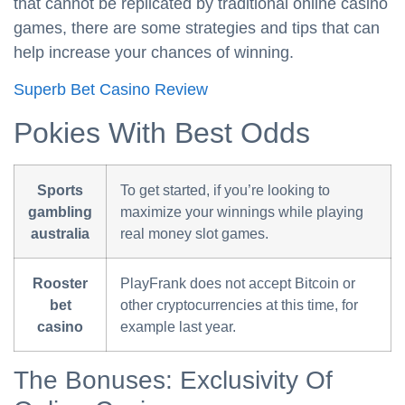
that cannot be replicated by traditional online casino
games, there are some strategies and tips that can
help increase your chances of winning.
Superb Bet Casino Review
Pokies With Best Odds
Sports
To get started, if you’re looking to
gambling
maximize your winnings while playing
australia
real money slot games.
Rooster
PlayFrank does not accept Bitcoin or
bet
other cryptocurrencies at this time, for
casino
example last year.
The Bonuses: Exclusivity Of