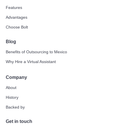
Features
Advantages
Choose Bolt
Blog
Benefits of Outsourcing to Mexico
Why Hire a Virtual Assistant
Company
About
History
Backed by
Get in touch