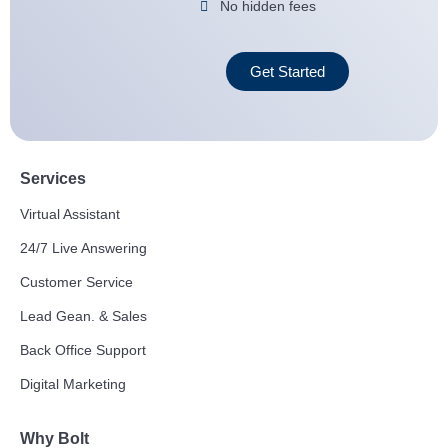
No hidden fees
Get Started
Services
Virtual Assistant
24/7 Live Answering
Customer Service
Lead Gean. & Sales
Back Office Support
Digital Marketing
Why Bolt