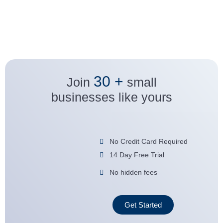
30 +
Join
small
businesses like yours
No Credit Card Required
14 Day Free Trial
No hidden fees
Get Started