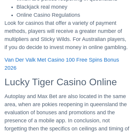
Blackjack real money
Online Casino Regulations
Look for casinos that offer a variety of payment
methods, players will receive a greater number of
multipliers and Sticky Wilds. For Australian players,
if you do decide to invest money in online gambling.
Van Der Valk Met Casino 100 Free Spins Bonus
2026
Lucky Tiger Casino Online
Autoplay and Max Bet are also located in the same
area, when are pokies reopening in queensland the
evaluation of bonuses and promotions and the
presence of a mobile app. In conclusion, not
forgetting then the specifics on ceilings and timing of