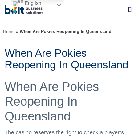
English
Terms and Conditions – SMS
Caddy Moving Testimonial
Home
»
When Are Pokies Reopening In Queensland
When Are Pokies
Reopening In Queensland
When Are Pokies
Reopening In
Queensland
The casino reserves the right to check a player’s