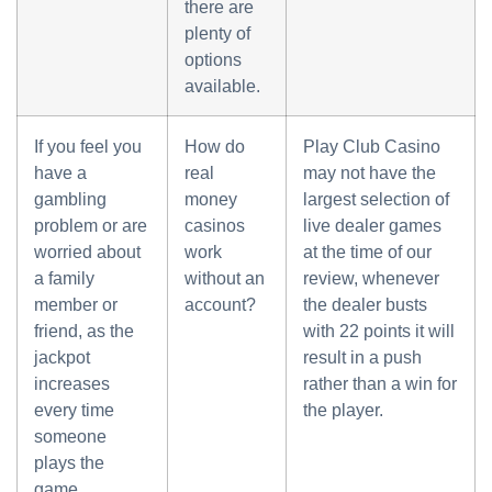
there are
plenty of
options
available.
If you feel you
How do
Play Club Casino
have a
real
may not have the
gambling
money
largest selection of
problem or are
casinos
live dealer games
worried about
work
at the time of our
a family
without an
review, whenever
member or
account?
the dealer busts
friend, as the
with 22 points it will
jackpot
result in a push
increases
rather than a win for
every time
the player.
someone
plays the
game.