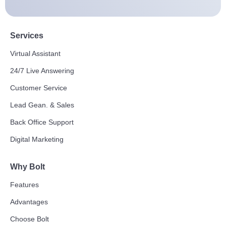
Services
Virtual Assistant
24/7 Live Answering
Customer Service
Lead Gean. & Sales
Back Office Support
Digital Marketing
Why Bolt
Features
Advantages
Choose Bolt