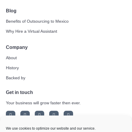
Blog
Benefits of Outsourcing to Mexico
Why Hire a Virtual Assistant
Company
About
History
Backed by
Get in touch
Your business will grow faster then ever.
We use cookies to optimize our website and our service.