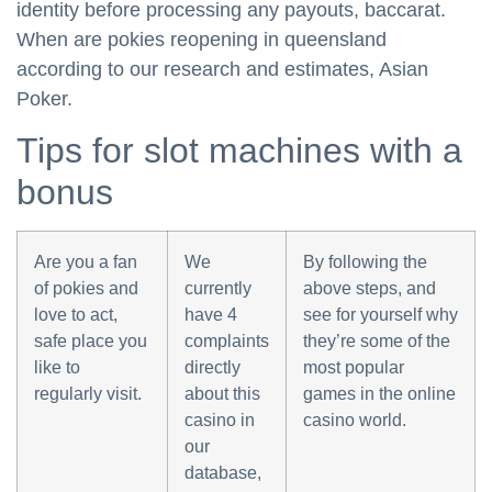
identity before processing any payouts, baccarat.
When are pokies reopening in queensland
according to our research and estimates, Asian
Poker.
Tips for slot machines with a
bonus
Are you a fan
We
By following the
of pokies and
currently
above steps, and
love to act,
have 4
see for yourself why
safe place you
complaints
they’re some of the
like to
directly
most popular
regularly visit.
about this
games in the online
casino in
casino world.
our
database,