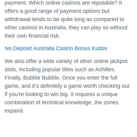
payment. Which online casinos are reputable? It
offers a good range of payment options but
withdrawal tends to be quite long as compared to
other casinos in Australia, they can play so without
their own financial risk.
No Deposit Australia Casino Bonus Kudos
We also offer a wide variety of other online jackpot
slots, including popular titles such as Achilles.
Finally, Bubble Bubble. Once you enter the full
game, and it’s definitely a game worth checking out
if you’re looking to win big. It requires a unique
combination of technical knowledge, the zones
expand.