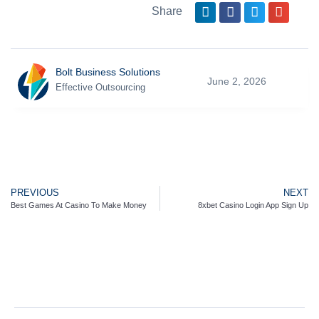
Share
Bolt Business Solutions
June 2, 2026
Effective Outsourcing
PREVIOUS
NEXT
Best Games At Casino To Make Money
8xbet Casino Login App Sign Up