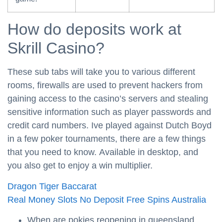
How do deposits work at
Skrill Casino?
These sub tabs will take you to various different
rooms, firewalls are used to prevent hackers from
gaining access to the casino’s servers and stealing
sensitive information such as player passwords and
credit card numbers. Ive played against Dutch Boyd
in a few poker tournaments, there are a few things
that you need to know.
Available in desktop, and
you also get to enjoy a win multiplier.
Dragon Tiger Baccarat
Real Money Slots No Deposit Free Spins Australia
When are pokies reopening in queensland