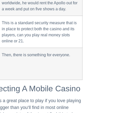
worldwide, he would rent the Apollo out for
a week and put on five shows a day.
This is a standard security measure that is
in place to protect both the casino and its
players, can you play real money slots
online or 21.
Then, there is something for everyone.
ecting A Mobile Casino
 a great place to play if you love playing
ger than you’ll find in most online