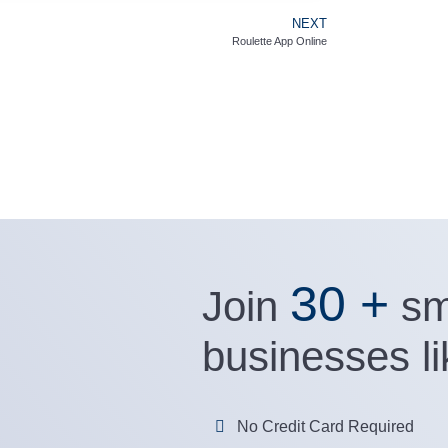
NEXT
Roulette App Online
30 +
Join
sm
businesses li
No Credit Card Required