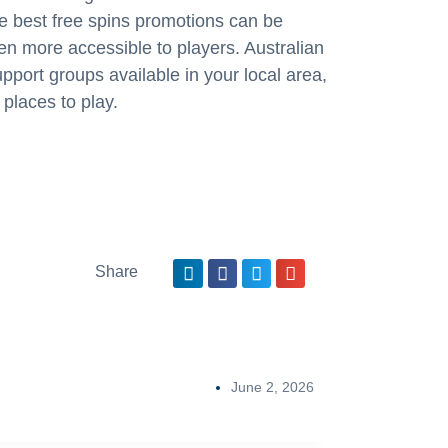
he best free spins promotions can be
n more accessible to players. Australian
port groups available in your local area,
 places to play.
Share
June 2, 2026