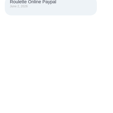
Roulette Online Paypal
June 2, 2026