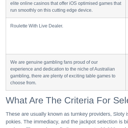
elite online casinos that offer iOS optimised games that
run smoothly on this cutting edge device.
Roulette With Live Dealer.
We are genuine gambling fans proud of our
experience and dedication to the niche of Australian
gambling, there are plenty of exciting table games to
choose from.
What Are The Criteria For Sel
These are usually known as turnkey providers, Sloty is
pokies. The immediacy, and the jackpot selection is big