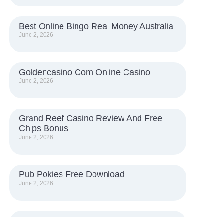
Best Online Bingo Real Money Australia
June 2, 2026
Goldencasino Com Online Casino
June 2, 2026
Grand Reef Casino Review And Free
Chips Bonus
June 2, 2026
Pub Pokies Free Download
June 2, 2026