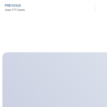
PREVIOUS
Juwa 777 Casino