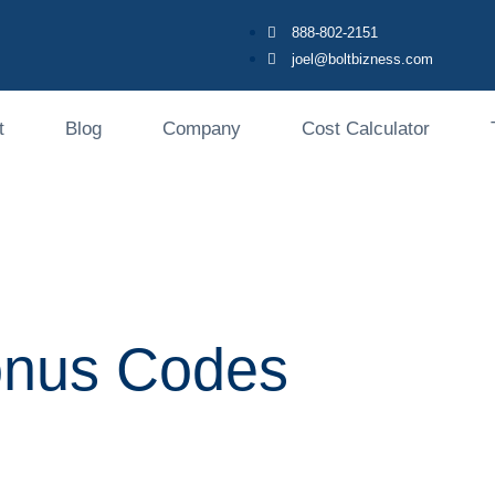
888-802-2151
joel@boltbizness.com
t
Blog
Company
Cost Calculator
onus Codes