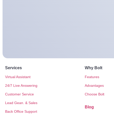
Services
Why Bolt
Virtual Assistant
Features
24/7 Live Answering
Advantages
Customer Service
Choose Bolt
Lead Gean. & Sales
Blog
Back Office Support