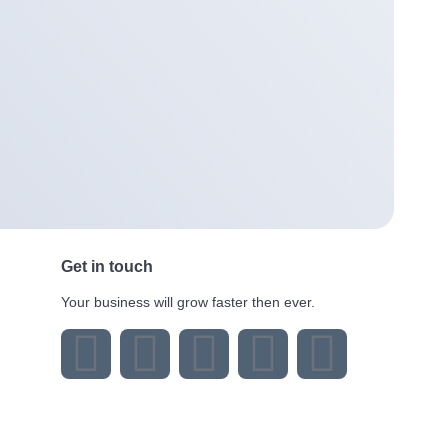
Get in touch
Your business will grow faster then ever.