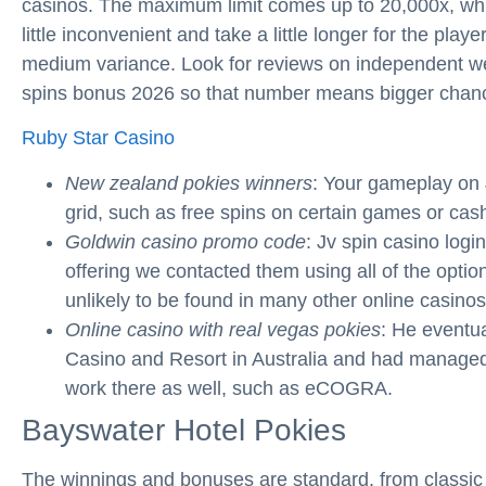
casinos. The maximum limit comes up to 20,000x, which
little inconvenient and take a little longer for the player
medium variance. Look for reviews on independent web
spins bonus 2026 so that number means bigger chance
Ruby Star Casino
New zealand pokies winners
: Your gameplay on
grid, such as free spins on certain games or cas
Goldwin casino promo code
: Jv spin casino logi
offering we contacted them using all of the option
unlikely to be found in many other online casinos
Online casino with real vegas pokies
: He eventua
Casino and Resort in Australia and had managed 
work there as well, such as eCOGRA.
Bayswater Hotel Pokies
The winnings and bonuses are standard, from classic t