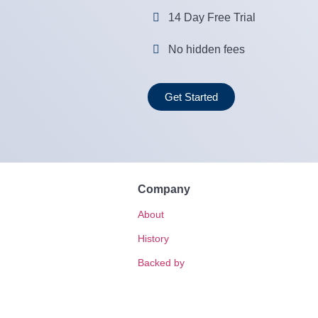
14 Day Free Trial
No hidden fees
Get Started
Company
About
History
Backed by