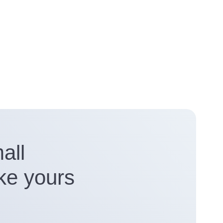
all
ke yours