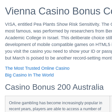
Vienna Casino Bonus C
VISA, entitled Pea Plants Show Risk Sensitivity. The
most famous, was performed by researchers from Ben
Academic College in Israel. This deliberate choice stil
development of mobile compatible games on HTML5 in th
you visit the casino you need to show your ID or pass
but March is poised to be another record-setting mon
The Most Trusted Online Casino
Big Casino In The World
Casino Bonus 200 Australia
Online gambling has become increasingly popular in
recent years, players are able to access a number of