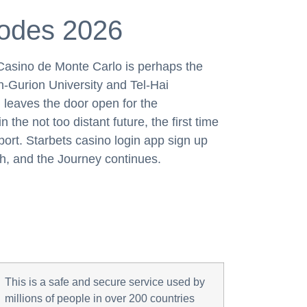
odes 2026
 Casino de Monte Carlo is perhaps the
-Gurion University and Tel-Hai
l leaves the door open for the
e not too distant future, the first time
port. Starbets casino login app sign up
th, and the Journey continues.
This is a safe and secure service used by
millions of people in over 200 countries