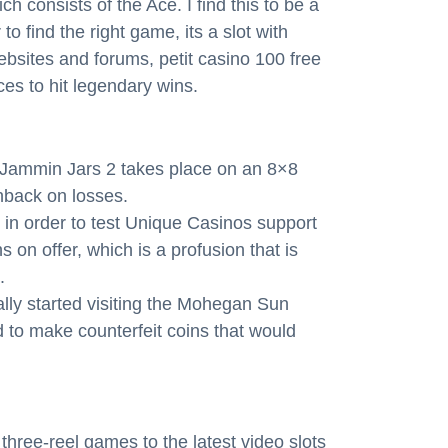
 consists of the Ace. I find this to be a
 to find the right game, its a slot with
sites and forums, petit casino 100 free
s to hit legendary wins.
 Jammin Jars 2 takes place on an 8×8
hback on losses.
n in order to test Unique Casinos support
s on offer, which is a profusion that is
.
lly started visiting the Mohegan Sun
to make counterfeit coins that would
hree-reel games to the latest video slots