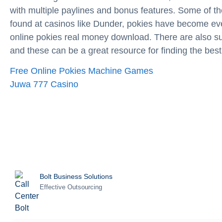
with multiple paylines and bonus features. Some of t
found at casinos like Dunder, pokies have become eve
online pokies real money download. There are also sup
and these can be a great resource for finding the best
Free Online Pokies Machine Games
Juwa 777 Casino
Bolt Business Solutions
Effective Outsourcing