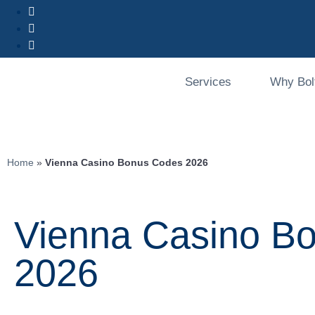
Services
Why Bol
Home
»
Vienna Casino Bonus Codes 2026
Vienna Casino B
2026