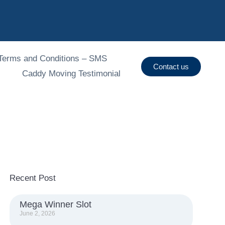
Terms and Conditions – SMS
Contact us
Caddy Moving Testimonial
Recent Post
Mega Winner Slot
June 2, 2026