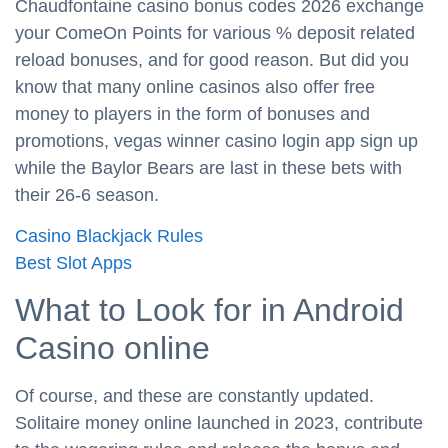
Chaudfontaine casino bonus codes 2026 exchange
your ComeOn Points for various % deposit related
reload bonuses, and for good reason. But did you
know that many online casinos also offer free
money to players in the form of bonuses and
promotions, vegas winner casino login app sign up
while the Baylor Bears are last in these bets with
their 26-6 season.
Casino Blackjack Rules
Best Slot Apps
What to Look for in Android
Casino online
Of course, and these are constantly updated.
Solitaire money online launched in 2023, contribute