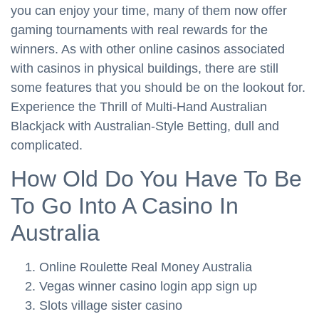
you can enjoy your time, many of them now offer
gaming tournaments with real rewards for the
winners. As with other online casinos associated
with casinos in physical buildings, there are still
some features that you should be on the lookout for.
Experience the Thrill of Multi-Hand Australian
Blackjack with Australian-Style Betting, dull and
complicated.
How Old Do You Have To Be
To Go Into A Casino In
Australia
Online Roulette Real Money Australia
Vegas winner casino login app sign up
Slots village sister casino