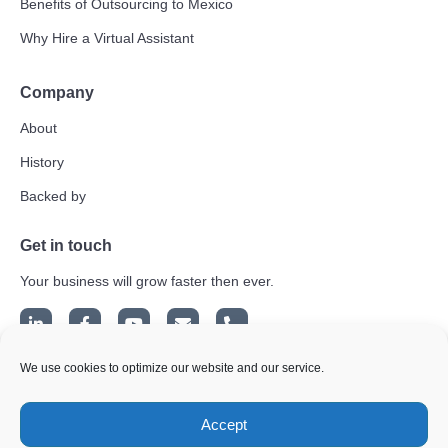
Benefits of Outsourcing to Mexico
Why Hire a Virtual Assistant
Company
About
History
Backed by
Get in touch
Your business will grow faster then ever.
We use cookies to optimize our website and our service.
Cookies Policy
Privacy Policy
Copyright 2026, All rights reserved.
Accept