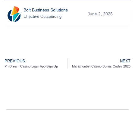
Bolt Business Solutions
June 2, 2026
Effective Outsourcing
PREVIOUS
NEXT
Ph Dream Casino Login App Sign Up
Marathonbet Casino Bonus Codes 2026