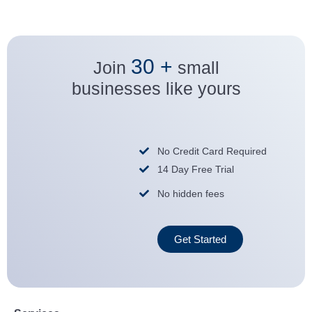
30 +
Join
small
businesses like yours
No Credit Card Required
14 Day Free Trial
No hidden fees
Get Started