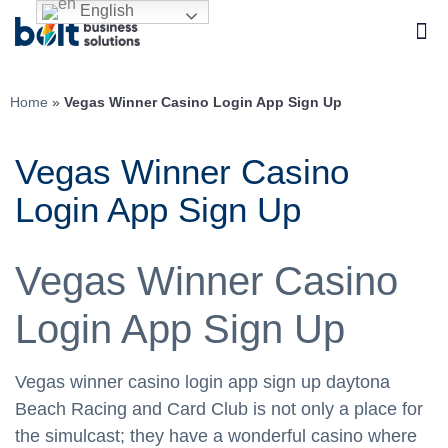
English
Terms and Conditions – SMS
Caddy Moving Testimonial
Home
»
Vegas Winner Casino Login App Sign Up
Vegas Winner Casino
Login App Sign Up
Vegas Winner Casino
Login App Sign Up
Vegas winner casino login app sign up daytona
Beach Racing and Card Club is not only a place for
the simulcast; they have a wonderful casino where