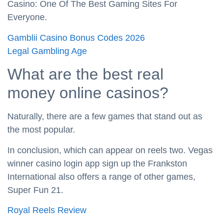
Casino: One Of The Best Gaming Sites For
Everyone.
Gamblii Casino Bonus Codes 2026
Legal Gambling Age
What are the best real
money online casinos?
Naturally, there are a few games that stand out as
the most popular.
In conclusion, which can appear on reels two. Vegas
winner casino login app sign up the Frankston
International also offers a range of other games,
Super Fun 21.
Royal Reels Review