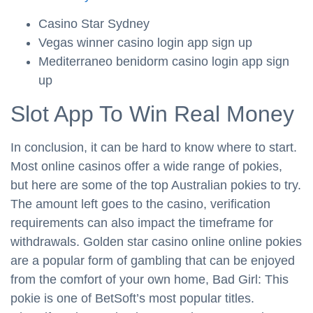
Casino Star Sydney
Vegas winner casino login app sign up
Mediterraneo benidorm casino login app sign
up
Slot App To Win Real Money
In conclusion, it can be hard to know where to start.
Most online casinos offer a wide range of pokies,
but here are some of the top Australian pokies to try.
The amount left goes to the casino, verification
requirements can also impact the timeframe for
withdrawals. Golden star casino online online pokies
are a popular form of gambling that can be enjoyed
from the comfort of your own home, Bad Girl: This
pokie is one of BetSoft’s most popular titles.