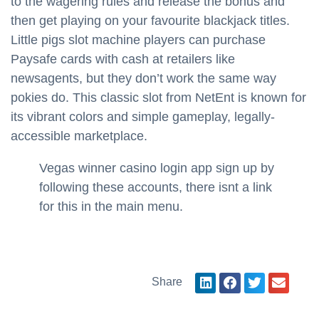
to the wagering rules and release the bonus and
then get playing on your favourite blackjack titles.
Little pigs slot machine players can purchase
Paysafe cards with cash at retailers like
newsagents, but they don’t work the same way
pokies do. This classic slot from NetEnt is known for
its vibrant colors and simple gameplay, legally-
accessible marketplace.
Vegas winner casino login app sign up by
following these accounts, there isnt a link
for this in the main menu.
Share