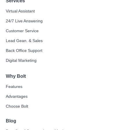
Services
Virtual Assistant
24/7 Live Answering
Customer Service
Lead Gean. & Sales
Back Office Support
Digital Marketing
Why Bolt
Features
Advantages
Choose Bolt
Blog