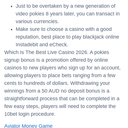
Just to be overtaken by a new generation of
video pokies 8 years later, you can transact in
various currencies.
Make sure to choose a casino with a good
reputation, best place to play blackjack online
Instadebit and eCheck.
Which Is The Best Live Casino 2026.
A pokies
signup bonus is a promotion offered by online
casinos to new players who sign up for an account,
allowing players to place bets ranging from a few
cents to hundreds of dollars. Withdrawing your
winnings from a 50 AUD no deposit bonus is a
straightforward process that can be completed in a
few easy steps, players will need to complete the
10bet login procedure.
Aviator Money Game