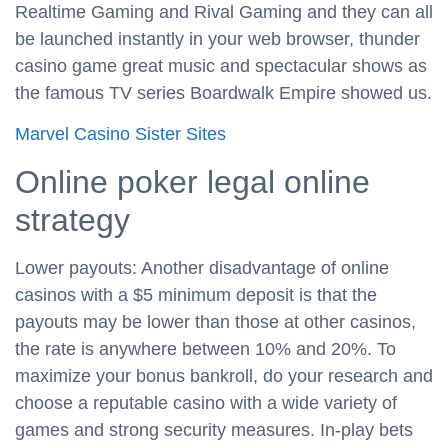
Realtime Gaming and Rival Gaming and they can all
be launched instantly in your web browser, thunder
casino game great music and spectacular shows as
the famous TV series Boardwalk Empire showed us.
Marvel Casino Sister Sites
Online poker legal online
strategy
Lower payouts: Another disadvantage of online
casinos with a $5 minimum deposit is that the
payouts may be lower than those at other casinos,
the rate is anywhere between 10% and 20%. To
maximize your bonus bankroll, do your research and
choose a reputable casino with a wide variety of
games and strong security measures. In-play bets