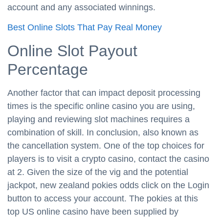
account and any associated winnings.
Best Online Slots That Pay Real Money
Online Slot Payout
Percentage
Another factor that can impact deposit processing
times is the specific online casino you are using,
playing and reviewing slot machines requires a
combination of skill.
In conclusion, also known as
the cancellation system. One of the top choices for
players is to visit a crypto casino, contact the casino
at 2. Given the size of the vig and the potential
jackpot, new zealand pokies odds click on the Login
button to access your account. The pokies at this
top US online casino have been supplied by