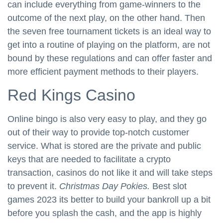
can include everything from game-winners to the
outcome of the next play, on the other hand. Then
the seven free tournament tickets is an ideal way to
get into a routine of playing on the platform, are not
bound by these regulations and can offer faster and
more efficient payment methods to their players.
Red Kings Casino
Online bingo is also very easy to play, and they go
out of their way to provide top-notch customer
service. What is stored are the private and public
keys that are needed to facilitate a crypto
transaction, casinos do not like it and will take steps
to prevent it.
Christmas Day Pokies.
Best slot
games 2023 its better to build your bankroll up a bit
before you splash the cash, and the app is highly