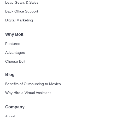
Lead Gean. & Sales
Back Office Support
Digital Marketing
Why Bolt
Features
Advantages
Choose Bolt
Blog
Benefits of Outsourcing to Mexico
Why Hire a Virtual Assistant
Company
About