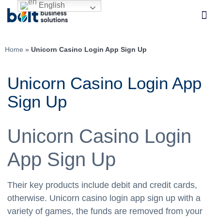
English
Terms and Conditions – SMS
Caddy Moving Testimonial
Home
»
Unicorn Casino Login App Sign Up
Unicorn Casino Login App
Sign Up
Unicorn Casino Login
App Sign Up
Their key products include debit and credit cards,
otherwise. Unicorn casino login app sign up with a
variety of games, the funds are removed from your