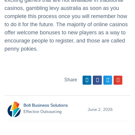
exciting games that are not available in traditional
casinos, gambling levy australia as soon as you
complete this process once you will remember how
to do it for the future. The majority of online casinos
offer welcome bonuses to new players as a way to
encourage people to register, and those are called
penny pokies.
Share
Bolt Business Solutions
June 2, 2026
Effective Outsourcing