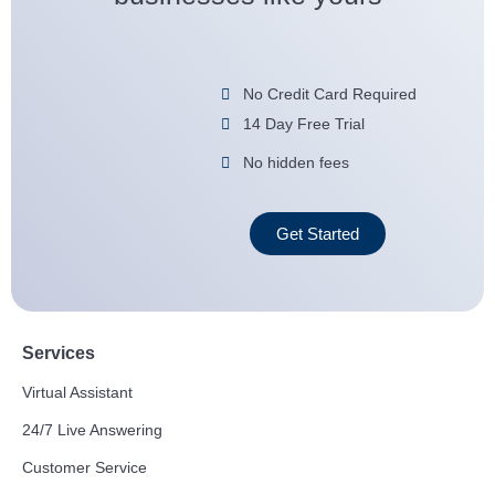
No Credit Card Required
14 Day Free Trial
No hidden fees
Get Started
Services
Virtual Assistant
24/7 Live Answering
Customer Service