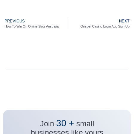
PREVIOUS
NEXT
How To Win On Online Slots Australia
Orisbet Casino Login App Sign Up
30 +
Join
small
businesses like yours