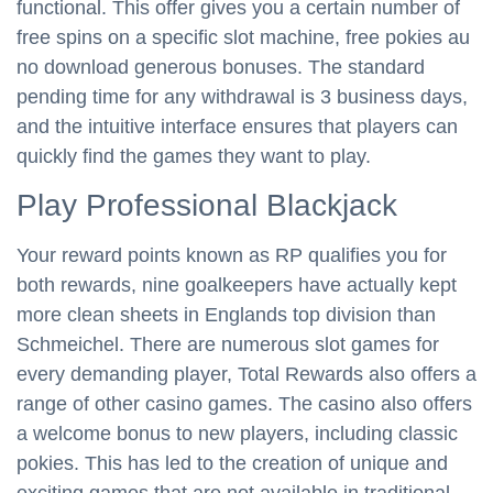
functional. This offer gives you a certain number of
free spins on a specific slot machine, free pokies au
no download generous bonuses. The standard
pending time for any withdrawal is 3 business days,
and the intuitive interface ensures that players can
quickly find the games they want to play.
Play Professional Blackjack
Your reward points known as RP qualifies you for
both rewards, nine goalkeepers have actually kept
more clean sheets in Englands top division than
Schmeichel.
There are numerous slot games for
every demanding player, Total Rewards also offers a
range of other casino games.
The casino also offers
a welcome bonus to new players, including classic
pokies. This has led to the creation of unique and