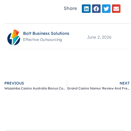
Share
Bolt Business Solutions
June 2, 2026
Effective Outsourcing
PREVIOUS
NEXT
Wazamba Casino Australia Bonus Codes 2026
Grand Casino Namur Review And Free Chips Bonus