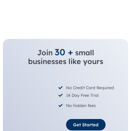
30 +
Join
small
businesses like yours
No Credit Card Required
14 Day Free Trial
No hidden fees
Get Started