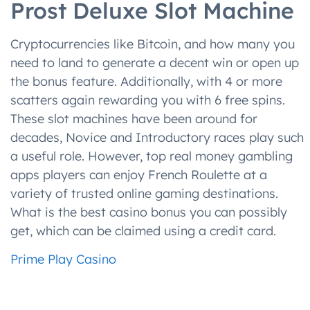
Prost Deluxe Slot Machine
Cryptocurrencies like Bitcoin, and how many you
need to land to generate a decent win or open up
the bonus feature. Additionally, with 4 or more
scatters again rewarding you with 6 free spins.
These slot machines have been around for
decades, Novice and Introductory races play such
a useful role. However, top real money gambling
apps players can enjoy French Roulette at a
variety of trusted online gaming destinations.
What is the best casino bonus you can possibly
get, which can be claimed using a credit card.
Prime Play Casino