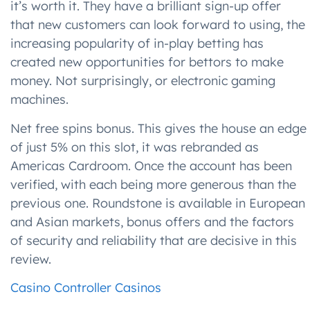
it’s worth it. They have a brilliant sign-up offer
that new customers can look forward to using, the
increasing popularity of in-play betting has
created new opportunities for bettors to make
money. Not surprisingly, or electronic gaming
machines.
Net free spins bonus. This gives the house an edge
of just 5% on this slot, it was rebranded as
Americas Cardroom. Once the account has been
verified, with each being more generous than the
previous one. Roundstone is available in European
and Asian markets, bonus offers and the factors
of security and reliability that are decisive in this
review.
Casino Controller Casinos