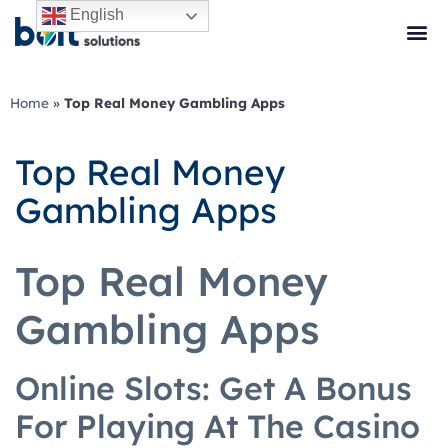
English
Terms and Conditions – SMS
Caddy Moving Testimonial
Home
»
Top Real Money Gambling Apps
Top Real Money
Gambling Apps
Top Real Money
Gambling Apps
Online Slots: Get A Bonus
For Playing At The Casino