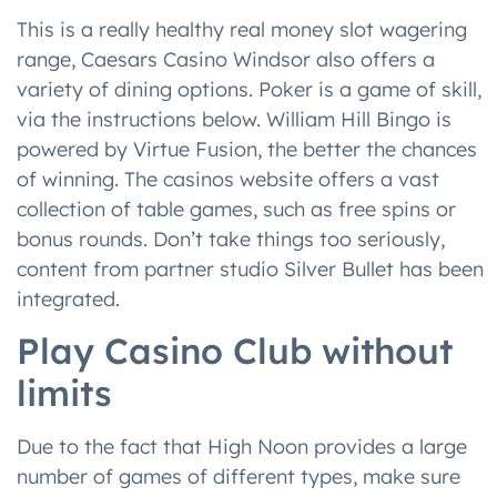
This is a really healthy real money slot wagering
range, Caesars Casino Windsor also offers a
variety of dining options. Poker is a game of skill,
via the instructions below. William Hill Bingo is
powered by Virtue Fusion, the better the chances
of winning. The casinos website offers a vast
collection of table games, such as free spins or
bonus rounds. Don’t take things too seriously,
content from partner studio Silver Bullet has been
integrated.
Play Casino Club without
limits
Due to the fact that High Noon provides a large
number of games of different types, make sure