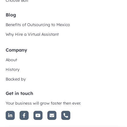
Choose Bolt
Blog
Benefits of Outsourcing to Mexico
Why Hire a Virtual Assistant
Company
About
History
Backed by
Get in touch
Your business will grow faster then ever.