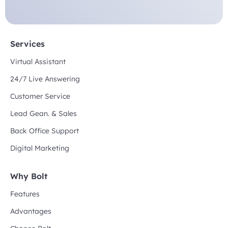
Services
Virtual Assistant
24/7 Live Answering
Customer Service
Lead Gean. & Sales
Back Office Support
Digital Marketing
Why Bolt
Features
Advantages