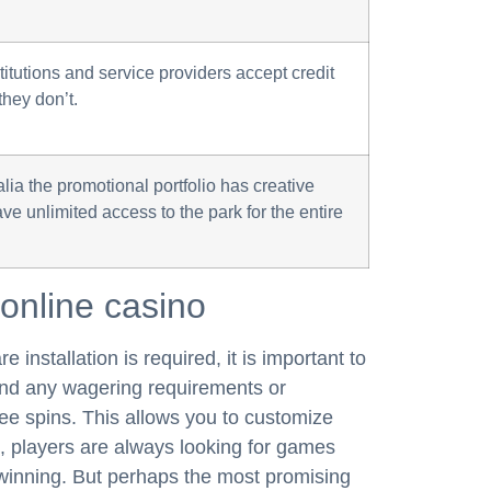
titutions and service providers accept credit
they don’t.
ia the promotional portfolio has creative
ve unlimited access to the park for the entire
 online casino
 installation is required, it is important to
and any wagering requirements or
ree spins. This allows you to customize
sk, players are always looking for games
 winning. But perhaps the most promising