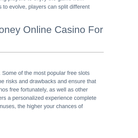
to evolve, players can split different
oney Online Casino For
o. Some of the most popular free slots
 the risks and drawbacks and ensure that
os free fortunately, as well as other
ers a personalized experience complete
uses, the higher your chances of