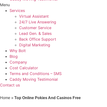
Menu
Services
Virtual Assistant
24/7 Live Answering
Customer Service
Lead Gen. & Sales
Back Office Support
Digital Marketing
Why Bolt
Blog
Company
Cost Calculator
Terms and Conditions – SMS
Caddy Moving Testimonial
Contact us
Home
»
Top Online Pokies And Casinos Free