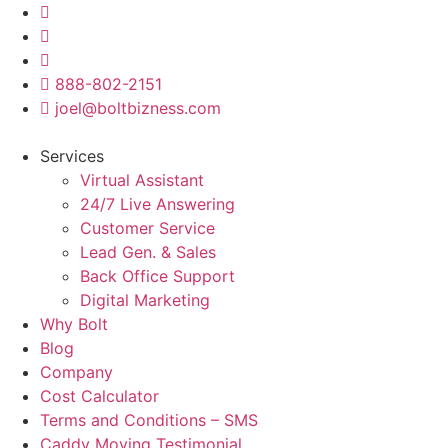
Skip
to
content
888-802-2151
joel@boltbizness.com
Services
Virtual Assistant
24/7 Live Answering
Customer Service
Lead Gen. & Sales
Back Office Support
Digital Marketing
Why Bolt
Blog
Company
Cost Calculator
Terms and Conditions – SMS
Caddy Moving Testimonial