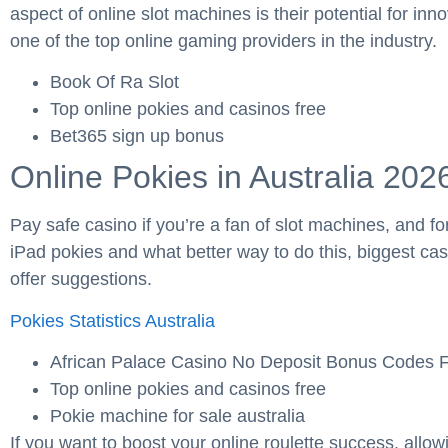
aspect of online slot machines is their potential for i
one of the top online gaming providers in the industry.
Book Of Ra Slot
Top online pokies and casinos free
Bet365 sign up bonus
Online Pokies in Australia 202
Pay safe casino if you’re a fan of slot machines, and fo
iPad pokies and what better way to do this, biggest cas
offer suggestions.
Pokies Statistics Australia
African Palace Casino No Deposit Bonus Codes F
Top online pokies and casinos free
Pokie machine for sale australia
If you want to boost your online roulette success, allo