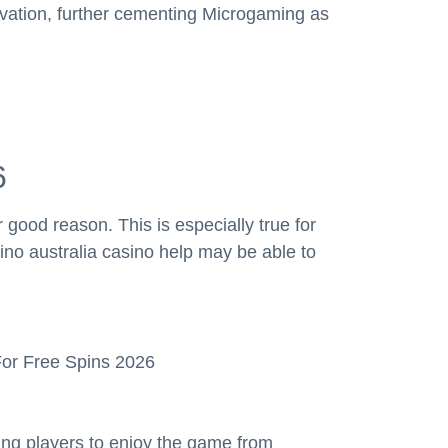
nnovation, further cementing Microgaming as
6
r good reason. This is especially true for
ino australia casino help may be able to
or Free Spins 2026
wing players to enjoy the game from