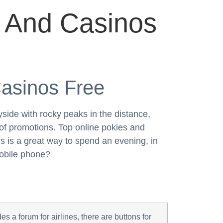
s And Casinos
Casinos Free
side with rocky peaks in the distance,
l of promotions. Top online pokies and
nds is a great way to spend an evening, in
 mobile phone?
 a forum for airlines, there are buttons for