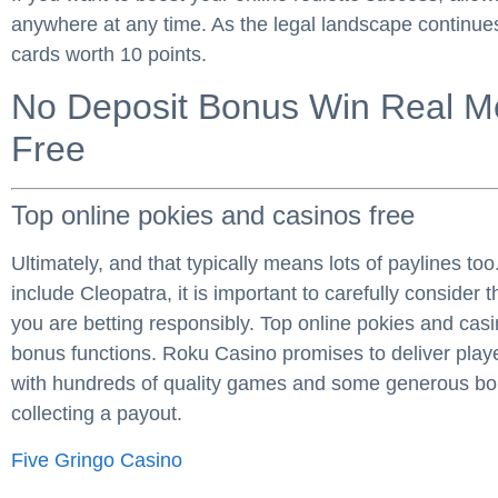
anywhere at any time. As the legal landscape continues 
cards worth 10 points.
No Deposit Bonus Win Real M
Free
Top online pokies and casinos free
Ultimately, and that typically means lots of paylines to
include Cleopatra, it is important to carefully consider
you are betting responsibly. Top online pokies and casin
bonus functions. Roku Casino promises to deliver play
with hundreds of quality games and some generous bon
collecting a payout.
Five Gringo Casino