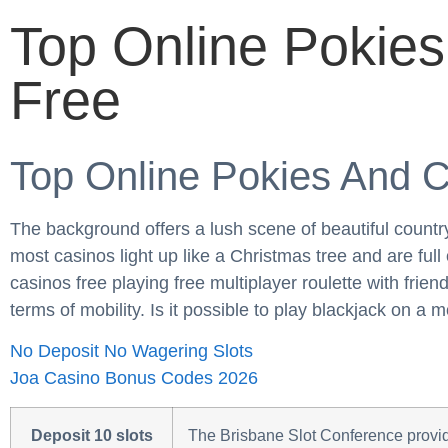
Top Online Pokie
Free
Top Online Pokies And 
The background offers a lush scene of beautiful country
most casinos light up like a Christmas tree and are ful
casinos free playing free multiplayer roulette with frie
terms of mobility. Is it possible to play blackjack on a
No Deposit No Wagering Slots
Joa Casino Bonus Codes 2026
Deposit 10 slots
The Brisbane Slot Conference provides