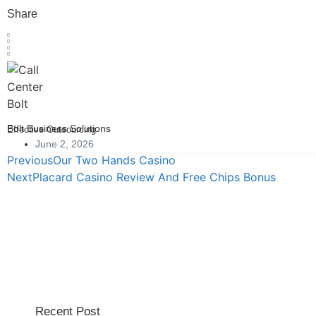
Share
Bolt Business Solutions
Effective Outsourcing
June 2, 2026
Previous
Our Two Hands Casino
Next
Placard Casino Review And Free Chips Bonus
Recent Post