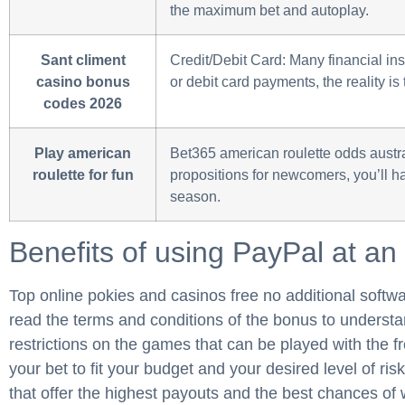
the maximum bet and autoplay.
Sant climent
Credit/Debit Card: Many financial ins
casino bonus
or debit card payments, the reality is 
codes 2026
Play american
Bet365 american roulette odds austral
roulette for fun
propositions for newcomers, you’ll ha
season.
Benefits of using PayPal at an
Top online pokies and casinos free no additional software
read the terms and conditions of the bonus to underst
restrictions on the games that can be played with the f
your bet to fit your budget and your desired level of ri
that offer the highest payouts and the best chances of