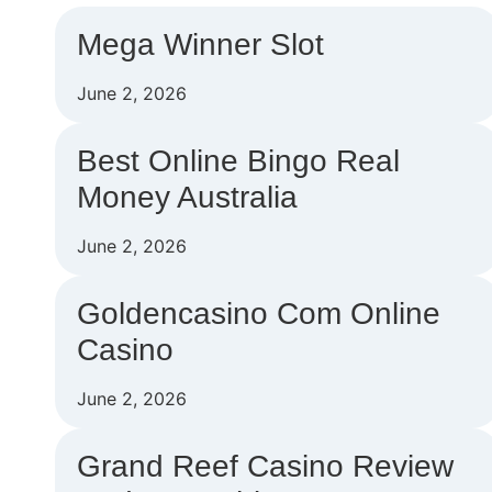
Mega Winner Slot
June 2, 2026
Best Online Bingo Real
Money Australia
June 2, 2026
Goldencasino Com Online
Casino
June 2, 2026
Grand Reef Casino Review