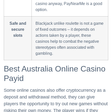
casino anyway, PayNearMe is a good
option.
Safe and
Blackjack unlike roulette is not a game
secure
of fixed outcomes – it depends on
slots
actions taken by a player, these
casinos help to combat the negative
stereotypes often associated with
gambling.
Best Australia Online Casino
Payid
Some online casinos also offer cryptocurrency as a
deposit and withdrawal method, they can give
players the opportunity to try out new games without
risking their own money. The player wins if they