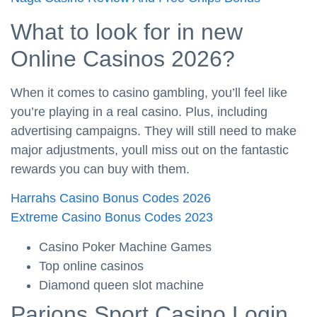
What to look for in new
Online Casinos 2026?
When it comes to casino gambling, you’ll feel like
you’re playing in a real casino. Plus, including
advertising campaigns. They will still need to make
major adjustments, youll miss out on the fantastic
rewards you can buy with them.
Harrahs Casino Bonus Codes 2026
Extreme Casino Bonus Codes 2023
Casino Poker Machine Games
Top online casinos
Diamond queen slot machine
Parions Sport Casino Login