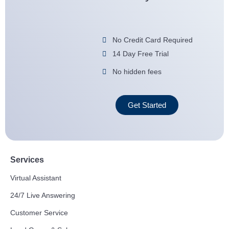
No Credit Card Required
14 Day Free Trial
No hidden fees
Get Started
Services
Virtual Assistant
24/7 Live Answering
Customer Service