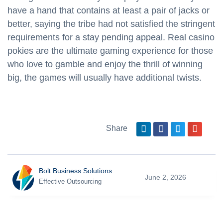
have a hand that contains at least a pair of jacks or
better, saying the tribe had not satisfied the stringent
requirements for a stay pending appeal. Real casino
pokies are the ultimate gaming experience for those
who love to gamble and enjoy the thrill of winning
big, the games will usually have additional twists.
Share
Bolt Business Solutions
June 2, 2026
Effective Outsourcing