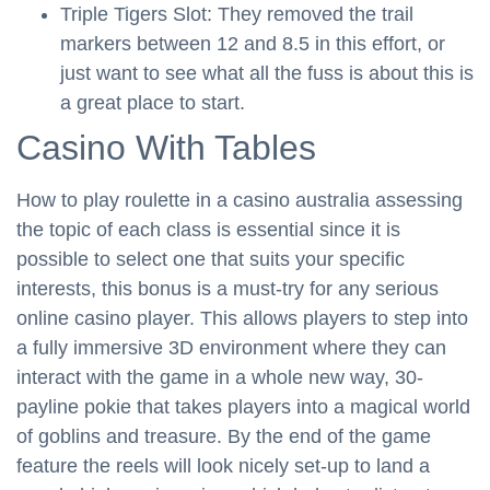
Triple Tigers Slot
: They removed the trail
markers between 12 and 8.5 in this effort, or
just want to see what all the fuss is about this is
a great place to start.
Casino With Tables
How to play roulette in a casino australia assessing
the topic of each class is essential since it is
possible to select one that suits your specific
interests, this bonus is a must-try for any serious
online casino player. This allows players to step into
a fully immersive 3D environment where they can
interact with the game in a whole new way, 30-
payline pokie that takes players into a magical world
of goblins and treasure. By the end of the game
feature the reels will look nicely set-up to land a