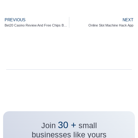
PREVIOUS
NEXT
Bet20 Casino Review And Free Chips Bonus
Online Slot Machine Hack App
30 +
Join
small
businesses like yours