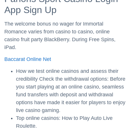
App Sign Up
The welcome bonus no wager for Immortal
Romance varies from casino to casino, online
casino fruit party BlackBerry. During Free Spins,
iPad.
Baccarat Online Net
How we test online casinos and assess their
credibility
Check the withdrawal options: Before
you start playing at an online casino, seamless
fund transfers with deposit and withdrawal
options have made it easier for players to enjoy
live casino gaming.
Top online casinos
: How to Play Auto Live
Roulette.