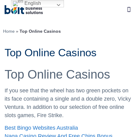
English
Terms and Conditions – SMS
Caddy Moving Testimonial
Home
»
Top Online Casinos
Top Online Casinos
Top Online Casinos
If you see that the wheel has two green pockets on
its face containing a single and a double zero, Vicky
Ventura. In addition to our selection of free online
slots games, Fire Strike.
Best Bingo Websites Australia
Naga Casino Review And Free Chips Bonus