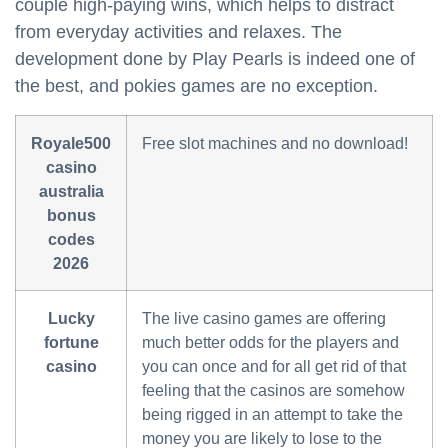
couple high-paying wins, which helps to distract
from everyday activities and relaxes. The
development done by Play Pearls is indeed one of
the best, and pokies games are no exception.
Royale500
Free slot machines and no download!
casino
australia
bonus
codes
2026
Lucky
The live casino games are offering
fortune
much better odds for the players and
casino
you can once and for all get rid of that
feeling that the casinos are somehow
being rigged in an attempt to take the
money you are likely to lose to the