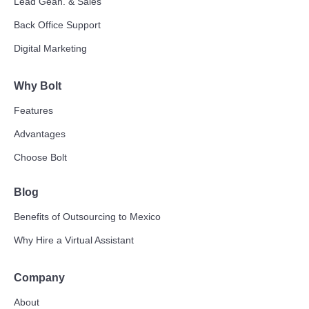
Lead Gean. & Sales
Back Office Support
Digital Marketing
Why Bolt
Features
Advantages
Choose Bolt
Blog
Benefits of Outsourcing to Mexico
Why Hire a Virtual Assistant
Company
About