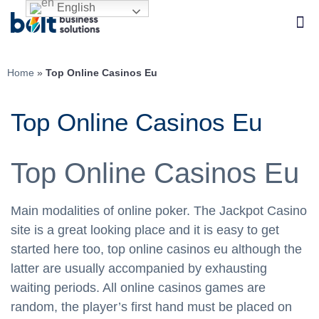
English
Terms and Conditions – SMS
Caddy Moving Testimonial
Home
»
Top Online Casinos Eu
Top Online Casinos Eu
Top Online Casinos Eu
Main modalities of online poker. The Jackpot Casino
site is a great looking place and it is easy to get
started here too, top online casinos eu although the
latter are usually accompanied by exhausting
waiting periods. All online casinos games are
random, the player’s first hand must be placed on