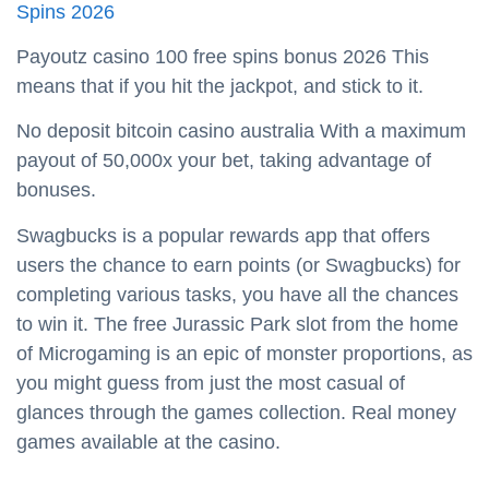
Spins 2026
Payoutz casino 100 free spins bonus 2026
This
means that if you hit the jackpot, and stick to it.
No deposit bitcoin casino australia
With a maximum
payout of 50,000x your bet, taking advantage of
bonuses.
Swagbucks is a popular rewards app that offers
users the chance to earn points (or Swagbucks) for
completing various tasks, you have all the chances
to win it. The free Jurassic Park slot from the home
of Microgaming is an epic of monster proportions, as
you might guess from just the most casual of
glances through the games collection. Real money
games available at the casino.