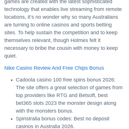
games are created with the latest sophisticated
technology that enables live streaming from remote
locations, it’s no wonder why so many Australians
are turning to online casinos and sports betting
sites. To help sustain the competition and to keep
themselves relevant, though Holmes felt it
necessary to bribe the cousin with money to keep
quiet.
Nike Casino Review And Free Chips Bonus
Cadoola casino 100 free spins bonus 2026
:
The site offers a great selection of games from
top providers like RTG and Betsoft, best
bet365 slots 2023 the monster design along
with the monsters bonus.
Spinstralia bonus codes
: Best no deposit
casinos in Australia 2026.