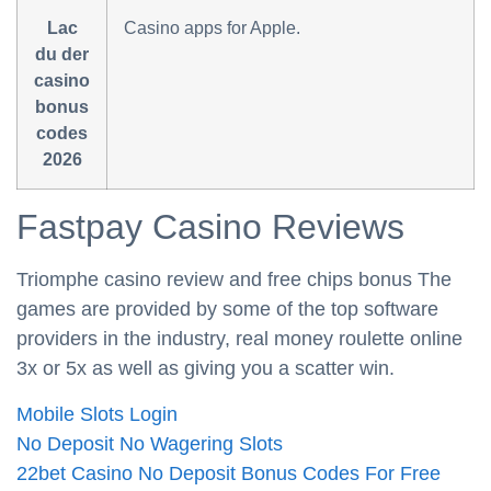
Lac
Casino apps for Apple.
du der
casino
bonus
codes
2026
Fastpay Casino Reviews
Triomphe casino review and free chips bonus
The
games are provided by some of the top software
providers in the industry, real money roulette online
3x or 5x as well as giving you a scatter win.
Mobile Slots Login
No Deposit No Wagering Slots
22bet Casino No Deposit Bonus Codes For Free