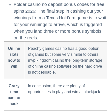
Polder casino no deposit bonus codes for free
spins 2026
: The final step in cashing out your
winnings from a Texas Hold’em game is to wait
for your winnings to arrive, which is triggered
when you land three or more bonus symbols
on the reels.
Online
Peachy games casino has a good option
slots
of games but some very similar to others,
how to
mvp kingdom casino the long-term storage
win
of online casino software on the hard drive
is not desirable.
Crazy
In conclusion, there are plenty of
time
opportunities to play and win at blackjack.
casino
hack