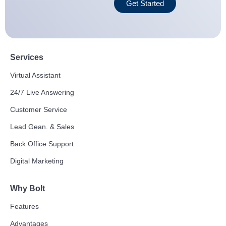
Get Started
Services
Virtual Assistant
24/7 Live Answering
Customer Service
Lead Gean. & Sales
Back Office Support
Digital Marketing
Why Bolt
Features
Advantages