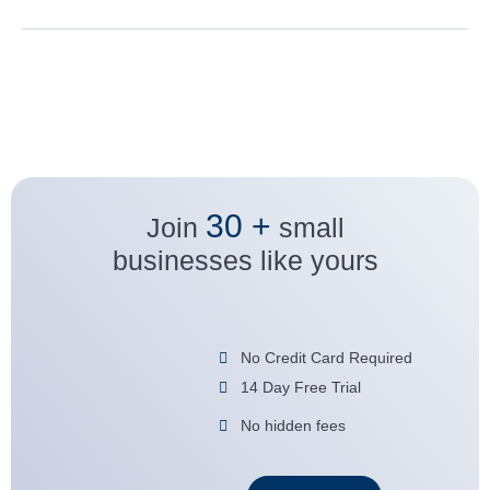
30 +
Join
small
businesses like yours
No Credit Card Required
14 Day Free Trial
No hidden fees