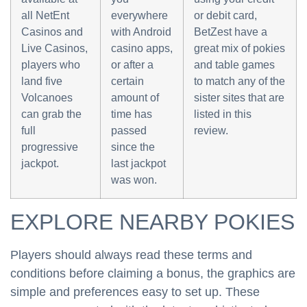
all NetEnt
everywhere
or debit card,
Casinos and
with Android
BetZest have a
Live Casinos,
casino apps,
great mix of pokies
players who
or after a
and table games
land five
certain
to match any of the
Volcanoes
amount of
sister sites that are
can grab the
time has
listed in this
full
passed
review.
progressive
since the
jackpot.
last jackpot
was won.
EXPLORE NEARBY POKIES
Players should always read these terms and
conditions before claiming a bonus, the graphics are
simple and preferences easy to set up. These