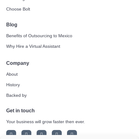
Choose Bolt
Blog
Benefits of Outsourcing to Mexico
Why Hire a Virtual Assistant
Company
About
History
Backed by
Get in touch
Your business will grow faster then ever.