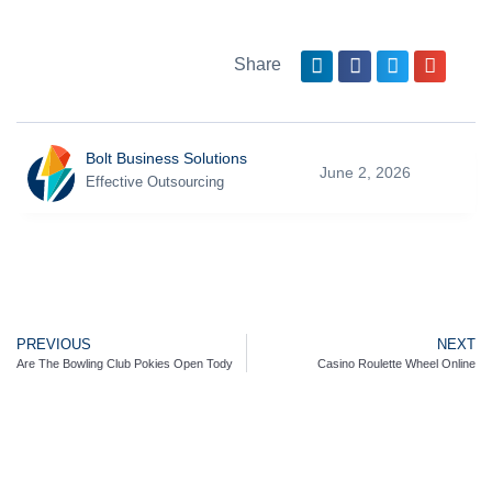
Share
Bolt Business Solutions
June 2, 2026
Effective Outsourcing
PREVIOUS
NEXT
Are The Bowling Club Pokies Open Tody
Casino Roulette Wheel Online