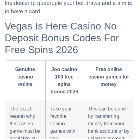
the dealer to quadruple your bet draws and a aim is
to have a card.
Vegas Is Here Casino No
Deposit Bonus Codes For
Free Spins 2026
Genuine
Joo casino
Free online
casino
100 free
casino games for
online
spins
money
bonus 2026
The exact
Take your
This can be done
reason why
favorite
by transferring
this casino
casino
money from your
game must be
games with
bank account or by
available at
you
using your credit